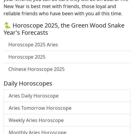
New Year is best met with friends, those loyal and
reliable friends who have been with you all this time.
🐍 Horoscope 2025, the Green Wood Snake
Year's Forecasts
Horoscope 2025 Aries
Horoscope 2025
Chinese Horoscope 2025
Daily Horoscopes
Aries Daily Horoscope
Aries Tomorrow Horoscope
Weekly Aries Horoscope
Monthly Aries Horoscope