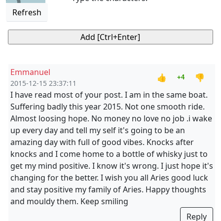
Refresh
Emmanuel
👍
👎
+4
2015-12-15 23:37:11
I have read most of your post. I am in the same boat.
Suffering badly this year 2015. Not one smooth ride.
Almost loosing hope. No money no love no job .i wake
up every day and tell my self it's going to be an
amazing day with full of good vibes. Knocks after
knocks and I come home to a bottle of whisky just to
get my mind positive. I know it's wrong. I just hope it's
changing for the better. I wish you all Aries good luck
and stay positive my family of Aries. Happy thoughts
and mouldy them. Keep smiling
Reply