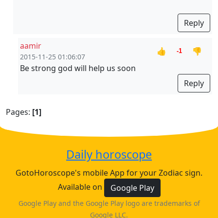
Reply
aamir
👍
👎
-1
2015-11-25 01:06:07
Be strong god will help us soon
Reply
Pages:
[1]
Daily horoscope
GotoHoroscope's mobile App for your Zodiac sign.
Available on
Google Play
Google Play and the Google Play logo are trademarks of
Google LLC.