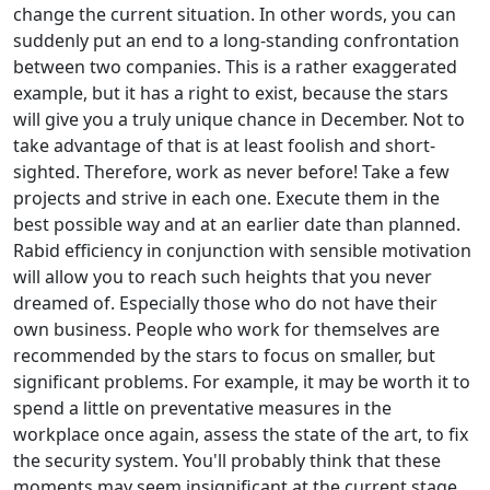
change the current situation. In other words, you can
suddenly put an end to a long-standing confrontation
between two companies. This is a rather exaggerated
example, but it has a right to exist, because the stars
will give you a truly unique chance in December. Not to
take advantage of that is at least foolish and short-
sighted. Therefore, work as never before! Take a few
projects and strive in each one. Execute them in the
best possible way and at an earlier date than planned.
Rabid efficiency in conjunction with sensible motivation
will allow you to reach such heights that you never
dreamed of. Especially those who do not have their
own business. People who work for themselves are
recommended by the stars to focus on smaller, but
significant problems. For example, it may be worth it to
spend a little on preventative measures in the
workplace once again, assess the state of the art, to fix
the security system. You'll probably think that these
moments may seem insignificant at the current stage,