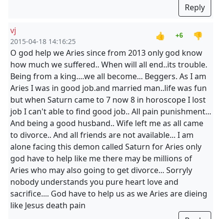
Reply
vj
👍
👎
+6
2015-04-18 14:16:25
O god help we Aries since from 2013 only god know
how much we suffered.. When will all end..its trouble.
Being from a king....we all become... Beggers. As I am
Aries I was in good job.and married man..life was fun
but when Saturn came to 7 now 8 in horoscope I lost
job I can't able to find good job.. All pain punishment...
And being a good husband.. Wife left me as all came
to divorce.. And all friends are not available... I am
alone facing this demon called Saturn for Aries only
god have to help like me there may be millions of
Aries who may also going to get divorce... Sorryly
nobody understands you pure heart love and
sacrifice.... God have to help us as we Aries are dieing
like Jesus death pain