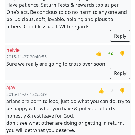
Have patience. Saturn Tests & rewards too as per
One's act. Be concious to do no harm to any one and
be judicious, soft, lovable, helping and pious to
others. God bless u all. WIth regards.
Reply
nelvie
👍
👎
+2
2015-11-27 20:40:55
Sure we really are going to cross over soon
Reply
ajay
👍
👎
0
2015-11-27 18:55:39
arians are born to lead, just do what you can do. try to
be happy with what you have & put your efforts
honestly & rest leave for God.
don't see what other are doing or getting in return.
you will get what you deserve.