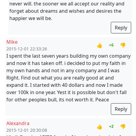
never will. the sooner we all accept our reality and
forget about dreams and wishes and desires the
happier we will be.
Reply
Mike
👍
👎
+6
2015-12-01 22:33:26
I spent the last seven years building my own company
and now it has taken off. i decided to put my faith in
my own hands and not in any company and I was
Right. Find out what you are really good at and
expand it. I started with 40 dollars and now I made
over 100k in one year. Yest it is possible but don't fall
for other peoples bull, its not worth it. Peace
Reply
Alexandra
👍
👎
+2
2015-12-01 20:30:08