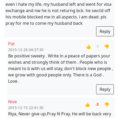
even i hate my life. my husband left and went for visa
exchange and nw he is not returng bck. he swctd off
his mobile blocked me in all aspects. i am dead. pls
pray for me to come my husband back
Reply
Pat
👍
👎
0
2015-12-26 04:37:30
Be positive sweety . Write in a peace of papers your
wishes and strongly think of them . People who is
meant to b with us will stay, don't block new people ,
we grow with good people only. There is a God .
Love .
Reply
Nive
👍
👎
-3
2015-12-15 22:41:30
Riya, Never give up.Pray N Pray. He will be back very