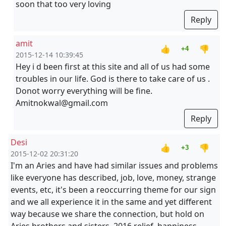
soon that too very loving
Reply
amit
👍
👎
+4
2015-12-14 10:39:45
Hey i d been first at this site and all of us had some
troubles in our life. God is there to take care of us .
Donot worry everything will be fine.
Amitnokwal@gmail.com
Reply
Desi
👍
👎
+3
2015-12-02 20:31:20
I'm an Aries and have had similar issues and problems
like everyone has described, job, love, money, strange
events, etc, it's been a reoccurring theme for our sign
and we all experience it in the same and yet different
way because we share the connection, but hold on