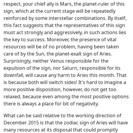
respect, your chief ally is Mars, the planet-ruler of this
sign, which at the current stage will be repeatedly
reinforced by some interstellar combinations. By itself,
this fact suggests that the representatives of this sign
must act strongly and aggressively, in such actions lies
the key to success. Moreover, the presence of vital
resources will be of no problem, having been taken
care of by the Sun, the planet-exalt sign of Aries.
Surprisingly, neither Venus responsible for the
expulsion of the sign, nor Saturn, responsible for its
downfall, will cause any harm to Aries this month. That
is because both will switch sides! It's hard to imagine a
more positive disposition, however, do not get too
relaxed, because even among the most positive options
there is always a place for bit of negativity.
What can be said relative to the working direction of
December 2015 is that the zodiac sign of Aries will have
many resources at its disposal that could promptly