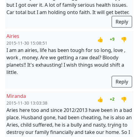
but I got over it. A lot of family serious health issues.
Car total but I am holding onto faith. It will get better.
Reply
Airies
👍
👎
+9
2015-11-30 15:08:51
I am an airies, life has been tough for so long, love ,
work , money. Are we getting a raw deal? Bloody
planets!! It's exhausting! I wish things would shift a
little.
Reply
Miranda
👍
👎
+2
2015-11-30 13:03:38
Aries here too and since 2012/2013 have been in a bad
place. Husband gone, had been cheating, he is also an
Aries, child suffered, he is a bully and nasty, trying to
destroy our family financially and take our home. So I