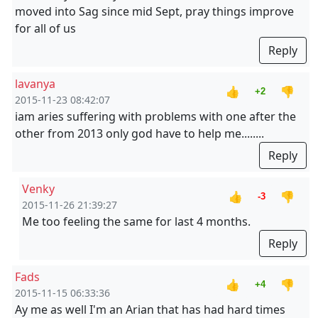
moved into Sag since mid Sept, pray things improve
for all of us
Reply
lavanya
👍
👎
+2
2015-11-23 08:42:07
iam aries suffering with problems with one after the
other from 2013 only god have to help me........
Reply
Venky
👍
👎
-3
2015-11-26 21:39:27
Me too feeling the same for last 4 months.
Reply
Fads
👍
👎
+4
2015-11-15 06:33:36
Ay me as well I'm an Arian that has had hard times