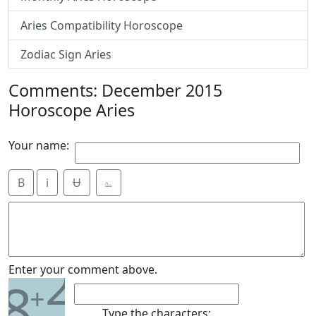
Aries Compatibility Horoscope
Zodiac Sign Aries
Comments: December 2015
Horoscope Aries
Your name:
B
i
Ʉ
⎁
2
Enter your comment above.
8
+
Type the characters: