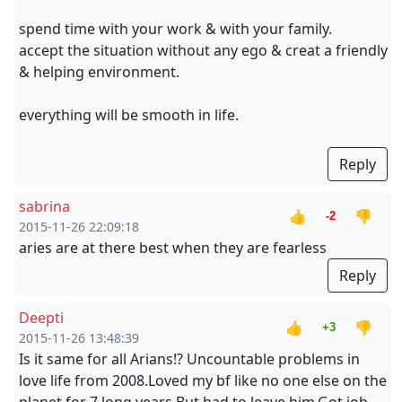
spend time with your work & with your family.
accept the situation without any ego & creat a friendly
& helping environment.
everything will be smooth in life.
Reply
sabrina
👍
👎
-2
2015-11-26 22:09:18
aries are at there best when they are fearless
Reply
Deepti
👍
👎
+3
2015-11-26 13:48:39
Is it same for all Arians!? Uncountable problems in
love life from 2008.Loved my bf like no one else on the