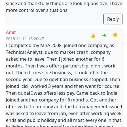
since and thankfully things are looking positive. I have
more control over situations
Reply
Amit
👍
👎
+6
2015-11-11 13:20:47
I completed my MBA 2008, joined one company, as
Technical Analyst, due to market crash, company
asked me to leave. Then I joined another for 6
months. Then I was offers partnership, didn't work
out. Them I tries side business, it took off in the
second year. Due to govt ban business stopped. Then
joined icici, worked 3 years and then went for course.
Then dubai I was offers less pay. Came back to India.
Joined another company for 6 months. Got another
offer with IT company and due to management issue I
was asked to leave from job, even after working week
ends and public holiday and all most every one in that