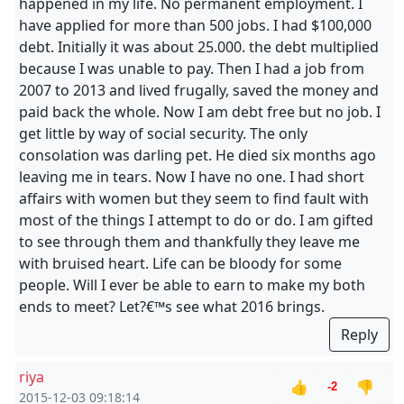
happened in my life. No permanent employment. I
have applied for more than 500 jobs. I had $100,000
debt. Initially it was about 25.000. the debt multiplied
because I was unable to pay. Then I had a job from
2007 to 2013 and lived frugally, saved the money and
paid back the whole. Now I am debt free but no job. I
get little by way of social security. The only
consolation was darling pet. He died six months ago
leaving me in tears. Now I have no one. I had short
affairs with women but they seem to find fault with
most of the things I attempt to do or do. I am gifted
to see through them and thankfully they leave me
with bruised heart. Life can be bloody for some
people. Will I ever be able to earn to make my both
ends to meet? Let?€™s see what 2016 brings.
Reply
riya
👍
👎
-2
2015-12-03 09:18:14