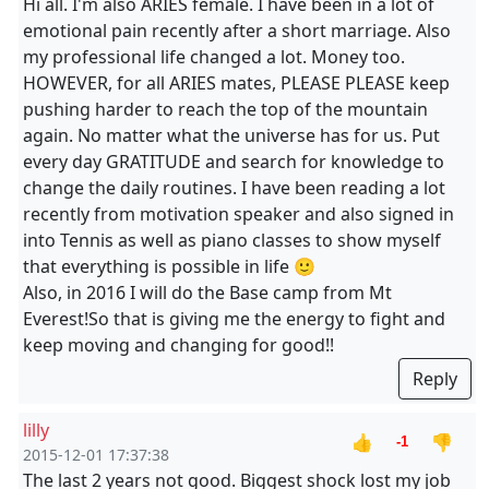
Hi all. I'm also ARIES female. I have been in a lot of
emotional pain recently after a short marriage. Also
my professional life changed a lot. Money too.
HOWEVER, for all ARIES mates, PLEASE PLEASE keep
pushing harder to reach the top of the mountain
again. No matter what the universe has for us. Put
every day GRATITUDE and search for knowledge to
change the daily routines. I have been reading a lot
recently from motivation speaker and also signed in
into Tennis as well as piano classes to show myself
that everything is possible in life 🙂
Also, in 2016 I will do the Base camp from Mt
Everest!So that is giving me the energy to fight and
keep moving and changing for good!!
Reply
lilly
👍
👎
-1
2015-12-01 17:37:38
The last 2 years not good. Biggest shock lost my job