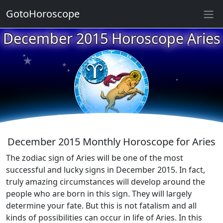
GotoHoroscope
★
★
December 2015 Horoscope Aries
★
★
★
★
★
★
★
★
★
★
December 2015 Monthly Horoscope for Aries
The zodiac sign of Aries will be one of the most
successful and lucky signs in December 2015. In fact,
truly amazing circumstances will develop around the
people who are born in this sign. They will largely
determine your fate. But this is not fatalism and all
kinds of possibilities can occur in life of Aries. In this