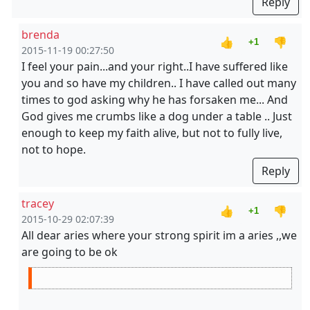
Reply
brenda
👍
👎
+1
2015-11-19 00:27:50
I feel your pain...and your right..I have suffered like
you and so have my children.. I have called out many
times to god asking why he has forsaken me... And
God gives me crumbs like a dog under a table .. Just
enough to keep my faith alive, but not to fully live,
not to hope.
Reply
tracey
👍
👎
+1
2015-10-29 02:07:39
All dear aries where your strong spirit im a aries ,,we
are going to be ok