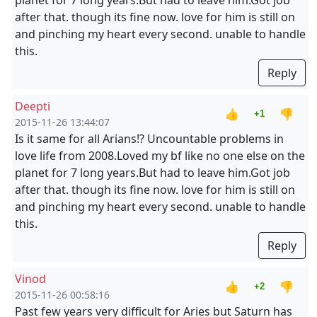
planet for 7 long years.But had to leave him.Got job
after that. though its fine now. love for him is still on
and pinching my heart every second. unable to handle
this.
Reply
Deepti
👍
👎
+1
2015-11-26 13:44:07
Is it same for all Arians!? Uncountable problems in
love life from 2008.Loved my bf like no one else on the
planet for 7 long years.But had to leave him.Got job
after that. though its fine now. love for him is still on
and pinching my heart every second. unable to handle
this.
Reply
Vinod
👍
👎
+2
2015-11-26 00:58:16
Past few years very difficult for Aries but Saturn has