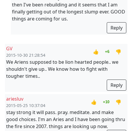
then I've been rebuilding and it seems that I am
finally getting out of the longest slump ever. GOOD
things are coming for us.
Reply
GV
👍
👎
+6
2015-10-30 21:28:54
We Ariens supposed to be lion hearted people.. we
shouldn't give up.. We know how to fight with
tougher times..
Reply
ariesluv
👍
👎
+10
2015-05-25 10:37:04
stay strong it will pass. pray. meditate. and make
good choices. I'm an Aries and I have been going thru
the fire since 2007. things are looking up now.