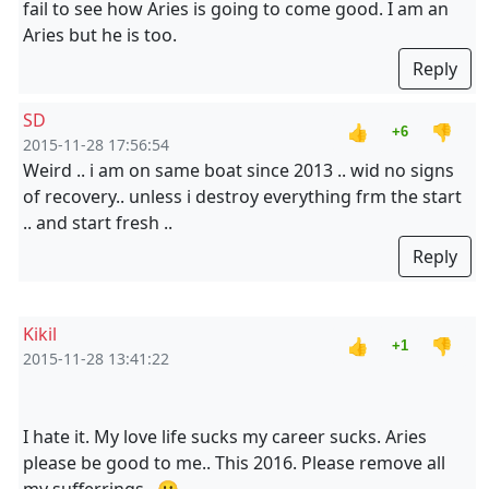
fail to see how Aries is going to come good. I am an
Aries but he is too.
Reply
SD
👍
👎
+6
2015-11-28 17:56:54
Weird .. i am on same boat since 2013 .. wid no signs
of recovery.. unless i destroy everything frm the start
.. and start fresh ..
Reply
Kikil
👍
👎
+1
2015-11-28 13:41:22
I hate it. My love life sucks my career sucks. Aries
please be good to me.. This 2016. Please remove all