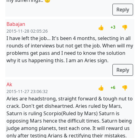
my sufferrings.. 🙁
Reply
Babajan
👍
👎
+3
2015-11-28 02:05:26
I have left the job... It's been 4 months, selecting in all
rounds of interviews but not get the job. When will my
problems get pass and I need to know the solution
why it us happening this. I am an Aries sign.
Reply
Ak
👍
👎
+6
2015-11-27 23:06:32
Aries are headstrong, straight forward & tough nut to
crack. Don't get disheartned. Aries ruled by Mars,
Saturn is ruling Scorpio(Ruled by Mars) Saturn is
opposing Mars hence the difficult times. Saturn being
judge among planets, test each one. It will reward us
only after testing Arians & rectifying their mistakes.