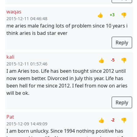
waqas
👍
👎
+3
2015-12-11 04:46:48
me aries male facing lots of problem since 10 years i
think aries is bad star ever
Reply
kali
👍
👎
-5
2015-12-11 01:57:46
I am Aries too. Life has been tought since 2012 until
now seem better. Divorced in July this year. Life has
been hell for me since 2012. I feel from now on aries
will be ok.
Reply
Pat
👍
👎
-2
2015-12-09 14:49:09
I am born unlucky. Since 1994 nothing positive has