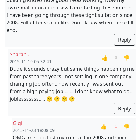
building knows how good I was working. Now my
own small education class I am starting these month.
I have been going through these tight suitation since
2008. Full of tension in life. Don't know when these I'll
end.
Reply
Sharanu
👍
👎
0
2015-11-19 05:32:41
Dude it sounds crazy but same things happening me
from past three years . not settling in one company.
changing job often.. now recently i was sent out
from a high paying job ....... i dont know what to do..
joblesssssss..... 🙁 🙁 🙁 🙁
Reply
Gigi
👍
👎
-1
2015-11-23 18:08:09
OMG! me too. lost my contract in 2008 and since