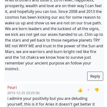
Aries brothers and sisters, 2016 relief, happiness,
prosperity, wealth and love are on their way I can feel
it, and hopefully you can too. Since 2008 and 2013 the
cosmos has been kicking our ass for some reason to
wake us up and show us we are not on our true path.
We are born leaders and the luckiest of all the signs,
we kick ass not get our asses handed to us. Chin up to
the stars and yell back to those negative planets TRY
ME not WHY ME and trust in the power of the Sun and
Mars, we are warriors and burn bright red like fire
and the 1st chakra we know how to survive just
remember your ancient purpose an follow your
instinct.
Reply
Pearl
👍
👎
0
2015-12-25 23:25:30
i admire your positivity but you are deluding
yourself, this is it for Aries it doesn't get better it