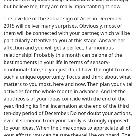
but believe me, they are really important right now.
The love life of the zodiac sign of Aries in December
2015 will deliver many surprises. Obviously, most of
them will be connected with your partner, which will be
particularly attentive to you at this stage. Answer her
affection and you will get a perfect, harmonious
relationship! Probably this month can be one of the
best moments in your life in terms of sensory-
emotional state, so you just don't have the right to miss
such a unique opportunity. Focus and think about what
matters to you most, here and now. Then plan your vital
activities for the whole month in advance. And let the
apotheosis of your ideas coincide with the end of the
year, finding its final incarnation at the end of the third
ten-day period of December. Do not doubt your actions,
even if someone from your family is strongly opposed
to your ideas. When the time comes to appreciate all of
your efforts, you can be sure they will be on board. The