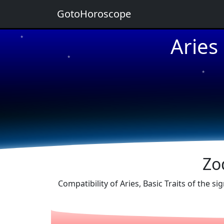
GotoHoroscope
Aries
★
★
★
★
★
Zo
Compatibility of Aries, Basic Traits of the 