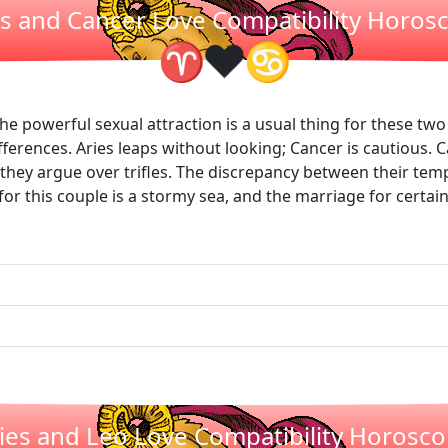
es and Cancer Love Compatibility Horos
❤
♈
♋
he powerful sexual attraction is a usual thing for these two 
ferences. Aries leaps without looking; Cancer is cautious. 
they argue over trifles. The discrepancy between their tem
for this couple is a stormy sea, and the marriage for certain 
ies and Leo Love Compatibility Horosc