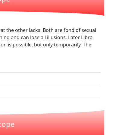
at the other lacks. Both are fond of sexual
hing and can lose all illusions. Later Libra
n is possible, but only temporarily. The
scope