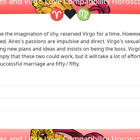
es and Virgo Love Compatibility Horos
❤
♈
♍
ue the imagination of shy, reserved Virgo for a time. However,
eed. Aires's passions are impulsive and direct. Virgo's sexua
iting new plans and ideas and insists on being the boss. Virgo 
mply that these two could work, but it will take a lot of effo
ccessful marriage are fifty / fifty.
ies and Libra Love Compatibility Horosc