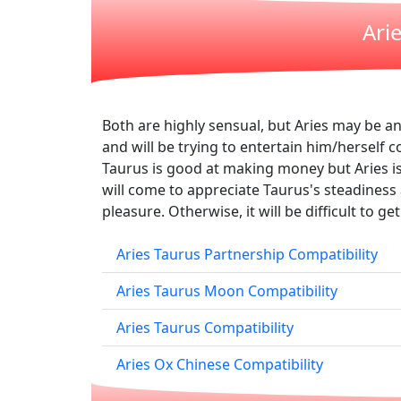
Ari
Both are highly sensual, but Aries may be a
and will be trying to entertain him/herself 
Taurus is good at making money but Aries is
will come to appreciate Taurus's steadiness a
pleasure. Otherwise, it will be difficult to g
Aries Taurus Partnership Compatibility
Aries Taurus Moon Compatibility
Aries Taurus Compatibility
Aries Ox Chinese Compatibility