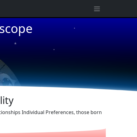
★
oscope
★
★
ity
ationships Individual Preferences, those born