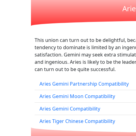
Ari
This union can turn out to be delightful, be
tendency to dominate is limited by an ingenu
satisfaction. Gemini may seek extra stimulati
and ingenious. Aries is likely to be the lead
can turn out to be quite successful.
Aries Gemini Partnership Compatibility
Aries Gemini Moon Compatibility
Aries Gemini Compatibility
Aries Tiger Chinese Compatibility