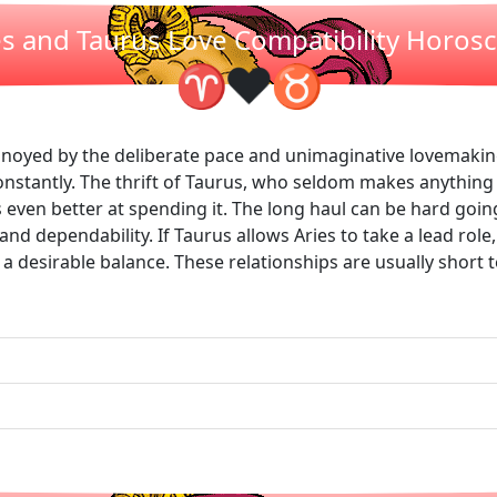
es and Taurus Love Compatibility Horos
❤
♈
♉
nnoyed by the deliberate pace and unimaginative lovemaking
constantly. The thrift of Taurus, who seldom makes anything
 even better at spending it. The long haul can be hard goi
nd dependability. If Taurus allows Aries to take a lead role
et a desirable balance. These relationships are usually short 