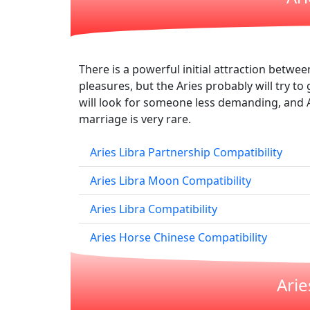
There is a powerful initial attraction betwe
pleasures, but the Aries probably will try to g
will look for someone less demanding, and A
marriage is very rare.
Aries Libra Partnership Compatibility
Aries Libra Moon Compatibility
Aries Libra Compatibility
Aries Horse Chinese Compatibility
Arie