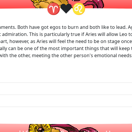
❤
♈
♌
ments. Both have got egos to burn and both like to lead. A
dmiration. This is particularly true if Aries will allow Leo 
rt, however, as Aries will feel the need to be on stage once 
ually can be one of the most important things that will ke
l with the other, meeting the other person's emotional need