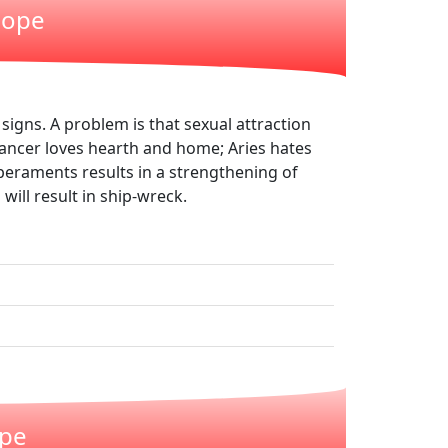
cope
signs. A problem is that sexual attraction
Cancer loves hearth and home; Aries hates
peraments results in a strengthening of
will result in ship-wreck.
ope