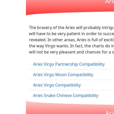
Ari
The bravery of the Aries will probably intrig
will have to be very patient in order to succ
revealed. In other areas, Aries is full of exc
the way Virgo wants. In fact, the charts do i
will not be very pleasant and chances for a su
Aries Virgo Partnership Compatibility
Aries Virgo Moon Compatibility
Aries Virgo Compatibility
Aries Snake Chinese Compatibility
Ar