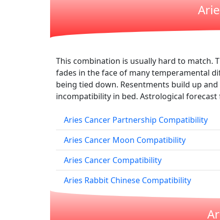
Ari
This combination is usually hard to match. T
fades in the face of many temperamental dif
being tied down. Resentments build up and 
incompatibility in bed. Astrological forecast 
Aries Cancer Partnership Compatibility
Aries Cancer Moon Compatibility
Aries Cancer Compatibility
Aries Rabbit Chinese Compatibility
Ar