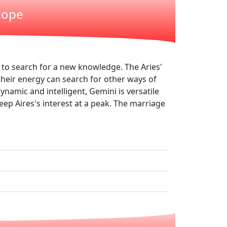
cope
d to search for a new knowledge. The Aries'
their energy can search for other ways of
ynamic and intelligent, Gemini is versatile
keep Aires's interest at a peak. The marriage