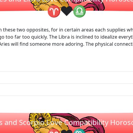
❤
♈
♎
en these two opposites, for in certain areas each supplies wh
o too far too quickly. The Libra is inclined to idealize everyt
ries will find someone more adoring. The physical connectio
s and Scorpio Love Compatibility Horo