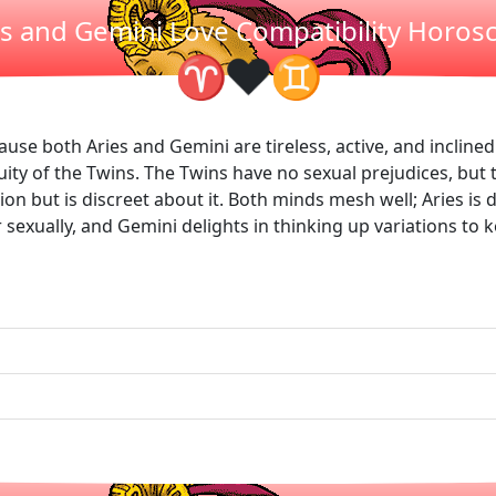
es and Gemini Love Compatibility Horos
❤
♈
♊
cause both Aries and Gemini are tireless, active, and incline
ity of the Twins. The Twins have no sexual prejudices, but 
on but is discreet about it. Both minds mesh well; Aries is d
er sexually, and Gemini delights in thinking up variations to 