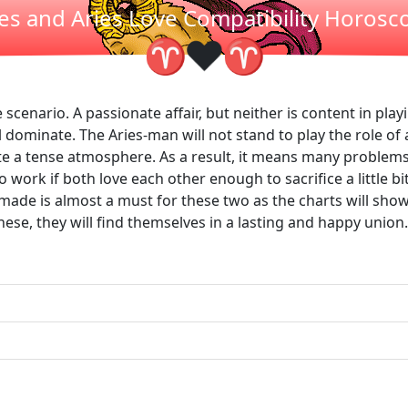
ies and Aries Love Compatibility Horosc
❤
♈
♈
scenario. A passionate affair, but neither is content in playi
dominate. The Aries-man will not stand to play the role of 
eate a tense atmosphere. As a result, it means many problems
 work if both love each other enough to sacrifice a little bit
s made is almost a must for these two as the charts will sh
se, they will find themselves in a lasting and happy union.