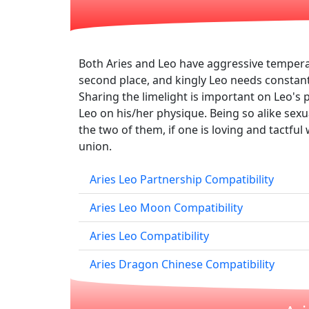
Both Aries and Leo have aggressive tempera
second place, and kingly Leo needs constant a
Sharing the limelight is important on Leo's pa
Leo on his/her physique. Being so alike sex
the two of them, if one is loving and tactfu
union.
Aries Leo Partnership Compatibility
Aries Leo Moon Compatibility
Aries Leo Compatibility
Aries Dragon Chinese Compatibility