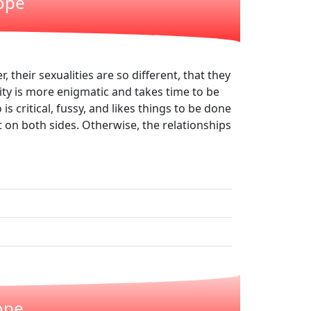
cope
 their sexualities are so different, that they
lity is more enigmatic and takes time to be
is critical, fussy, and likes things to be done
rt on both sides. Otherwise, the relationships
ope