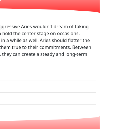
ggressive Aries wouldn't dream of taking
to hold the center stage on occasions.
in a while as well. Aries should flatter the
ep them true to their commitments. Between
s, they can create a steady and long-term