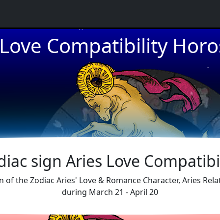
 Love Compatibility Hor
★
★
★
diac sign Aries Love Compatibil
sign of the Zodiac Aries' Love & Romance Character, Aries Rel
during March 21 - April 20