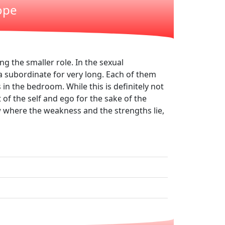
ope
ng the smaller role. In the sexual
a subordinate for very long. Each of them
 in the bedroom. While this is definitely not
 of the self and ego for the sake of the
ow where the weakness and the strengths lie,