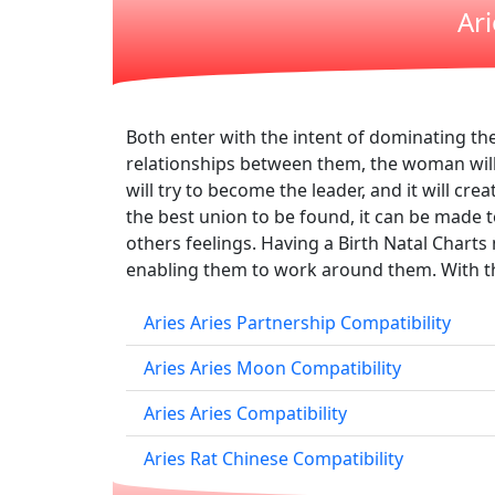
Ar
Both enter with the intent of dominating the 
relationships between them, the woman will 
will try to become the leader, and it will cr
the best union to be found, it can be made to
others feelings. Having a Birth Natal Chart
enabling them to work around them. With the
Aries Aries Partnership Compatibility
Aries Aries Moon Compatibility
Aries Aries Compatibility
Aries Rat Chinese Compatibility