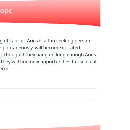
cope
 of Taurus. Aries is a fun seeking person
 spontaneously, will become irritated.
ng, though if they hang on long enough Aries
, they will find new opportunities for sensual
term.