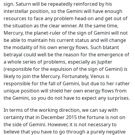
sign. Saturn will be repeatedly reinforced by his
interstellar position, so the Gemini will have enough
resources to face any problem head-on and get out of
the situation as the clear winner. At the same time,
Mercury, the planet-ruler of the sign of Gemini will not
be able to maintain his current status and will change
the modality of his own energy flows. Such blatant
betrayal could well be the reason for the emergence of
a whole series of problems, especially as Jupiter
(responsible for the expulsion of the sign of Gemini) is
likely to join the Mercury. Fortunately, Venus is
responsible for the fall of Gemini, but due to her rather
unique position will shield her own energy flows from
the Gemini, so you do not have to expect any surprises.
In terms of the working direction, we can say with
certainty that in December 2015 the fortune is not on
the side of Gemini. However, it is not necessary to
believe that you have to go through a purely negative