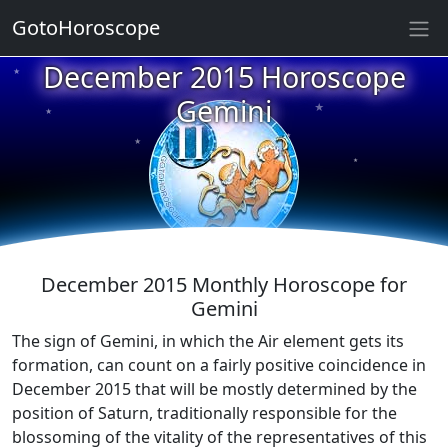
GotoHoroscope
December 2015 Horoscope
★
★
★
Gemini
★
★
★
★
★
★
★
December 2015 Monthly Horoscope for
Gemini
The sign of Gemini, in which the Air element gets its
formation, can count on a fairly positive coincidence in
December 2015 that will be mostly determined by the
position of Saturn, traditionally responsible for the
blossoming of the vitality of the representatives of this