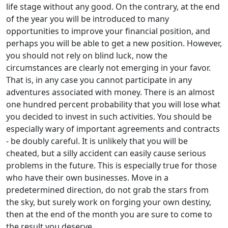
life stage without any good. On the contrary, at the end
of the year you will be introduced to many
opportunities to improve your financial position, and
perhaps you will be able to get a new position. However,
you should not rely on blind luck, now the
circumstances are clearly not emerging in your favor.
That is, in any case you cannot participate in any
adventures associated with money. There is an almost
one hundred percent probability that you will lose what
you decided to invest in such activities. You should be
especially wary of important agreements and contracts
- be doubly careful. It is unlikely that you will be
cheated, but a silly accident can easily cause serious
problems in the future. This is especially true for those
who have their own businesses. Move in a
predetermined direction, do not grab the stars from
the sky, but surely work on forging your own destiny,
then at the end of the month you are sure to come to
the result you deserve.