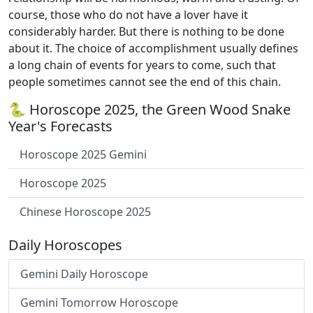
course, those who do not have a lover have it
considerably harder. But there is nothing to be done
about it. The choice of accomplishment usually defines
a long chain of events for years to come, such that
people sometimes cannot see the end of this chain.
🐍 Horoscope 2025, the Green Wood Snake
Year's Forecasts
Horoscope 2025 Gemini
Horoscope 2025
Chinese Horoscope 2025
Daily Horoscopes
Gemini Daily Horoscope
Gemini Tomorrow Horoscope