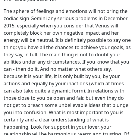
The sphere of feelings and emotions will not bring the
zodiac sign Gemini any serious problems in December
2015, especially when you consider that Venus will
completely block her own negative impact and her
energy will be neutral. It is definitely possible to say one
thing: you have all the chances to achieve your goals, as
they say, in full. The main thing is not to doubt your
abilities under any circumstances. If you know that you
can - then do it. And no matter what others say,
because it is your life, it is only built by you, by your
actions and equally by your inactions (which at times
can also take quite a dynamic form). In relations with
those close to you be open and fair, but even they do
not get to preach some unbelievable ideas that plunge
you into confusion. What is most important to you is
certainty and a clear understanding of what is
happening. Look for support in your lover, your
relationship will be harmonious, warm and trusting. Of