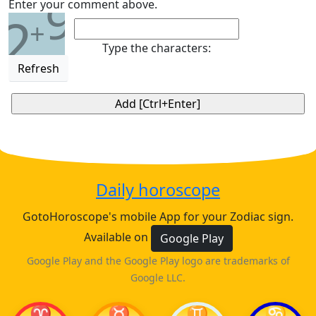
9
Enter your comment above.
2
+
Type the characters:
Refresh
Daily horoscope
GotoHoroscope's mobile App for your Zodiac sign.
Available on
Google Play
Google Play and the Google Play logo are trademarks of
Google LLC.
♈
♉
♊
♋