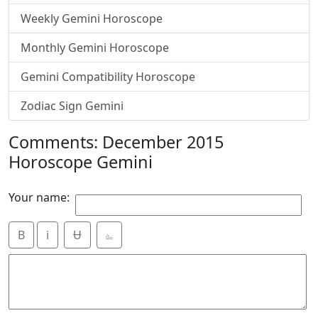
Weekly Gemini Horoscope
Monthly Gemini Horoscope
Gemini Compatibility Horoscope
Zodiac Sign Gemini
Comments: December 2015
Horoscope Gemini
Your name:
B
i
Ʉ
⎁