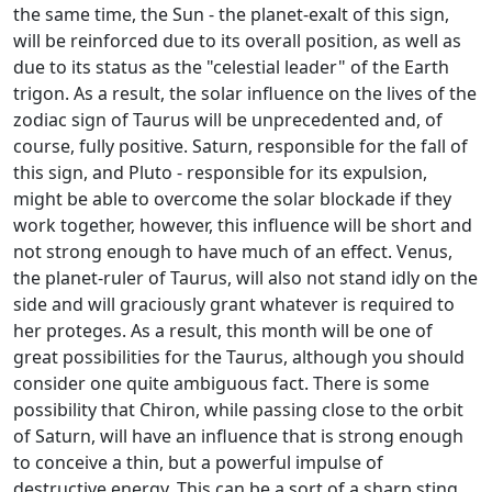
the same time, the Sun - the planet-exalt of this sign,
will be reinforced due to its overall position, as well as
due to its status as the "celestial leader" of the Earth
trigon. As a result, the solar influence on the lives of the
zodiac sign of Taurus will be unprecedented and, of
course, fully positive. Saturn, responsible for the fall of
this sign, and Pluto - responsible for its expulsion,
might be able to overcome the solar blockade if they
work together, however, this influence will be short and
not strong enough to have much of an effect. Venus,
the planet-ruler of Taurus, will also not stand idly on the
side and will graciously grant whatever is required to
her proteges. As a result, this month will be one of
great possibilities for the Taurus, although you should
consider one quite ambiguous fact. There is some
possibility that Chiron, while passing close to the orbit
of Saturn, will have an influence that is strong enough
to conceive a thin, but a powerful impulse of
destructive energy. This can be a sort of a sharp sting