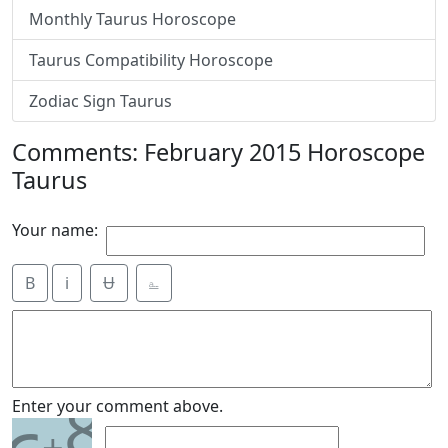
Monthly Taurus Horoscope
Taurus Compatibility Horoscope
Zodiac Sign Taurus
Comments: February 2015 Horoscope
Taurus
Your name:
B
i
Ʉ
⎁
8
Enter your comment above.
+