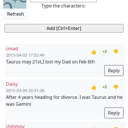
6
Type the characters:
Refresh
cmad
👍
👎
+2
2015-04-02 17:52:49
Taurus may 21st,I lost my Dad on Feb 6th
Reply
Daisy
👍
👎
+2
2015-03-09 20:31:28
After 4 years heading for divorce. I was Taurus and he
was Gemini
Reply
chinmoy