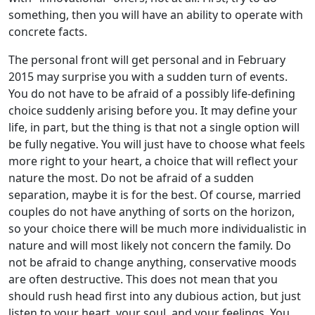
something, then you will have an ability to operate with
concrete facts.
The personal front will get personal and in February
2015 may surprise you with a sudden turn of events.
You do not have to be afraid of a possibly life-defining
choice suddenly arising before you. It may define your
life, in part, but the thing is that not a single option will
be fully negative. You will just have to choose what feels
more right to your heart, a choice that will reflect your
nature the most. Do not be afraid of a sudden
separation, maybe it is for the best. Of course, married
couples do not have anything of sorts on the horizon,
so your choice there will be much more individualistic in
nature and will most likely not concern the family. Do
not be afraid to change anything, conservative moods
are often destructive. This does not mean that you
should rush head first into any dubious action, but just
listen to your heart, your soul, and your feelings. You