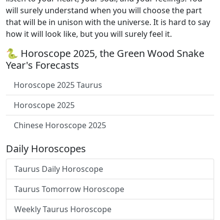
will surely understand when you will choose the part
that will be in unison with the universe. It is hard to say
how it will look like, but you will surely feel it.
🐍 Horoscope 2025, the Green Wood Snake
Year's Forecasts
Horoscope 2025 Taurus
Horoscope 2025
Chinese Horoscope 2025
Daily Horoscopes
Taurus Daily Horoscope
Taurus Tomorrow Horoscope
Weekly Taurus Horoscope