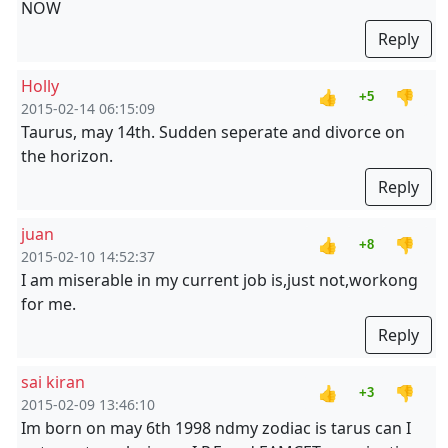
NOW
Reply
Holly
👍
👎
+5
2015-02-14 06:15:09
Taurus, may 14th. Sudden seperate and divorce on
the horizon.
Reply
juan
👍
👎
+8
2015-02-10 14:52:37
I am miserable in my current job is,just not,workong
for me.
Reply
sai kiran
👍
👎
+3
2015-02-09 13:46:10
Im born on may 6th 1998 ndmy zodiac is tarus can I