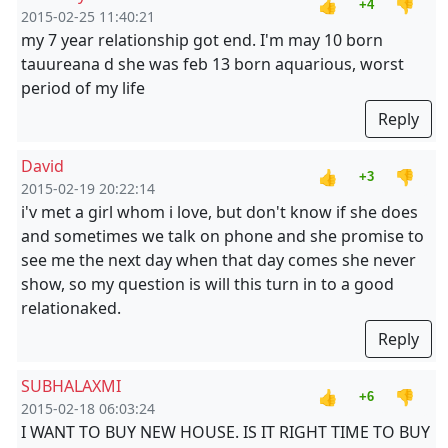
👍
👎
+4
2015-02-25 11:40:21
my 7 year relationship got end. I'm may 10 born
tauureana d she was feb 13 born aquarious, worst
period of my life
Reply
David
👍
👎
+3
2015-02-19 20:22:14
i'v met a girl whom i love, but don't know if she does
and sometimes we talk on phone and she promise to
see me the next day when that day comes she never
show, so my question is will this turn in to a good
relationaked.
Reply
SUBHALAXMI
👍
👎
+6
2015-02-18 06:03:24
I WANT TO BUY NEW HOUSE. IS IT RIGHT TIME TO BUY