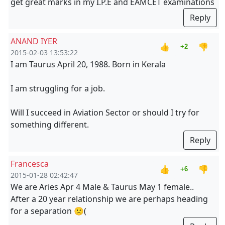
get great marks in my I.P.E and EAMCET examinations
Reply
ANAND IYER
👍
👎
+2
2015-02-03 13:53:22
I am Taurus April 20, 1988. Born in Kerala
I am struggling for a job.
Will I succeed in Aviation Sector or should I try for
something different.
Reply
Francesca
👍
👎
+6
2015-01-28 02:42:47
We are Aries Apr 4 Male & Taurus May 1 female..
After a 20 year relationship we are perhaps heading
for a separation 🙁(