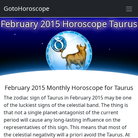
GotoHoroscope
★
February 2015 Horoscope Taurus
★
★
★
★
★
★
★
★
★
★
February 2015 Monthly Horoscope for Taurus
The zodiac sign of Taurus in February 2015 may be one
of the luckiest signs of the celestial band. The thing is
that not a single planet-antagonist of the current
period will cause any long-lasting influence on the
representatives of this sign. This means that most of
the celestial negativity will a priori avoid the Taurus. At