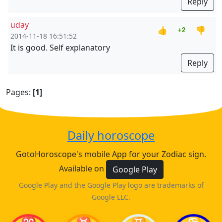
Reply
uday
👍
👎
+2
2014-11-18 16:51:52
It is good. Self explanatory
Reply
Pages:
[1]
Daily horoscope
GotoHoroscope's mobile App for your Zodiac sign.
Available on
Google Play
Google Play and the Google Play logo are trademarks of
Google LLC.
♈
♉
♊
♋