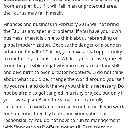
from a rapier, but if it will fall in an unprotected area,
the Taurus may fall himself.
Finances and business in February 2015 will not bring
the Taurus any special problems. If you have your own
business, then it is time to think about rebranding or
global modernization. Despite the danger of a sudden
attack on behalf of Chiron, you have a real opportunity
to reinforce your position. While trying to save yourself
from the possible negativity, you may face a standstill
and give birth to even greater negativity. O do not think
about what could be, change the world around yourself
by yourself, and do it the way you think is necessary. Do
not be afraid to get tangled in a risky project, but only if
you have a plan B and the situation is carefully
calculated to avoid an unforeseen outcome. If you work
for someone, then try to expand your sphere of
responsibility. You do not have to run to management
with "innovational" offers, not at all. First, try to do