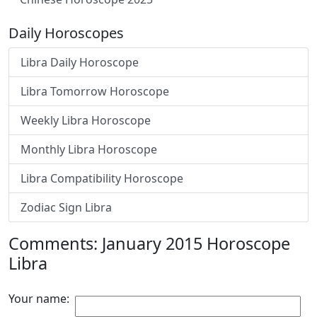
Daily Horoscopes
Libra Daily Horoscope
Libra Tomorrow Horoscope
Weekly Libra Horoscope
Monthly Libra Horoscope
Libra Compatibility Horoscope
Zodiac Sign Libra
Comments: January 2015 Horoscope
Libra
Your name: