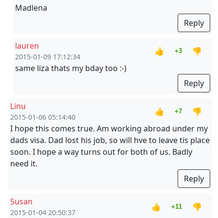
Madlena
Reply
lauren
👍
👎
+3
2015-01-09 17:12:34
same liza thats my bday too :-)
Reply
Linu
👍
👎
+7
2015-01-06 05:14:40
I hope this comes true. Am working abroad under my
dads visa. Dad lost his job, so will hve to leave tis place
soon. I hope a way turns out for both of us. Badly
need it.
Reply
Susan
👍
👎
+11
2015-01-04 20:50:37