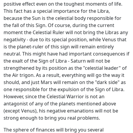
positive effect even on the toughest moments of life.
This fact has a special importance for the Libra,
because the Sun is the celestial body responsible for
the fall of this Sign. Of course, during the current
moment the Celestial Ruler will not bring the Libras any
negativity - due to its special position, while Venus that
is the planet-ruler of this sign will remain entirely
neutral. This might have had important consequences if
the exalt of the Sign of Libra - Saturn will not be
strengthened by its position as the "celestial leader" of
the Air trigon. As a result, everything will go the way it
should, and just Mars will remain on the "dark side" as
one responsible for the expulsion of the Sign of Libra.
However, since the Celestial Warrior is not an
antagonist of any of the planets mentioned above
(except Venus), his negative emanations will not be
strong enough to bring you real problems.
The sphere of finances will bring you several