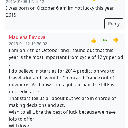
2015-01-08 12:13:12
I was born on October 6 am Im not lucky this year
2015
Reply
Madlena Pavlova
👍
👎
+6
2015-01-12 19:56:02
I am on 7 th of October and I found out that this
year is the most important from cycle of 12 yr period
.
I do believe in stars as for 2014 prediction was to
travel a lot and I went to China and France out of
nowhere . And now I got a job abroad. the LIFE is
unpredictable
That stars tell us all about but we are in charge of
making decisions and act.
Wish to all Libra the best of luck because we have
lots to offer.
With love