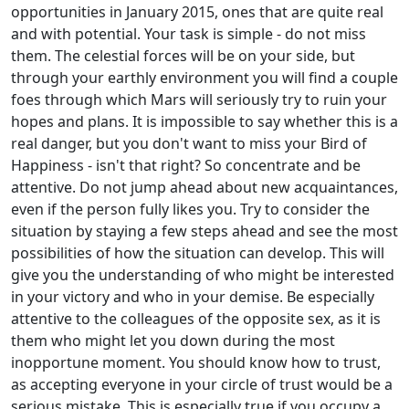
opportunities in January 2015, ones that are quite real
and with potential. Your task is simple - do not miss
them. The celestial forces will be on your side, but
through your earthly environment you will find a couple
foes through which Mars will seriously try to ruin your
hopes and plans. It is impossible to say whether this is a
real danger, but you don't want to miss your Bird of
Happiness - isn't that right? So concentrate and be
attentive. Do not jump ahead about new acquaintances,
even if the person fully likes you. Try to consider the
situation by staying a few steps ahead and see the most
possibilities of how the situation can develop. This will
give you the understanding of who might be interested
in your victory and who in your demise. Be especially
attentive to the colleagues of the opposite sex, as it is
them who might let you down during the most
inopportune moment. You should know how to trust,
as accepting everyone in your circle of trust would be a
serious mistake. This is especially true if you occupy a