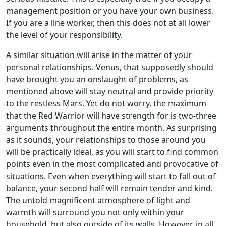
management position or you have your own business.
If you are a line worker, then this does not at all lower
the level of your responsibility.
A similar situation will arise in the matter of your
personal relationships. Venus, that supposedly should
have brought you an onslaught of problems, as
mentioned above will stay neutral and provide priority
to the restless Mars. Yet do not worry, the maximum
that the Red Warrior will have strength for is two-three
arguments throughout the entire month. As surprising
as it sounds, your relationships to those around you
will be practically ideal, as you will start to find common
points even in the most complicated and provocative of
situations. Even when everything will start to fall out of
balance, your second half will remain tender and kind.
The untold magnificent atmosphere of light and
warmth will surround you not only within your
household, but also outside of its walls. However, in all