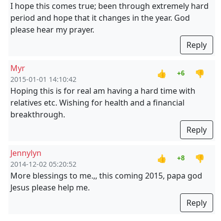
I hope this comes true; been through extremely hard
period and hope that it changes in the year. God
please hear my prayer.
Reply
Myr
👍
👎
+6
2015-01-01 14:10:42
Hoping this is for real am having a hard time with
relatives etc. Wishing for health and a financial
breakthrough.
Reply
Jennylyn
👍
👎
+8
2014-12-02 05:20:52
More blessings to me.,, this coming 2015, papa god
Jesus please help me.
Reply