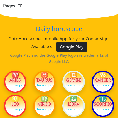
Pages:
[1]
Daily horoscope
GotoHoroscope's mobile App for your Zodiac sign.
Available on
Google Play
Google Play and the Google Play logo are trademarks of
Google LLC.
♈
♉
♊
♋
ARIES
TAURUS
GEMINI
CANCER
horoscope
horoscope
horoscope
horoscope
♌
♍
♎
♏
LEO
VIRGO
LIBRA
SCORPIO
horoscope
horoscope
horoscope
horoscope