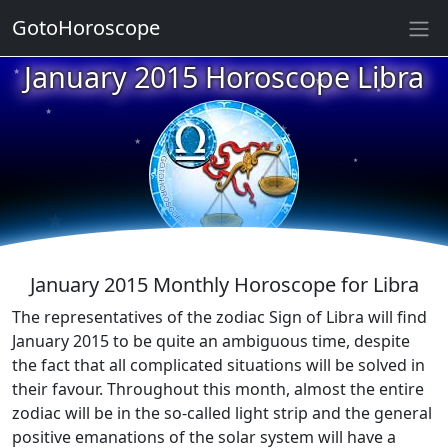
GotoHoroscope
★
January 2015 Horoscope Libra
★
★
★
★
★
★
★
★
★
★
January 2015 Monthly Horoscope for Libra
The representatives of the zodiac Sign of Libra will find
January 2015 to be quite an ambiguous time, despite
the fact that all complicated situations will be solved in
their favour. Throughout this month, almost the entire
zodiac will be in the so-called light strip and the general
positive emanations of the solar system will have a