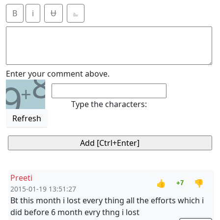
B
i
Ʉ
⎁
8
Enter your comment above.
9
+
Type the characters:
Refresh
Preeti
👍
👎
+7
2015-01-19 13:51:27
Bt this month i lost every thing all the efforts which i
did before 6 month evry thng i lost