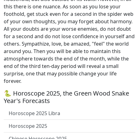
this there is one nuance. As soon as you lose your
foothold, get stuck even for a second in the spider web
of your own thoughts, you may forget about harmony.
All your doubts are your worse enemies, do not doubt
for a second and do not lose confidence in yourself and
others. Sympathize, love, be amazed, "feel" the world
around you. Then you will be able to maintain this
atmosphere towards the end of the month, while the
end of the third ten-day period will reveal a small
surprise, one that may possible change your life
forever.
🐍 Horoscope 2025, the Green Wood Snake
Year's Forecasts
Horoscope 2025 Libra
Horoscope 2025
Chinese Horoscope 2025