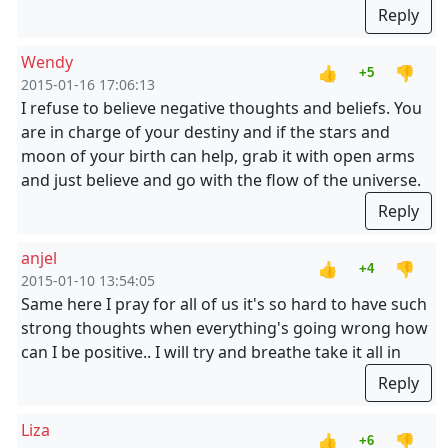
Reply
Wendy
👍
👎
+5
2015-01-16 17:06:13
I refuse to believe negative thoughts and beliefs. You
are in charge of your destiny and if the stars and
moon of your birth can help, grab it with open arms
and just believe and go with the flow of the universe.
Reply
anjel
👍
👎
+4
2015-01-10 13:54:05
Same here I pray for all of us it's so hard to have such
strong thoughts when everything's going wrong how
can I be positive.. I will try and breathe take it all in
Reply
Liza
👍
👎
+6