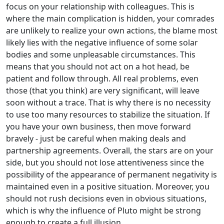
focus on your relationship with colleagues. This is
where the main complication is hidden, your comrades
are unlikely to realize your own actions, the blame most
likely lies with the negative influence of some solar
bodies and some unpleasable circumstances. This
means that you should not act on a hot head, be
patient and follow through. All real problems, even
those (that you think) are very significant, will leave
soon without a trace. That is why there is no necessity
to use too many resources to stabilize the situation. If
you have your own business, then move forward
bravely - just be careful when making deals and
partnership agreements. Overall, the stars are on your
side, but you should not lose attentiveness since the
possibility of the appearance of permanent negativity is
maintained even in a positive situation. Moreover, you
should not rush decisions even in obvious situations,
which is why the influence of Pluto might be strong
enough to create a full illusion.