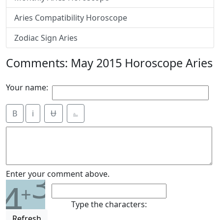
Aries Compatibility Horoscope
Zodiac Sign Aries
Comments: May 2015 Horoscope Aries
Your name:
B
i
Ʉ
⎁
3
Enter your comment above.
4
+
Type the characters:
Refresh