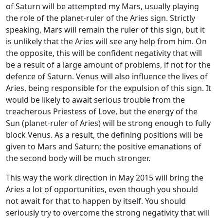
of Saturn will be attempted my Mars, usually playing
the role of the planet-ruler of the Aries sign. Strictly
speaking, Mars will remain the ruler of this sign, but it
is unlikely that the Aries will see any help from him. On
the opposite, this will be confident negativity that will
be a result of a large amount of problems, if not for the
defence of Saturn. Venus will also influence the lives of
Aries, being responsible for the expulsion of this sign. It
would be likely to await serious trouble from the
treacherous Priestess of Love, but the energy of the
Sun (planet-ruler of Aries) will be strong enough to fully
block Venus. As a result, the defining positions will be
given to Mars and Saturn; the positive emanations of
the second body will be much stronger.
This way the work direction in May 2015 will bring the
Aries a lot of opportunities, even though you should
not await for that to happen by itself. You should
seriously try to overcome the strong negativity that will