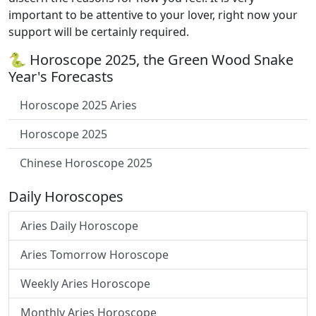
important to be attentive to your lover, right now your
support will be certainly required.
🐍 Horoscope 2025, the Green Wood Snake
Year's Forecasts
Horoscope 2025 Aries
Horoscope 2025
Chinese Horoscope 2025
Daily Horoscopes
Aries Daily Horoscope
Aries Tomorrow Horoscope
Weekly Aries Horoscope
Monthly Aries Horoscope