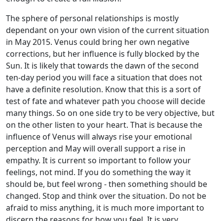
The sphere of personal relationships is mostly
dependant on your own vision of the current situation
in May 2015. Venus could bring her own negative
corrections, but her influence is fully blocked by the
Sun. It is likely that towards the dawn of the second
ten-day period you will face a situation that does not
have a definite resolution. Know that this is a sort of
test of fate and whatever path you choose will decide
many things. So on one side try to be very objective, but
on the other listen to your heart. That is because the
influence of Venus will always rise your emotional
perception and May will overall support a rise in
empathy. It is current so important to follow your
feelings, not mind. If you do something the way it
should be, but feel wrong - then something should be
changed. Stop and think over the situation. Do not be
afraid to miss anything, it is much more important to
discern the reasons for how you feel. It is very