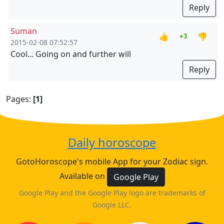
Reply
Suman
👍
👎
+3
2015-02-08 07:52:57
Cool... Going on and further will
Reply
Pages:
[1]
Daily horoscope
GotoHoroscope's mobile App for your Zodiac sign.
Available on
Google Play
Google Play and the Google Play logo are trademarks of
Google LLC.