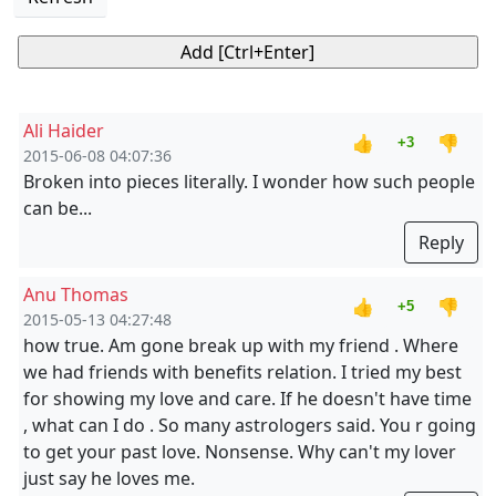
Ali Haider
👍
👎
+3
2015-06-08 04:07:36
Broken into pieces literally. I wonder how such people
can be...
Reply
Anu Thomas
👍
👎
+5
2015-05-13 04:27:48
how true. Am gone break up with my friend . Where
we had friends with benefits relation. I tried my best
for showing my love and care. If he doesn't have time
, what can I do . So many astrologers said. You r going
to get your past love. Nonsense. Why can't my lover
just say he loves me.