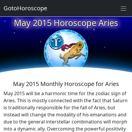
GotoHoroscope
May 2015 Horoscope Aries
★
★
★
★
★
★
★
★
★
★
May 2015 Monthly Horoscope for Aries
May 2015 will be a harmonic time for the zodiac sign of
Aries. This is mostly connected with the fact that Saturn
is traditionally responsible for the fall of Aries, but
instead will change the modality of his emanations and
due to the general interstellar combinations will morph
into a dynamic ally. Overcoming the powerful positivity