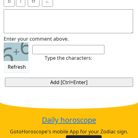
B
i
Ʉ
⎁
6
Enter your comment above.
6
+
Type the characters:
Refresh
Daily horoscope
GotoHoroscope's mobile App for your Zodiac sign.