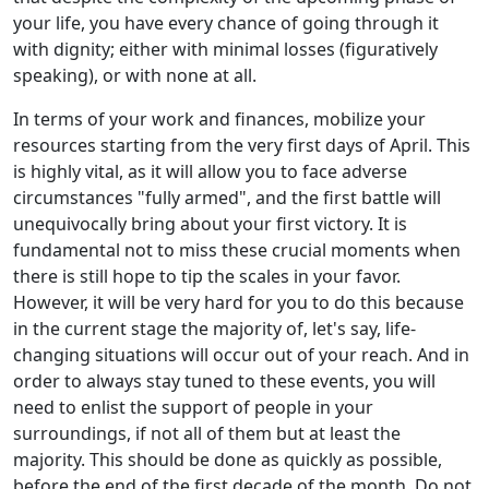
your life, you have every chance of going through it
with dignity; either with minimal losses (figuratively
speaking), or with none at all.
In terms of your work and finances, mobilize your
resources starting from the very first days of April. This
is highly vital, as it will allow you to face adverse
circumstances "fully armed", and the first battle will
unequivocally bring about your first victory. It is
fundamental not to miss these crucial moments when
there is still hope to tip the scales in your favor.
However, it will be very hard for you to do this because
in the current stage the majority of, let's say, life-
changing situations will occur out of your reach. And in
order to always stay tuned to these events, you will
need to enlist the support of people in your
surroundings, if not all of them but at least the
majority. This should be done as quickly as possible,
before the end of the first decade of the month. Do not