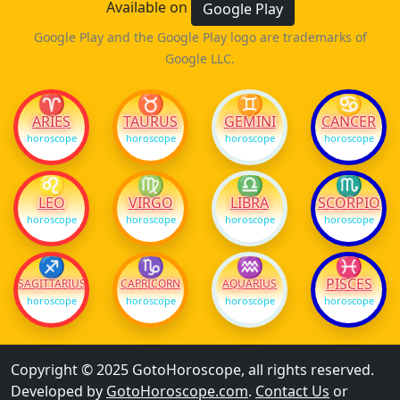
Available on
Google Play
Google Play and the Google Play logo are trademarks of
Google LLC.
♈
♉
♊
♋
ARIES
TAURUS
GEMINI
CANCER
horoscope
horoscope
horoscope
horoscope
♌
♍
♎
♏
LEO
VIRGO
LIBRA
SCORPIO
horoscope
horoscope
horoscope
horoscope
♐
♑
♒
♓
PISCES
SAGITTARIUS
CAPRICORN
AQUARIUS
horoscope
horoscope
horoscope
horoscope
Copyright © 2025 GotoHoroscope, all rights reserved.
Developed by
GotoHoroscope.com
.
Contact Us
or