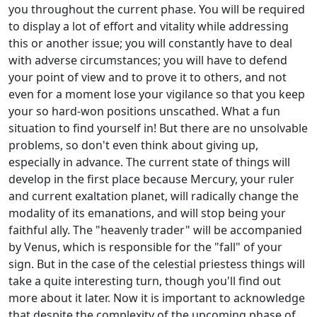
you throughout the current phase. You will be required
to display a lot of effort and vitality while addressing
this or another issue; you will constantly have to deal
with adverse circumstances; you will have to defend
your point of view and to prove it to others, and not
even for a moment lose your vigilance so that you keep
your so hard-won positions unscathed. What a fun
situation to find yourself in! But there are no unsolvable
problems, so don't even think about giving up,
especially in advance. The current state of things will
develop in the first place because Mercury, your ruler
and current exaltation planet, will radically change the
modality of its emanations, and will stop being your
faithful ally. The "heavenly trader" will be accompanied
by Venus, which is responsible for the "fall" of your
sign. But in the case of the celestial priestess things will
take a quite interesting turn, though you'll find out
more about it later. Now it is important to acknowledge
that despite the complexity of the upcoming phase of