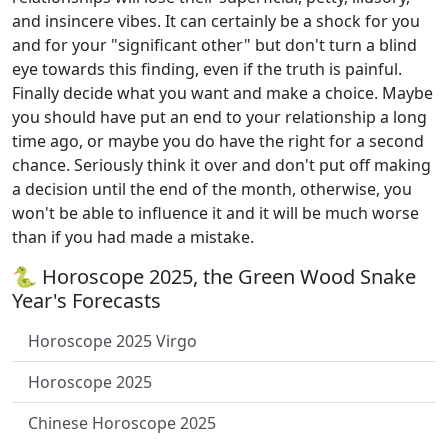
and insincere vibes. It can certainly be a shock for you
and for your "significant other" but don't turn a blind
eye towards this finding, even if the truth is painful.
Finally decide what you want and make a choice. Maybe
you should have put an end to your relationship a long
time ago, or maybe you do have the right for a second
chance. Seriously think it over and don't put off making
a decision until the end of the month, otherwise, you
won't be able to influence it and it will be much worse
than if you had made a mistake.
🐍 Horoscope 2025, the Green Wood Snake
Year's Forecasts
Horoscope 2025 Virgo
Horoscope 2025
Chinese Horoscope 2025