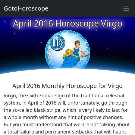
GotoHoroscope
April 2016 Horoscope Virgo
★
★
★
★
★
★
★
★
★
★
April 2016 Monthly Horoscope for Virgo
Virgo, the sixth zodiac sign of the traditional celestial
system, in April of 2016 will, unfortunately, go through
the so-called black stripe, which is very likely to last for
a whole month without any hint of positive changes.
But you must understand that we are not talking about
a total failure and permanent setbacks that will haunt