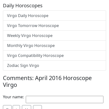
Daily Horoscopes
Virgo Daily Horoscope
Virgo Tomorrow Horoscope
Weekly Virgo Horoscope
Monthly Virgo Horoscope
Virgo Compatibility Horoscope
Zodiac Sign Virgo
Comments: April 2016 Horoscope
Virgo
Your name: