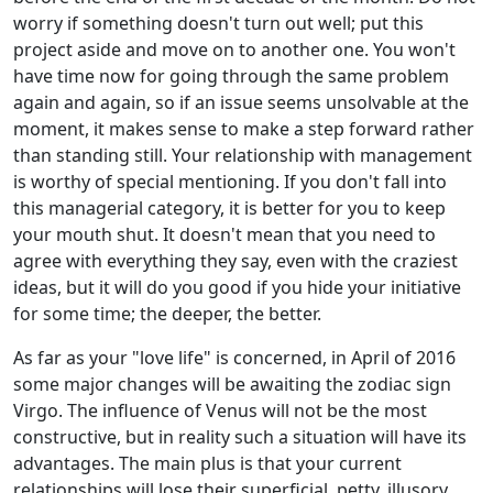
worry if something doesn't turn out well; put this
project aside and move on to another one. You won't
have time now for going through the same problem
again and again, so if an issue seems unsolvable at the
moment, it makes sense to make a step forward rather
than standing still. Your relationship with management
is worthy of special mentioning. If you don't fall into
this managerial category, it is better for you to keep
your mouth shut. It doesn't mean that you need to
agree with everything they say, even with the craziest
ideas, but it will do you good if you hide your initiative
for some time; the deeper, the better.
As far as your "love life" is concerned, in April of 2016
some major changes will be awaiting the zodiac sign
Virgo. The influence of Venus will not be the most
constructive, but in reality such a situation will have its
advantages. The main plus is that your current
relationships will lose their superficial, petty, illusory,