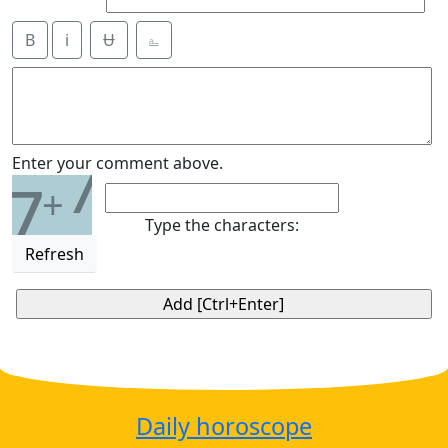
B
i
Ʉ
⎁
7
Enter your comment above.
7
+
Type the characters:
Refresh
Daily horoscope