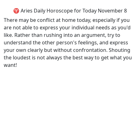
♈ Aries Daily Horoscope for Today November 8
There may be conflict at home today, especially if you
are not able to express your individual needs as you'd
like. Rather than rushing into an argument, try to
understand the other person's feelings, and express
your own clearly but without confrontation. Shouting
the loudest is not always the best way to get what you
want!