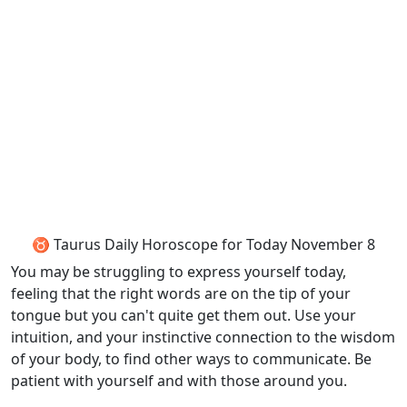
♉ Taurus Daily Horoscope for Today November 8
You may be struggling to express yourself today,
feeling that the right words are on the tip of your
tongue but you can't quite get them out. Use your
intuition, and your instinctive connection to the wisdom
of your body, to find other ways to communicate. Be
patient with yourself and with those around you.