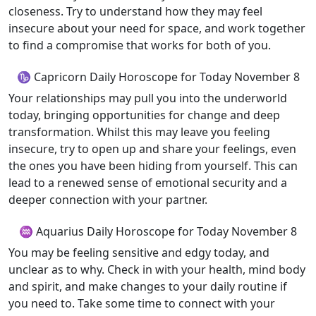
closeness. Try to understand how they may feel
insecure about your need for space, and work together
to find a compromise that works for both of you.
♑ Capricorn Daily Horoscope for Today November 8
Your relationships may pull you into the underworld
today, bringing opportunities for change and deep
transformation. Whilst this may leave you feeling
insecure, try to open up and share your feelings, even
the ones you have been hiding from yourself. This can
lead to a renewed sense of emotional security and a
deeper connection with your partner.
♒ Aquarius Daily Horoscope for Today November 8
You may be feeling sensitive and edgy today, and
unclear as to why. Check in with your health, mind body
and spirit, and make changes to your daily routine if
you need to. Take some time to connect with your