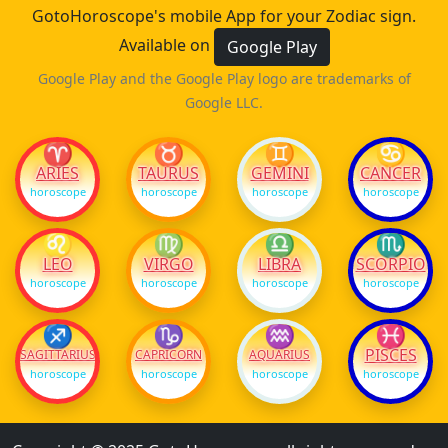
GotoHoroscope's mobile App for your Zodiac sign.
Available on
Google Play
Google Play and the Google Play logo are trademarks of
Google LLC.
♈
♉
♊
♋
ARIES
TAURUS
GEMINI
CANCER
horoscope
horoscope
horoscope
horoscope
♌
♍
♎
♏
LEO
VIRGO
LIBRA
SCORPIO
horoscope
horoscope
horoscope
horoscope
♐
♑
♒
♓
PISCES
SAGITTARIUS
CAPRICORN
AQUARIUS
horoscope
horoscope
horoscope
horoscope