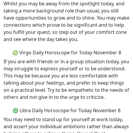
Whilst you may be away from the spotlight today, and
taking a more background role than usual, you still
have opportunities to grow and to shine. You may make
connections which prove to be significant and to help
you fulfill your quest, so step out of your comfort zone
and see where the day takes you.
♍ Virgo Daily Horoscope for Today November 8
If you are with friends or in a group situation today, you
may struggle to express yourself or to be understood.
This may be because you are less comfortable with
talking about your feelings, and prefer to keep things
on a practical level. Try to be empathetic to the needs of
others and not give in to the urge to criticize.
♎ Libra Daily Horoscope for Today November 8
You may need to stand up for yourself at work today,
and assert your individual ambitions rather than always