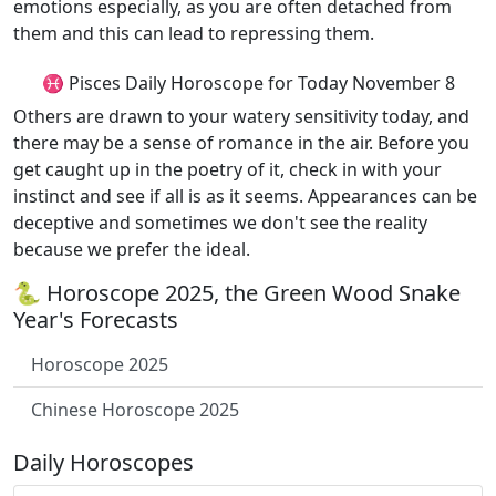
emotions especially, as you are often detached from
them and this can lead to repressing them.
♓ Pisces Daily Horoscope for Today November 8
Others are drawn to your watery sensitivity today, and
there may be a sense of romance in the air. Before you
get caught up in the poetry of it, check in with your
instinct and see if all is as it seems. Appearances can be
deceptive and sometimes we don't see the reality
because we prefer the ideal.
🐍 Horoscope 2025, the Green Wood Snake
Year's Forecasts
Horoscope 2025
Chinese Horoscope 2025
Daily Horoscopes