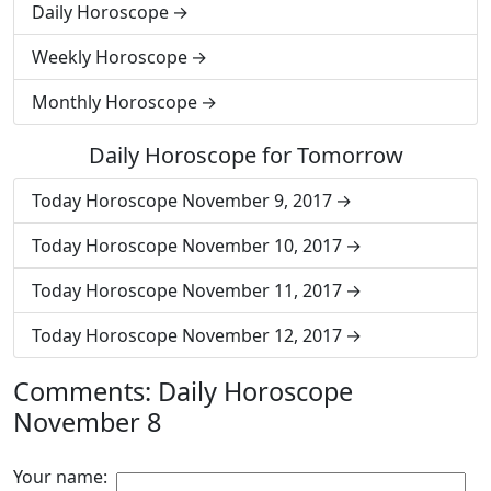
Daily Horoscope
Weekly Horoscope
Monthly Horoscope
Daily Horoscope for Tomorrow
Today Horoscope November 9, 2017
Today Horoscope November 10, 2017
Today Horoscope November 11, 2017
Today Horoscope November 12, 2017
Comments: Daily Horoscope
November 8
Your name: