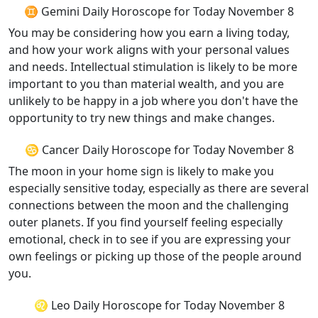
♊ Gemini Daily Horoscope for Today November 8
You may be considering how you earn a living today,
and how your work aligns with your personal values
and needs. Intellectual stimulation is likely to be more
important to you than material wealth, and you are
unlikely to be happy in a job where you don't have the
opportunity to try new things and make changes.
♋ Cancer Daily Horoscope for Today November 8
The moon in your home sign is likely to make you
especially sensitive today, especially as there are several
connections between the moon and the challenging
outer planets. If you find yourself feeling especially
emotional, check in to see if you are expressing your
own feelings or picking up those of the people around
you.
♌ Leo Daily Horoscope for Today November 8