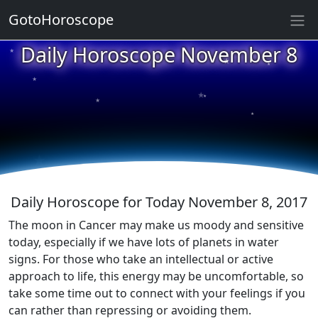
GotoHoroscope
★
Daily Horoscope November 8
★
★
★
★
★
★
★
★
★
★
Daily Horoscope for Today November 8, 2017
The moon in Cancer may make us moody and sensitive
today, especially if we have lots of planets in water
signs. For those who take an intellectual or active
approach to life, this energy may be uncomfortable, so
take some time out to connect with your feelings if you
can rather than repressing or avoiding them.