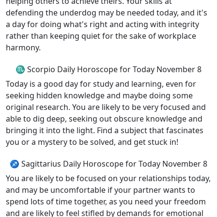
helping others to achieve theirs. Your skills at
defending the underdog may be needed today, and it's
a day for doing what's right and acting with integrity
rather than keeping quiet for the sake of workplace
harmony.
♏ Scorpio Daily Horoscope for Today November 8
Today is a good day for study and learning, even for
seeking hidden knowledge and maybe doing some
original research. You are likely to be very focused and
able to dig deep, seeking out obscure knowledge and
bringing it into the light. Find a subject that fascinates
you or a mystery to be solved, and get stuck in!
♐ Sagittarius Daily Horoscope for Today November 8
You are likely to be focused on your relationships today,
and may be uncomfortable if your partner wants to
spend lots of time together, as you need your freedom
and are likely to feel stifled by demands for emotional