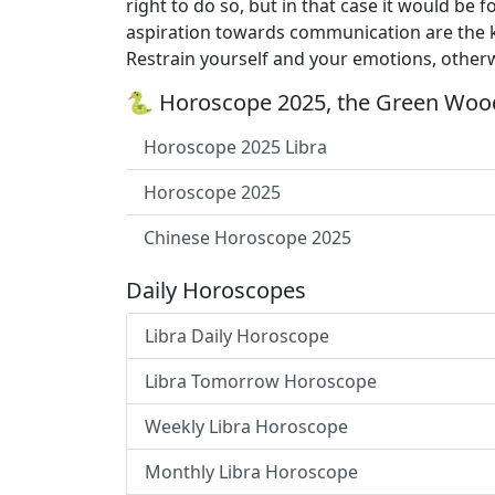
right to do so, but in that case it would be
aspiration towards communication are the ke
Restrain yourself and your emotions, otherw
🐍 Horoscope 2025, the Green Wood
Horoscope 2025 Libra
Horoscope 2025
Chinese Horoscope 2025
Daily Horoscopes
Libra Daily Horoscope
Libra Tomorrow Horoscope
Weekly Libra Horoscope
Monthly Libra Horoscope