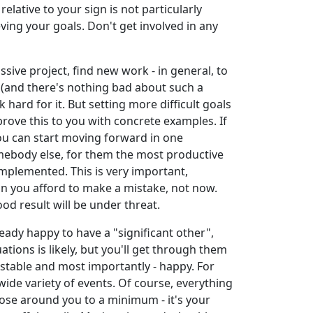
elative to your sign is not particularly
ving your goals. Don't get involved in any
sive project, find new work - in general, to
e (and there's nothing bad about such a
k hard for it. But setting more difficult goals
rove this to you with concrete examples. If
you can start moving forward in one
somebody else, for them the most productive
implemented. This is very important,
n you afford to make a mistake, not now.
od result will be under threat.
ready happy to have a "significant other",
uations is likely, but you'll get through them
, stable and most importantly - happy. For
 wide variety of events. Of course, everything
hose around you to a minimum - it's your