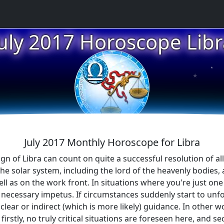
July 2017 Horoscope Libr
★
★
July 2017 Monthly Horoscope for Libra
n of Libra can count on quite a successful resolution of all di
solar system, including the lord of the heavenly bodies, and
ell as on the work front. In situations where you're just on
e necessary impetus. If circumstances suddenly start to unfol
clear or indirect (which is more likely) guidance. In other wo
firstly, no truly critical situations are foreseen here, and 