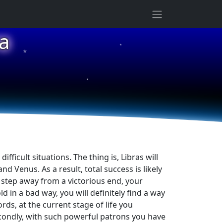
a
★
★
★
fficult situations. The thing is, Libras will
 Venus. As a result, total success is likely
e step away from a victorious end, your
d in a bad way, you will definitely find a way
rds, at the current stage of life you
secondly, with such powerful patrons you have