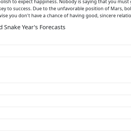
 foolish to expect happiness. Nobody is saying that you must 
y to success. Due to the unfavorable position of Mars, bol
ise you don't have a chance of having good, sincere relati
 Snake Year's Forecasts