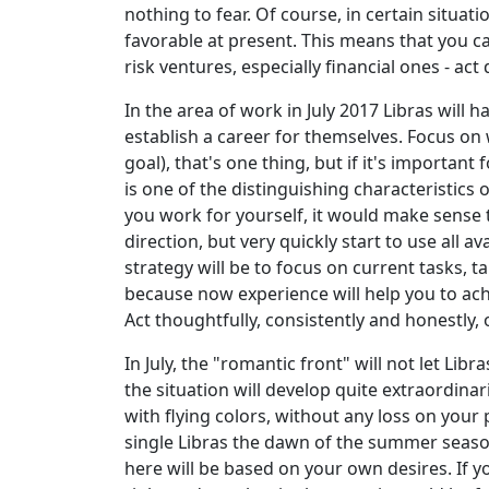
nothing to fear. Of course, in certain situati
favorable at present. This means that you ca
risk ventures, especially financial ones - act 
In the area of work in July 2017 Libras will
establish a career for themselves. Focus on 
goal), that's one thing, but if it's important
is one of the distinguishing characteristics
you work for yourself, it would make sense 
direction, but very quickly start to use all
strategy will be to focus on current tasks, 
because now experience will help you to ac
Act thoughtfully, consistently and honestly,
In July, the "romantic front" will not let Li
the situation will develop quite extraordinari
with flying colors, without any loss on your
single Libras the dawn of the summer season w
here will be based on your own desires. If 