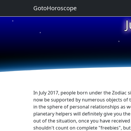
GotoHoroscope
★
★
★
★
★
In July 2017, people born under the Zodiac sig
now be supported by numerous objects of the 
in the sphere of personal relationships as w
planetary helpers will definitely give you th
out of the situation, once you have received 
shouldn't count on complete "freebies", but 