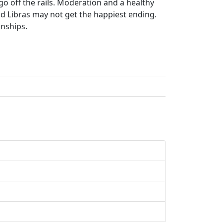
go off the rails. Moderation and a healthy
d Libras may not get the happiest ending.
onships.