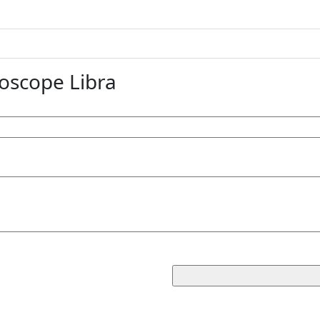
oscope Libra