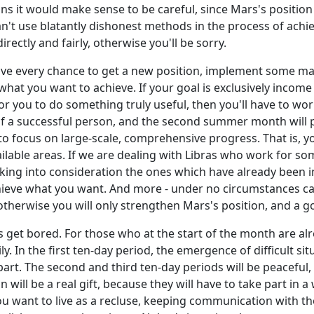
ons it would make sense to be careful, since Mars's position r
n't use blatantly dishonest methods in the process of achie
directly and fairly, otherwise you'll be sorry.
 have every chance to get a new position, implement some mas
what you want to achieve. If your goal is exclusively incom
 for you to do something truly useful, then you'll have to wor
 of a successful person, and the second summer month will p
to focus on large-scale, comprehensive progress. That is, 
 available areas. If we are dealing with Libras who work for 
taking into consideration the ones which have already been 
hieve what you want. And more - under no circumstances ca
 otherwise you will only strengthen Mars's position, and a go
bras get bored. For those who at the start of the month are al
ly. In the first ten-day period, the emergence of difficult sit
 part. The second and third ten-day periods will be peaceful
ill be a real gift, because they will have to take part in a
you want to live as a recluse, keeping communication with t