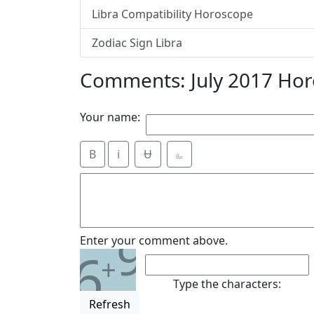
Libra Compatibility Horoscope
Zodiac Sign Libra
Comments: July 2017 Hor
Your name:
B
i
Ʉ
⎁
9
Enter your comment above.
6
+
Type the characters:
Refresh