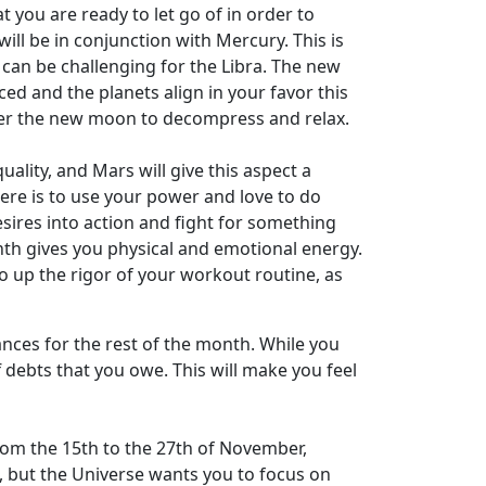
 you are ready to let go of in order to
ll be in conjunction with Mercury. This is
 can be challenging for the Libra. The new
 and the planets align in your favor this
fter the new moon to decompress and relax.
ality, and Mars will give this aspect a
here is to use your power and love to do
esires into action and fight for something
onth gives you physical and emotional energy.
 to up the rigor of your workout routine, as
ances for the rest of the month. While you
 debts that you owe. This will make you feel
From the 15th to the 27th of November,
d, but the Universe wants you to focus on