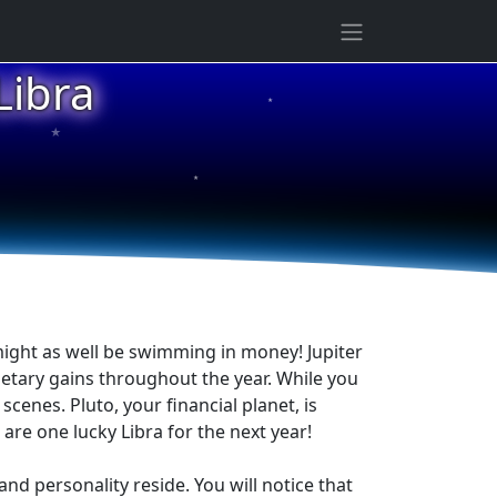
ibra
★
★
★
might as well be swimming in money! Jupiter
netary gains throughout the year. While you
cenes. Pluto, your financial planet, is
re one lucky Libra for the next year!
and personality reside. You will notice that