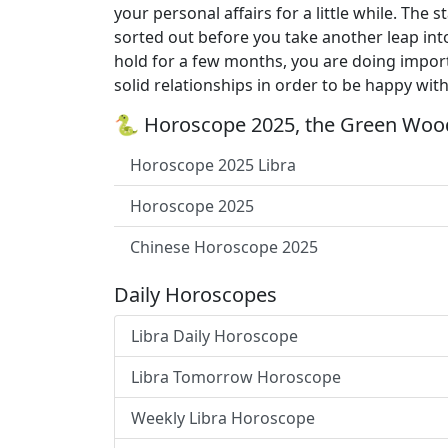
your personal affairs for a little while. Th
sorted out before you take another leap int
hold for a few months, you are doing import
solid relationships in order to be happy with
🐍 Horoscope 2025, the Green Wood
Horoscope 2025 Libra
Horoscope 2025
Chinese Horoscope 2025
Daily Horoscopes
Libra Daily Horoscope
Libra Tomorrow Horoscope
Weekly Libra Horoscope