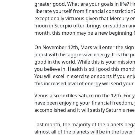
greater good. What are your goals in life? H
liberate yourself from financial constrictio
exceptionally virtuous given that Mercury en
moon in Scorpio often brings on sudden and
month, this moon may be a new beginning fo
On November 12th, Mars will enter the sign yo
boost with his aggressive energy. It is the 
good in the world. While this is your missio
you believe in. Health is still good this mo
You will excel in exercise or sports if you e
this increased level of energy will send you
Venus also sextiles Saturn on the 12th. For 
have been enjoying your financial freedom, 
accomplished and it will satisfy Saturn's nee
Last month, the majority of the planets bega
almost all of the planets will be in the low