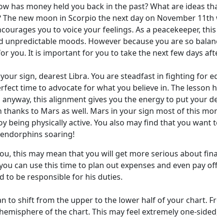
ow has money held you back in the past? What are ideas that
n? The new moon in Scorpio the next day on November 11th wi
courages you to voice your feelings. As a peacekeeper, this
 unpredictable moods. However because you are so balanced
r you. It is important for you to take the next few days a
ur sign, dearest Libra. You are steadfast in fighting for equ
perfect time to advocate for what you believe in. The lesson 
n anyway, this alignment gives you the energy to put your d
nth thanks to Mars as well. Mars in your sign most of this m
njoy being physically active. You also may find that you want
r endorphins soaring!
you, this may mean that you will get more serious about fin
you can use this time to plan out expenses and even pay off
d to be responsible for his duties.
n to shift from the upper to the lower half of your chart. 
er hemisphere of the chart. This may feel extremely one-side