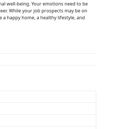
onal well-being. Your emotions need to be
reer. While your job prospects may be on
 a happy home, a healthy lifestyle, and