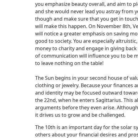
you emphasize beauty overall, and aim to ple
and she would never lead you astray from yo
though and make sure that you get in touch
will make this happen. On November 8th, Ve
will notice a greater emphasis on saving mo
good to society. You are especially altruisti
money to charity and engage in giving back
of communication will influence you to be 
to leave nothing on the table!
The Sun begins in your second house of valu
clothing or jewelry. Because your finances a
and identity may be focused outward toward
the 22nd, when he enters Sagittarius. This 
arguments before they even arise. Although
it drives us to grow and be challenged.
The 10th is an important day for the solar s
others about your financial desires and pros