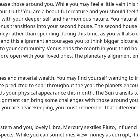
ase those around you. While you may feel a little vain this 
ur truth! You are a beautiful creature and you should feel 
 with your deeper self and harmonious nature. You natura
nus transitions into your second house. The second house 
ney rather than spending during this time, as you will als
c, and this alignment encourages you to think bigger picture.
 to your community. Venus ends the month in your third ho
more open with your loved ones. The planetary alignment en
es and material wealth. You may find yourself wanting to i
re predicted to soar throughout the year, the planets encour
s your physical appearance this month. The Sun transits t
alignment can bring some challenges with those around you,
 you are peacekeeping, you must remember that differences 
ystem and you, lovely Libra. Mercury sextiles Pluto, influe
pects. While you can sometimes view money as corrupt, it is