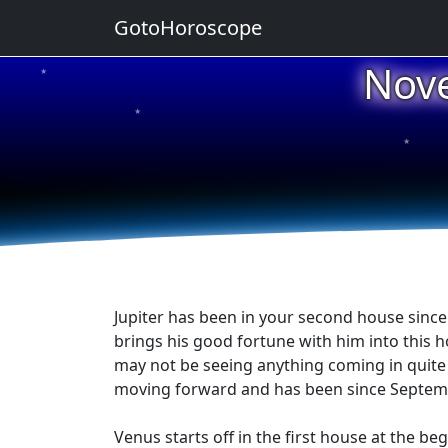
GotoHoroscope
Nov
★
★
★
★
★
Jupiter has been in your second house since
brings his good fortune with him into this 
may not be seeing anything coming in quite y
moving forward and has been since September
Venus starts off in the first house at the be