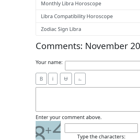
Monthly Libra Horoscope
Libra Compatibility Horoscope
Zodiac Sign Libra
Comments: November 201
Your name:
B
i
Ʉ
⎁
2
Enter your comment above.
8
+
Type the characters: