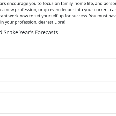
e stars encourage you to focus on family, home life, and pers
o a new profession, or go even deeper into your current ca
ant work now to set yourself up for success. You must have
in your profession, dearest Libra!
 Snake Year's Forecasts