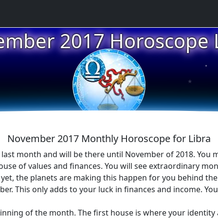
ember 2017 Horoscope L
★
★
November 2017 Monthly Horoscope for Libra
 last month and will be there until November of 2018. You 
house of values and finances. You will see extraordinary mo
et, the planets are making this happen for you behind the s
. This only adds to your luck in finances and income. You a
ginning of the month. The first house is where your identity 