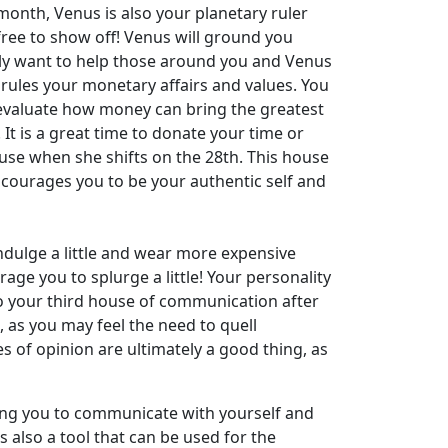
month, Venus is also your planetary ruler
free to show off! Venus will ground you
lly want to help those around you and Venus
rules your monetary affairs and values. You
o evaluate how money can bring the greatest
 It is a great time to donate your time or
use when she shifts on the 28th. This house
courages you to be your authentic self and
ndulge a little and wear more expensive
age you to splurge a little! Your personality
o your third house of communication after
 as you may feel the need to quell
of opinion are ultimately a good thing, as
ncing you to communicate with yourself and
 also a tool that can be used for the