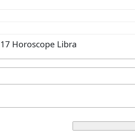
7 Horoscope Libra