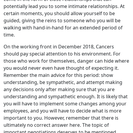
potentially lead you to some intimate relationships. At
certain moments, you should allow yourself to be
guided, giving the reins to someone who you will be
walking with hand-in-hand for an extended period of
time.
On the working front in December 2018, Cancers
should pay special attention to his environment. For
those who work for themselves, danger can hide where
you would never even have thought of expecting it.
Remember the main advice for this period: show
understanding, be sympathetic, and attempt making
any decisions only after making sure that you are
understanding and sympathetic enough. It is likely that
you will have to implement some changes among your
employees, and you will have to decide what is more
important to you. However, remember that there is
ultimately no correct answer here. The topic of
important negotiations deserves to be mentioned