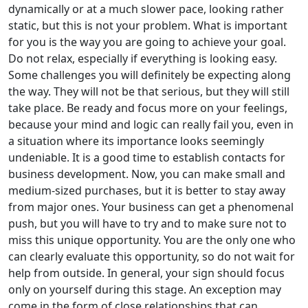
dynamically or at a much slower pace, looking rather
static, but this is not your problem. What is important
for you is the way you are going to achieve your goal.
Do not relax, especially if everything is looking easy.
Some challenges you will definitely be expecting along
the way. They will not be that serious, but they will still
take place. Be ready and focus more on your feelings,
because your mind and logic can really fail you, even in
a situation where its importance looks seemingly
undeniable. It is a good time to establish contacts for
business development. Now, you can make small and
medium-sized purchases, but it is better to stay away
from major ones. Your business can get a phenomenal
push, but you will have to try and to make sure not to
miss this unique opportunity. You are the only one who
can clearly evaluate this opportunity, so do not wait for
help from outside. In general, your sign should focus
only on yourself during this stage. An exception may
come in the form of close relationships that can