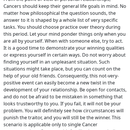
Cancers should keep their general life goals in mind. No
matter how philosophical the question sounds, the
answer to it is shaped by a whole list of very specific
tasks. You should choose practice over theory during
this period. Let your mind ponder things only when you
are all by yourself. When with someone else, try to act.
It is a good time to demonstrate your winning qualities
or express yourself in certain ways. Do not worry about
finding yourself in an unpleasant situation. Such
situations might take place, but you can count on the
help of your old friends. Consequently, this not-very-
positive event can easily become a new twist in the
development of your relationship. Be open for contacts,
and do not be afraid to be mistaken in something that
looks trustworthy to you. If you fail, it will not be your
problem. You will definitely see how circumstances will
punish the traitor, and you will still be the winner. This
scenario is applicable only to single Cancer