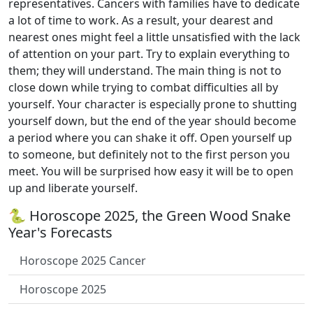
representatives. Cancers with families have to dedicate
a lot of time to work. As a result, your dearest and
nearest ones might feel a little unsatisfied with the lack
of attention on your part. Try to explain everything to
them; they will understand. The main thing is not to
close down while trying to combat difficulties all by
yourself. Your character is especially prone to shutting
yourself down, but the end of the year should become
a period where you can shake it off. Open yourself up
to someone, but definitely not to the first person you
meet. You will be surprised how easy it will be to open
up and liberate yourself.
🐍 Horoscope 2025, the Green Wood Snake
Year's Forecasts
Horoscope 2025 Cancer
Horoscope 2025