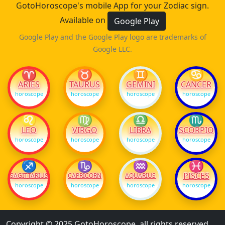
GotoHoroscope's mobile App for your Zodiac sign.
Available on
Google Play
Google Play and the Google Play logo are trademarks of
Google LLC.
♈
♉
♊
♋
ARIES
TAURUS
GEMINI
CANCER
horoscope
horoscope
horoscope
horoscope
♌
♍
♎
♏
LEO
VIRGO
LIBRA
SCORPIO
horoscope
horoscope
horoscope
horoscope
♐
♑
♒
♓
PISCES
SAGITTARIUS
CAPRICORN
AQUARIUS
horoscope
horoscope
horoscope
horoscope
Copyright © 2025 GotoHoroscope, all rights reserved.