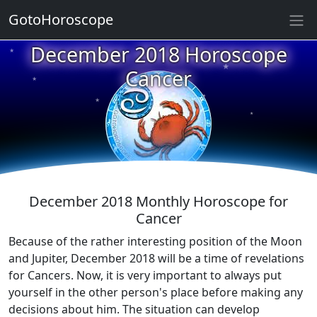
GotoHoroscope
December 2018 Horoscope
★
★
★
Cancer
★
★
★
★
★
★
★
December 2018 Monthly Horoscope for
Cancer
Because of the rather interesting position of the Moon
and Jupiter, December 2018 will be a time of revelations
for Cancers. Now, it is very important to always put
yourself in the other person's place before making any
decisions about him. The situation can develop