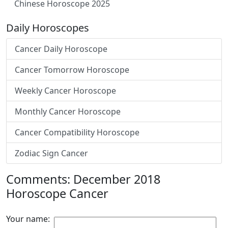
Chinese Horoscope 2025
Daily Horoscopes
Cancer Daily Horoscope
Cancer Tomorrow Horoscope
Weekly Cancer Horoscope
Monthly Cancer Horoscope
Cancer Compatibility Horoscope
Zodiac Sign Cancer
Comments: December 2018
Horoscope Cancer
Your name: