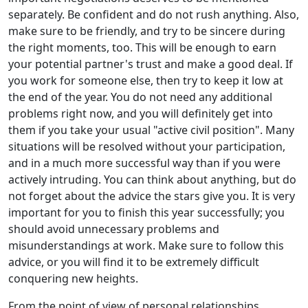
separately. Be confident and do not rush anything. Also,
make sure to be friendly, and try to be sincere during
the right moments, too. This will be enough to earn
your potential partner's trust and make a good deal. If
you work for someone else, then try to keep it low at
the end of the year. You do not need any additional
problems right now, and you will definitely get into
them if you take your usual "active civil position". Many
situations will be resolved without your participation,
and in a much more successful way than if you were
actively intruding. You can think about anything, but do
not forget about the advice the stars give you. It is very
important for you to finish this year successfully; you
should avoid unnecessary problems and
misunderstandings at work. Make sure to follow this
advice, or you will find it to be extremely difficult
conquering new heights.
From the point of view of personal relationships,