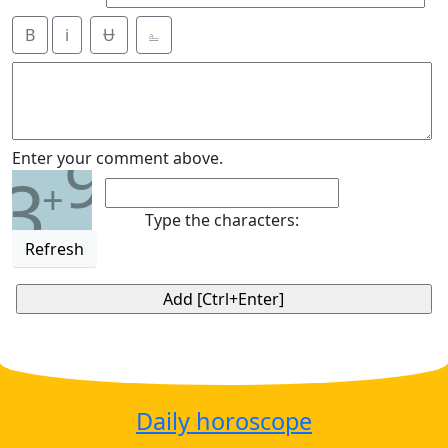
B
i
Ʉ
⎁
9
Enter your comment above.
3
+
Type the characters:
Refresh
Daily horoscope