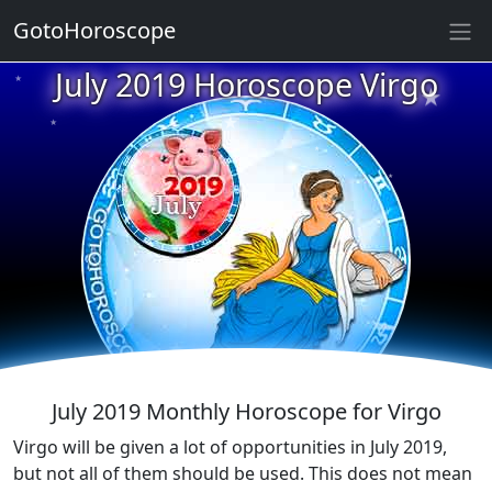
GotoHoroscope
★
July 2019 Horoscope Virgo
★
★
★
★
★
★
★
★
★
★
★
July 2019 Monthly Horoscope for Virgo
Virgo will be given a lot of opportunities in July 2019,
but not all of them should be used. This does not mean