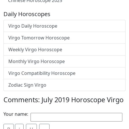
Chinese Horoscope 2025
Daily Horoscopes
Virgo Daily Horoscope
Virgo Tomorrow Horoscope
Weekly Virgo Horoscope
Monthly Virgo Horoscope
Virgo Compatibility Horoscope
Zodiac Sign Virgo
Comments: July 2019 Horoscope Virgo
Your name: