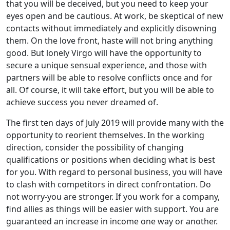
that you will be deceived, but you need to keep your
eyes open and be cautious. At work, be skeptical of new
contacts without immediately and explicitly disowning
them. On the love front, haste will not bring anything
good. But lonely Virgo will have the opportunity to
secure a unique sensual experience, and those with
partners will be able to resolve conflicts once and for
all. Of course, it will take effort, but you will be able to
achieve success you never dreamed of.
The first ten days of July 2019 will provide many with the
opportunity to reorient themselves. In the working
direction, consider the possibility of changing
qualifications or positions when deciding what is best
for you. With regard to personal business, you will have
to clash with competitors in direct confrontation. Do
not worry-you are stronger. If you work for a company,
find allies as things will be easier with support. You are
guaranteed an increase in income one way or another.