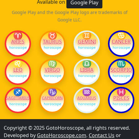
Available on
Google Play
Google Play and the Google Play logo are trademarks of
Google LLC.
♈
♉
♊
♋
ARIES
TAURUS
GEMINI
CANCER
horoscope
horoscope
horoscope
horoscope
♌
♍
♎
♏
LEO
VIRGO
LIBRA
SCORPIO
horoscope
horoscope
horoscope
horoscope
♐
♑
♒
♓
PISCES
SAGITTARIUS
CAPRICORN
AQUARIUS
horoscope
horoscope
horoscope
horoscope
Copyright © 2025 GotoHoroscope, all rights reserved.
Developed by
GotoHoroscope.com
.
Contact Us
or