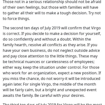
Those not in a serious relationship should not be afraid
of their own feelings, but those with families will have
to gather all their will to make a tough decision. Try not
to force things.
The second ten days of July 2019 will confirm that Virgo
is correct. If you decide to make a decision for yourself,
do so confidently and without a doubt. Within the
family hearth, resolve all conflicts as they arise. If you
have your own business, do not neglect outside advice
and pay close attention to the little things. These may
be technical nuances or carelessness of employees;
either way, keep the situation under control. For those
who work for an organization, expect a new position. If
you miss the chance, do not worry-it will be introduced
again later. For single Virgo, the middle of the month
will be fairly calm, but a bright and unexpected event
awaits the family. Be careful with your desires.
The third ten days of July 2019 for Virgo will be the most