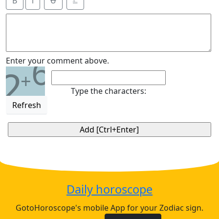
B
i
Ʉ
⎁
6
Enter your comment above.
2
+
Type the characters:
Refresh
Daily horoscope
GotoHoroscope's mobile App for your Zodiac sign.