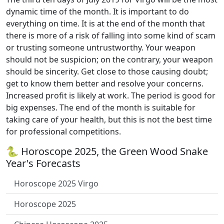
dynamic time of the month. It is important to do
everything on time. It is at the end of the month that
there is more of a risk of falling into some kind of scam
or trusting someone untrustworthy. Your weapon
should not be suspicion; on the contrary, your weapon
should be sincerity. Get close to those causing doubt;
get to know them better and resolve your concerns.
Increased profit is likely at work. The period is good for
big expenses. The end of the month is suitable for
taking care of your health, but this is not the best time
for professional competitions.
🐍 Horoscope 2025, the Green Wood Snake
Year's Forecasts
Horoscope 2025 Virgo
Horoscope 2025