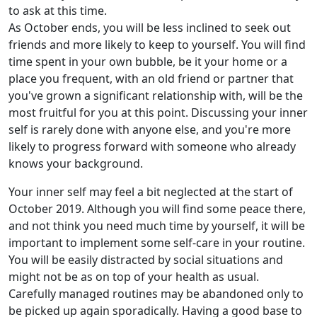
to ask at this time.
As October ends, you will be less inclined to seek out
friends and more likely to keep to yourself. You will find
time spent in your own bubble, be it your home or a
place you frequent, with an old friend or partner that
you've grown a significant relationship with, will be the
most fruitful for you at this point. Discussing your inner
self is rarely done with anyone else, and you're more
likely to progress forward with someone who already
knows your background.
Your inner self may feel a bit neglected at the start of
October 2019. Although you will find some peace there,
and not think you need much time by yourself, it will be
important to implement some self-care in your routine.
You will be easily distracted by social situations and
might not be as on top of your health as usual.
Carefully managed routines may be abandoned only to
be picked up again sporadically. Having a good base to