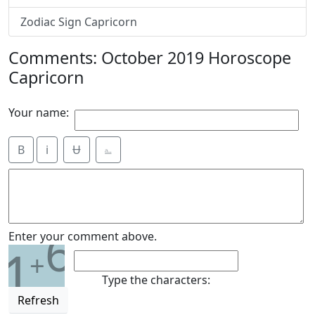
Zodiac Sign Capricorn
Comments: October 2019 Horoscope
Capricorn
Your name:
B
i
Ʉ
⎁
6
Enter your comment above.
1
+
Type the characters:
Refresh