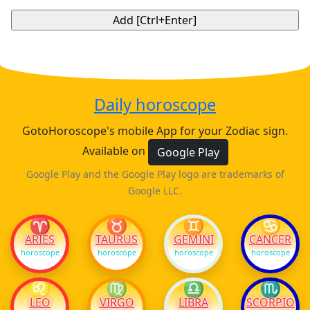
Daily horoscope
GotoHoroscope's mobile App for your Zodiac sign.
Available on
Google Play
Google Play and the Google Play logo are trademarks of
Google LLC.
♈
♉
♊
♋
ARIES
TAURUS
GEMINI
CANCER
horoscope
horoscope
horoscope
horoscope
♌
♍
♎
♏
LEO
VIRGO
LIBRA
SCORPIO