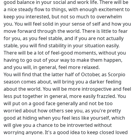
good balance in your social and work life. There will be
a nice steady flow to things, with enough excitement to
keep you interested, but not so much to overwhelm
you. You will feel solid in your sense of self and how you
move forward through the world. There is little to fear
for you, as you feel stable, and if you are not actually
stable, you will find stability in your situation easily.
There will be a lot of feel-good moments, without you
having to go out of your way to make them happen,
and you will, in general, feel more relaxed.
You will find that the latter half of October, as Scorpio
season comes about, will bring you a darker feeling
about the world. You will be more introspective and feel
less put together in general, more easily frazzled. You
will put on a good face generally and not be too
worried about how others see you, as you're pretty
good at hiding when you feel less like yourself, which
will give you a chance to be introverted without
worrying anyone. It's a good idea to keep closed loved