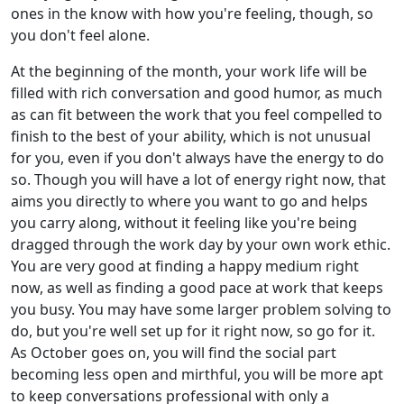
ones in the know with how you're feeling, though, so
you don't feel alone.
At the beginning of the month, your work life will be
filled with rich conversation and good humor, as much
as can fit between the work that you feel compelled to
finish to the best of your ability, which is not unusual
for you, even if you don't always have the energy to do
so. Though you will have a lot of energy right now, that
aims you directly to where you want to go and helps
you carry along, without it feeling like you're being
dragged through the work day by your own work ethic.
You are very good at finding a happy medium right
now, as well as finding a good pace at work that keeps
you busy. You may have some larger problem solving to
do, but you're well set up for it right now, so go for it.
As October goes on, you will find the social part
becoming less open and mirthful, you will be more apt
to keep conversations professional with only a