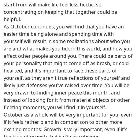
start from will make life feel less hectic, so
concentrating on keeping that together could be
helpful.
As October continues, you will find that you have an
easier time being alone and spending time with
yourself will result in some realizations about who you
are and what makes you tick in this world, and how you
affect other people around you. There could be parts of
your personality that might come off as brash, or cold-
hearted, and it's important to face these parts of
yourself, as they aren't true reflections of yourself and
likely just defenses you've raised over time. You will be
very drawn to finding inner peace this month, and
instead of looking for it from material objects or other
fleeting moments, you will find it in yourself.
October as a whole will be very important for you, even
if it feels rather bland in comparison to other more
exciting months. Growth is very important, even if it's
the kind of growth that isn't very obvious.