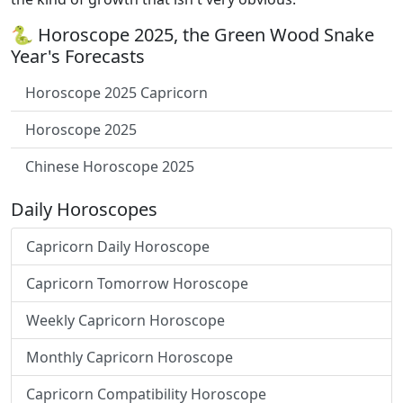
🐍 Horoscope 2025, the Green Wood Snake
Year's Forecasts
Horoscope 2025 Capricorn
Horoscope 2025
Chinese Horoscope 2025
Daily Horoscopes
Capricorn Daily Horoscope
Capricorn Tomorrow Horoscope
Weekly Capricorn Horoscope
Monthly Capricorn Horoscope
Capricorn Compatibility Horoscope