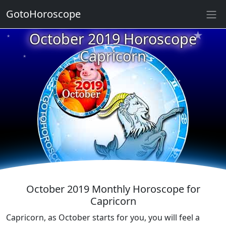
GotoHoroscope
★
★
October 2019 Horoscope
★
★
Capricorn
★
★
★
★
★
★
★
★
★
October 2019 Monthly Horoscope for
Capricorn
Capricorn, as October starts for you, you will feel a