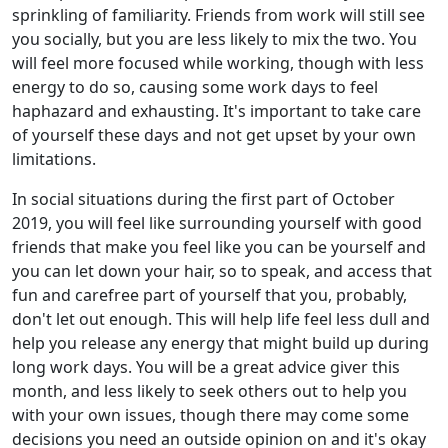
sprinkling of familiarity. Friends from work will still see
you socially, but you are less likely to mix the two. You
will feel more focused while working, though with less
energy to do so, causing some work days to feel
haphazard and exhausting. It's important to take care
of yourself these days and not get upset by your own
limitations.
In social situations during the first part of October
2019, you will feel like surrounding yourself with good
friends that make you feel like you can be yourself and
you can let down your hair, so to speak, and access that
fun and carefree part of yourself that you, probably,
don't let out enough. This will help life feel less dull and
help you release any energy that might build up during
long work days. You will be a great advice giver this
month, and less likely to seek others out to help you
with your own issues, though there may come some
decisions you need an outside opinion on and it's okay