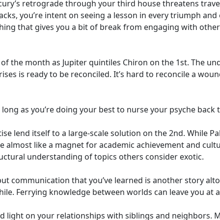
ury’s retrograde through your third house threatens travel
ks, you’re intent on seeing a lesson in every triumph and 
hing that gives you a bit of break from engaging with other
f the month as Jupiter quintiles Chiron on the 1st. The un
ses is ready to be reconciled. It’s hard to reconcile a woun
 long as you’re doing your best to nurse your psyche back t
se lend itself to a large-scale solution on the 2nd. While 
re almost like a magnet for academic achievement and cult
ctural understanding of topics others consider exotic.
ut communication that you’ve learned is another story alto
le. Ferrying knowledge between worlds can leave you at a 
d light on your relationships with siblings and neighbors.