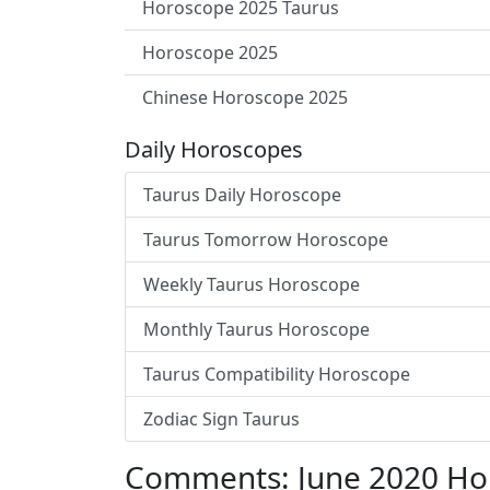
Horoscope 2025 Taurus
Horoscope 2025
Chinese Horoscope 2025
Daily Horoscopes
Taurus Daily Horoscope
Taurus Tomorrow Horoscope
Weekly Taurus Horoscope
Monthly Taurus Horoscope
Taurus Compatibility Horoscope
Zodiac Sign Taurus
Comments: June 2020 Ho