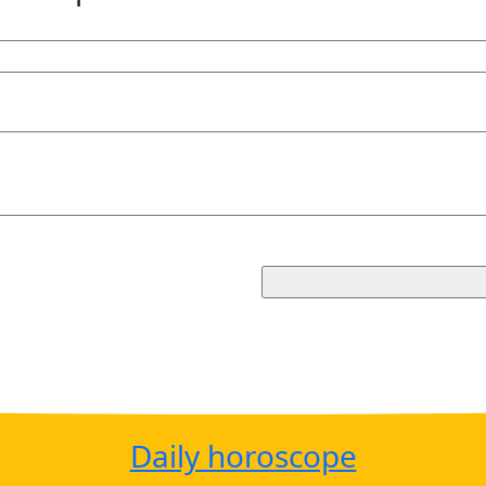
Daily horoscope