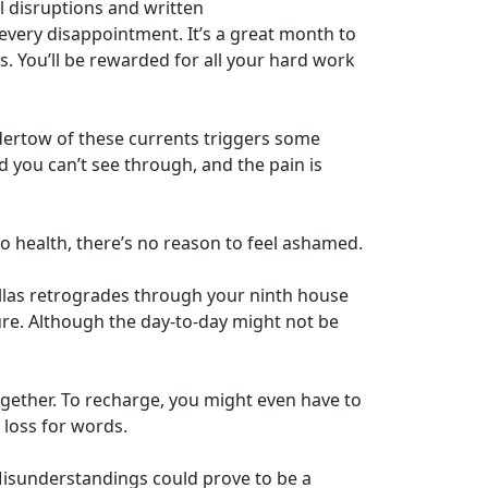
 disruptions and written
every disappointment. It’s a great month to
s. You’ll be rewarded for all your hard work
dertow of these currents triggers some
d you can’t see through, and the pain is
o health, there’s no reason to feel ashamed.
Pallas retrogrades through your ninth house
ure. Although the day-to-day might not be
gether. To recharge, you might even have to
loss for words.
 Misunderstandings could prove to be a