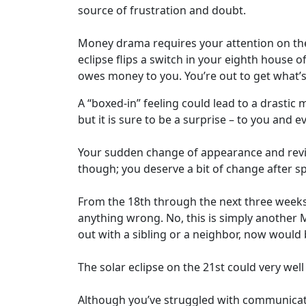
source of frustration and doubt.
Money drama requires your attention on the 
eclipse flips a switch in your eighth house o
owes money to you. You’re out to get what’s 
A “boxed-in” feeling could lead to a drastic 
but it is sure to be a surprise – to you and e
Your sudden change of appearance and reviva
though; you deserve a bit of change after 
From the 18th through the next three weeks
anything wrong. No, this is simply another M
out with a sibling or a neighbor, now would
The solar eclipse on the 21st could very well
Although you’ve struggled with communicati