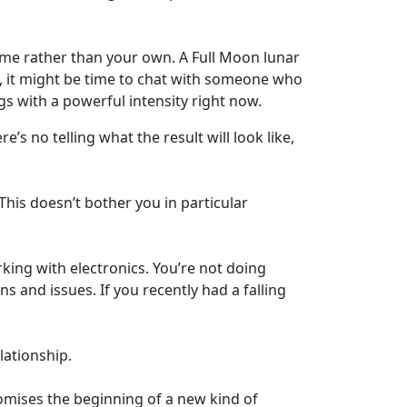
come rather than your own. A Full Moon lunar
ely, it might be time to chat with someone who
s with a powerful intensity right now.
’s no telling what the result will look like,
his doesn’t bother you in particular
ing with electronics. You’re not doing
s and issues. If you recently had a falling
lationship.
omises the beginning of a new kind of