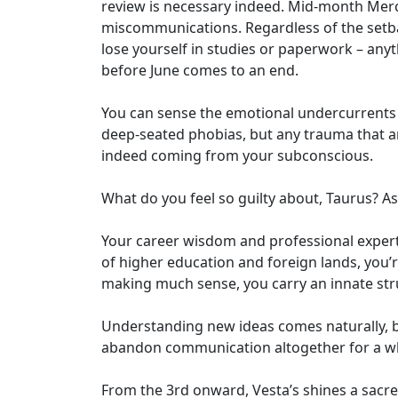
review is necessary indeed. Mid-month Merc
miscommunications. Regardless of the setbac
lose yourself in studies or paperwork – anyt
before June comes to an end.
You can sense the emotional undercurrents o
deep-seated phobias, but any trauma that ari
indeed coming from your subconscious.
What do you feel so guilty about, Taurus? As
Your career wisdom and professional experti
of higher education and foreign lands, you’
making much sense, you carry an innate stru
Understanding new ideas comes naturally, b
abandon communication altogether for a whi
From the 3rd onward, Vesta’s shines a sacre