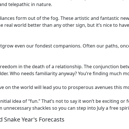
nd telepathic in nature.
liances form out of the fog. These artistic and fantastic ne
e real world better than any other sign, but it’s nice to hav
grow even our fondest companions. Often our paths, once 
freedom in the death of a relationship. The conjunction bet
older. Who needs familiarity anyway? You’re finding much mo
e on the world will lead you to prosperous avenues this m
itial idea of “fun.” That’s not to say it won’t be exciting or
om unnecessary shackles so you can step into July a free spiri
 Snake Year's Forecasts