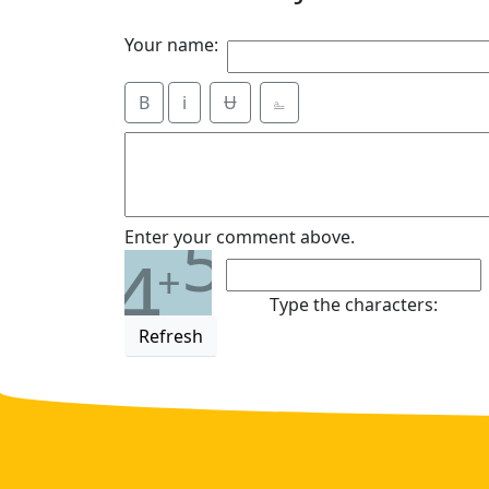
Your name:
B
i
Ʉ
⎁
5
Enter your comment above.
4
+
Type the characters:
Refresh