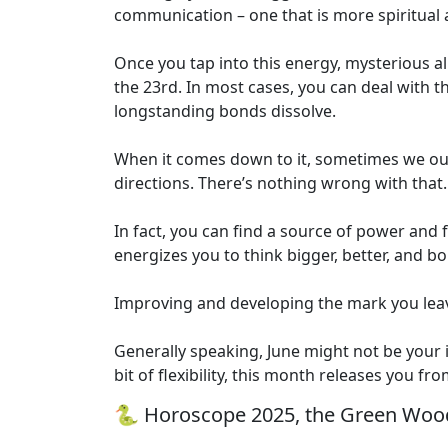
communication – one that is more spiritual a
Once you tap into this energy, mysterious al
the 23rd. In most cases, you can deal with th
longstanding bonds dissolve.
When it comes down to it, sometimes we out
directions. There’s nothing wrong with that.
In fact, you can find a source of power and 
energizes you to think bigger, better, and b
Improving and developing the mark you leav
Generally speaking, June might not be your in
bit of flexibility, this month releases you fr
🐍 Horoscope 2025, the Green Wood