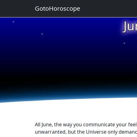
GotoHoroscope
Ju
★
★
★
★
★
All June, the way you communicate your feeli
unwarranted, but the Universe only demands 