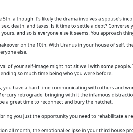
5th, although it’s likely the drama involves a spouse’s in
f sex, death, and taxes. Is it time to settle a debt? Convers
yours, and so is everyone else it seems. You approach thing
makeover on the 10th. With Uranus in your house of self, there
veryone else.
l of your self-image might not sit well with some people. T
spending so much time being who you were before.
, you have a hard time communicating with others and work
ercury retrograde, bringing with it the infamous distraction
 be a great time to reconnect and bury the hatchet.
 bring you just the opportunity you need to rehabilitate a re
on all month, the emotional eclipse in your third house pr