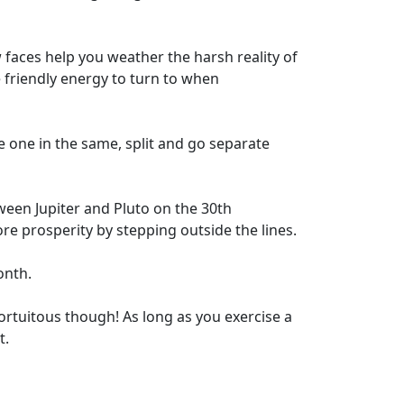
w faces help you weather the harsh reality of
e friendly energy to turn to when
one in the same, split and go separate
ween Jupiter and Pluto on the 30th
re prosperity by stepping outside the lines.
onth.
 fortuitous though! As long as you exercise a
t.