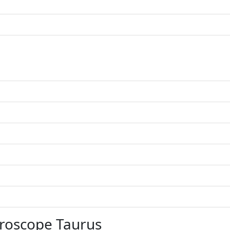
roscope Taurus