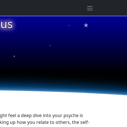
★
rus
★
★
★
ht feel a deep dive into your psyche is
ng up how you relate to others, the self-