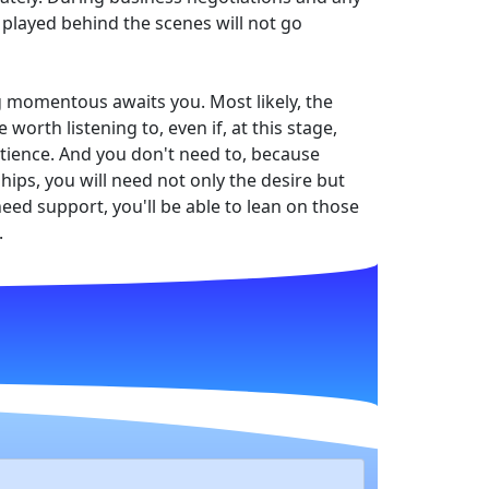
played behind the scenes will not go
g momentous awaits you. Most likely, the
orth listening to, even if, at this stage,
 patience. And you don't need to, because
hips, you will need not only the desire but
eed support, you'll be able to lean on those
.