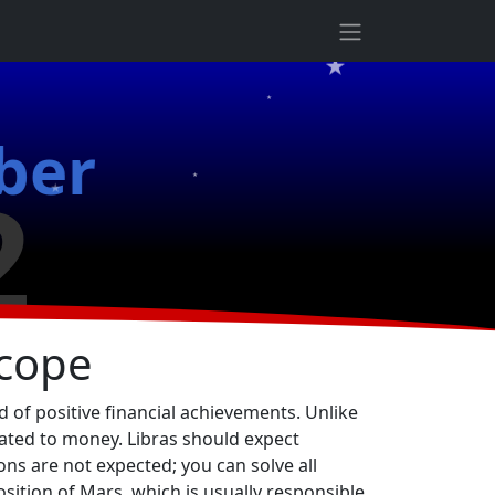
★
★
ber
★
2
★
cope
 of positive financial achievements. Unlike
lated to money. Libras should expect
ons are not expected; you can solve all
osition of Mars, which is usually responsible