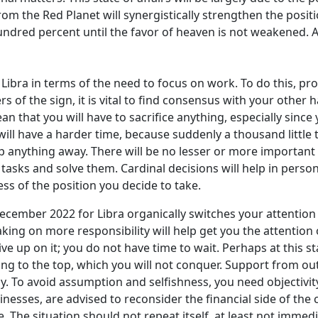
rom the Red Planet will synergistically strengthen the positio
 hundred percent until the favor of heaven is not weakened.
bra in terms of the need to focus on work. To do this, prov
s of the sign, it is vital to find consensus with your oth
n that you will have to sacrifice anything, especially sinc
will have a harder time, because suddenly a thousand little 
anything away. There will be no lesser or more important t
asks and solve them. Cardinal decisions will help in persona
ess of the position you decide to take.
cember 2022 for Libra organically switches your attention 
 taking on more responsibility will help get you the attent
ive up on it; you do not have time to wait. Perhaps at this
hing to the top, which you will not conquer. Support from outs
y. To avoid assumption and selfishness, you need objectivity 
esses, are advised to reconsider the financial side of the c
e. The situation should not repeat itself, at least not imme