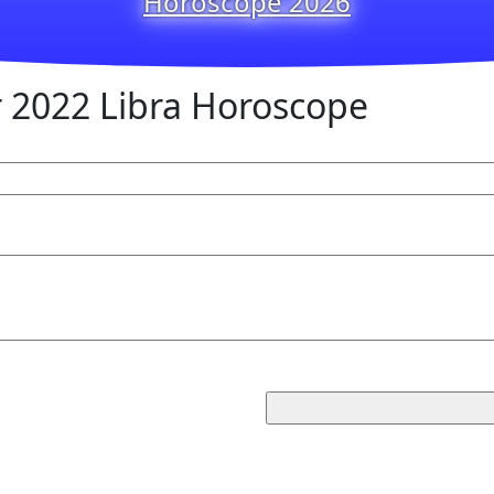
Horoscope 2026
2022 Libra Horoscope