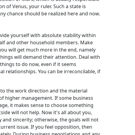
n of Venus, your ruler. Such a state is
 Any chance should be realized here and now.
ide yourself with absolute stability within
er half and other household members. Make
e you will get much more in the end, namely
things will demand their attention. Deal with
hings to do now, even if it seems
l relationships. You can be irreconcilable, if
to the work direction and the material
ion of higher management. If some business
 stage, it makes sense to choose something
ide will not help. Now it's all about you,
and sincerity; otherwise, the goals will not
urrent issue. If you feel opposition, then
diately. During business negotiations and any