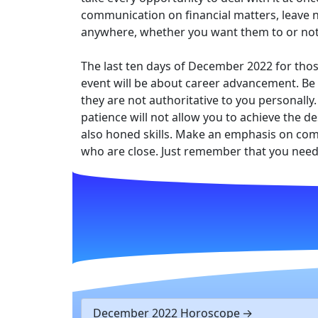
communication on financial matters, leave n
anywhere, whether you want them to or not
The last ten days of December 2022 for thos
event will be about career advancement. Be a
they are not authoritative to you personally.
patience will not allow you to achieve the de
also honed skills. Make an emphasis on commu
who are close. Just remember that you need 
December 2022 Horoscope