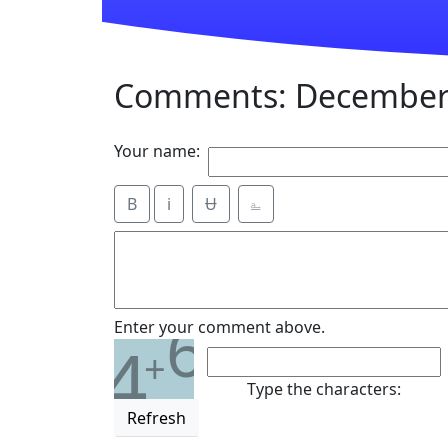
Comments: December 
Your name:
B
i
Ʉ
⎁
6
Enter your comment above.
4
+
Type the characters:
Refresh