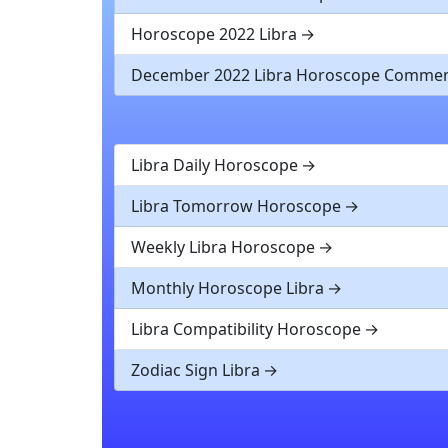
Horoscope 2022 Libra
December 2022 Libra Horoscope Comme
Libra Daily Horoscope
Libra Tomorrow Horoscope
Weekly Libra Horoscope
Monthly Horoscope Libra
Libra Compatibility Horoscope
Zodiac Sign Libra