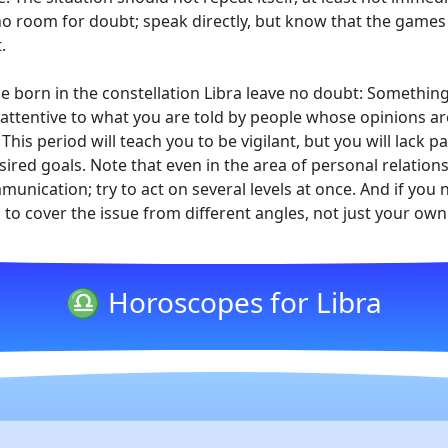
o room for doubt; speak directly, but know that the games 
.
e born in the constellation Libra leave no doubt: Somethin
ttentive to what you are told by people whose opinions are w
 This period will teach you to be vigilant, but you will lack
sired goals. Note that even in the area of personal relations
nication; try to act on several levels at once. And if you n
to cover the issue from different angles, not just your own
♎ Horoscopes for Libra