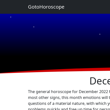
GotoHoroscope
★
★
★
★
★
Dec
The general horoscope for December 2022 for 
most other signs, this month emotions will 
questions of a material nature, with which yo
problems quickly and free up time for persona