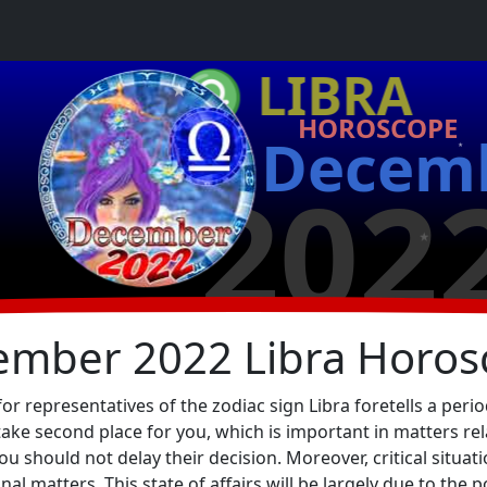
★
♎ LIBRA
HOROSCOPE
Decem
★
202
★
ember 2022 Libra Horos
representatives of the zodiac sign Libra foretells a period
take second place for you, which is important in matters re
u should not delay their decision. Moreover, critical situati
l matters. This state of affairs will be largely due to the p