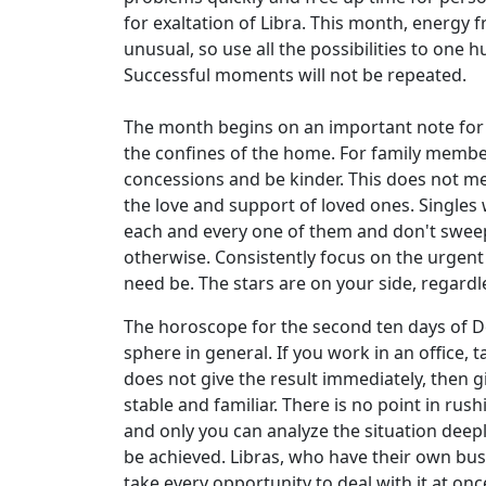
for exaltation of Libra. This month, energy f
unusual, so use all the possibilities to one
Successful moments will not be repeated.
The month begins on an important note for Li
the confines of the home. For family member
concessions and be kinder. This does not mea
the love and support of loved ones. Singles 
each and every one of them and don't sweep 
otherwise. Consistently focus on the urgent t
need be. The stars are on your side, regardl
The horoscope for the second ten days of De
sphere in general. If you work in an office,
does not give the result immediately, then g
stable and familiar. There is no point in rus
and only you can analyze the situation deepl
be achieved. Libras, who have their own busin
take every opportunity to deal with it at onc