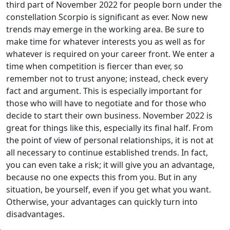
third part of November 2022 for people born under the
constellation Scorpio is significant as ever. Now new
trends may emerge in the working area. Be sure to
make time for whatever interests you as well as for
whatever is required on your career front. We enter a
time when competition is fiercer than ever, so
remember not to trust anyone; instead, check every
fact and argument. This is especially important for
those who will have to negotiate and for those who
decide to start their own business. November 2022 is
great for things like this, especially its final half. From
the point of view of personal relationships, it is not at
all necessary to continue established trends. In fact,
you can even take a risk; it will give you an advantage,
because no one expects this from you. But in any
situation, be yourself, even if you get what you want.
Otherwise, your advantages can quickly turn into
disadvantages.