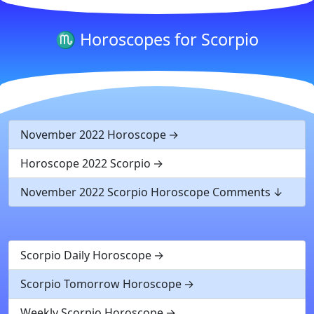
♏ Horoscopes for Scorpio
November 2022 Horoscope
Horoscope 2022 Scorpio
November 2022 Scorpio Horoscope Comments
Scorpio Daily Horoscope
Scorpio Tomorrow Horoscope
Weekly Scorpio Horoscope