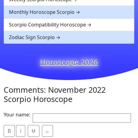
Monthly Horoscope Scorpio
Scorpio Compatibility Horoscope
Zodiac Sign Scorpio
Horoscope 2026
Comments: November 2022
Scorpio Horoscope
Your name:
B
i
Ʉ
⎁