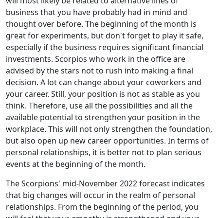
will most likely be related to alternative lines of
business that you have probably had in mind and
thought over before. The beginning of the month is
great for experiments, but don't forget to play it safe,
especially if the business requires significant financial
investments. Scorpios who work in the office are
advised by the stars not to rush into making a final
decision. A lot can change about your coworkers and
your career. Still, your position is not as stable as you
think. Therefore, use all the possibilities and all the
available potential to strengthen your position in the
workplace. This will not only strengthen the foundation,
but also open up new career opportunities. In terms of
personal relationships, it is better not to plan serious
events at the beginning of the month.
The Scorpions' mid-November 2022 forecast indicates
that big changes will occur in the realm of personal
relationships. From the beginning of the period, you