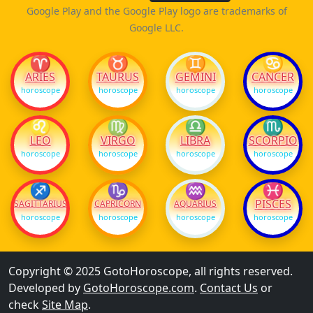
Google Play and the Google Play logo are trademarks of
Google LLC.
♈
♉
♊
♋
ARIES
TAURUS
GEMINI
CANCER
horoscope
horoscope
horoscope
horoscope
♌
♍
♎
♏
LEO
VIRGO
LIBRA
SCORPIO
horoscope
horoscope
horoscope
horoscope
♐
♑
♒
♓
PISCES
SAGITTARIUS
CAPRICORN
AQUARIUS
horoscope
horoscope
horoscope
horoscope
Copyright © 2025 GotoHoroscope, all rights reserved.
Developed by
GotoHoroscope.com
.
Contact Us
or
check
Site Map
.