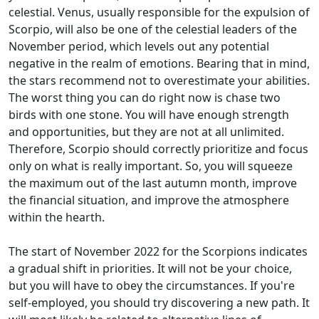
celestial. Venus, usually responsible for the expulsion of
Scorpio, will also be one of the celestial leaders of the
November period, which levels out any potential
negative in the realm of emotions. Bearing that in mind,
the stars recommend not to overestimate your abilities.
The worst thing you can do right now is chase two
birds with one stone. You will have enough strength
and opportunities, but they are not at all unlimited.
Therefore, Scorpio should correctly prioritize and focus
only on what is really important. So, you will squeeze
the maximum out of the last autumn month, improve
the financial situation, and improve the atmosphere
within the hearth.
The start of November 2022 for the Scorpions indicates
a gradual shift in priorities. It will not be your choice,
but you will have to obey the circumstances. If you're
self-employed, you should try discovering a new path. It