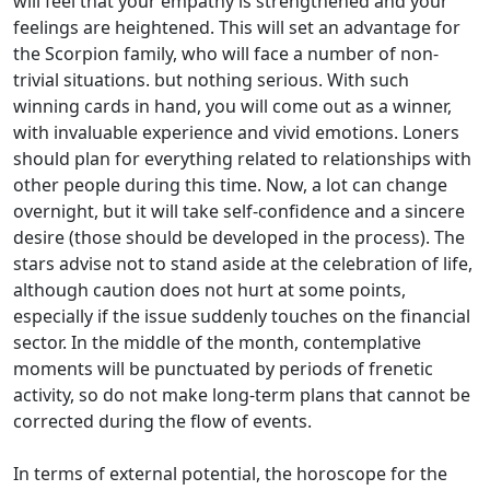
will feel that your empathy is strengthened and your
feelings are heightened. This will set an advantage for
the Scorpion family, who will face a number of non-
trivial situations. but nothing serious. With such
winning cards in hand, you will come out as a winner,
with invaluable experience and vivid emotions. Loners
should plan for everything related to relationships with
other people during this time. Now, a lot can change
overnight, but it will take self-confidence and a sincere
desire (those should be developed in the process). The
stars advise not to stand aside at the celebration of life,
although caution does not hurt at some points,
especially if the issue suddenly touches on the financial
sector. In the middle of the month, contemplative
moments will be punctuated by periods of frenetic
activity, so do not make long-term plans that cannot be
corrected during the flow of events.
In terms of external potential, the horoscope for the