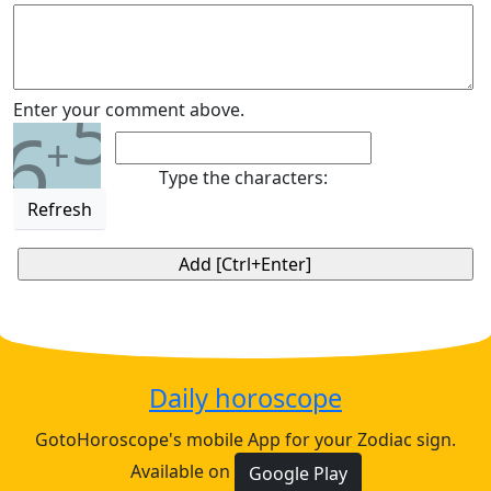
5
Enter your comment above.
6
+
Type the characters:
Refresh
Daily horoscope
GotoHoroscope's mobile App for your Zodiac sign.
Available on
Google Play