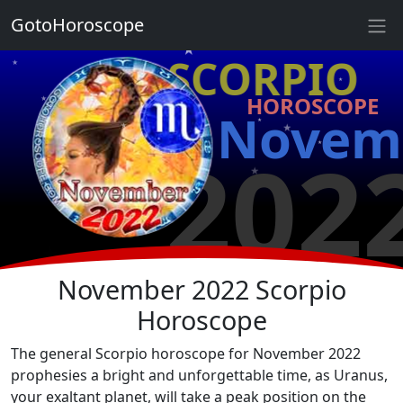
★
GotoHoroscope
★
♏ SCORPIO
★
★
HOROSCOPE
★
★
Novem
★
★
202
★
★
★
★
November 2022 Scorpio
Horoscope
The general Scorpio horoscope for November 2022
prophesies a bright and unforgettable time, as Uranus,
your exaltant planet, will take a peak position on the