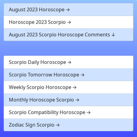
August 2023 Horoscope
Horoscope 2023 Scorpio
August 2023 Scorpio Horoscope Comments
Scorpio Daily Horoscope
Scorpio Tomorrow Horoscope
Weekly Scorpio Horoscope
Monthly Horoscope Scorpio
Scorpio Compatibility Horoscope
Zodiac Sign Scorpio