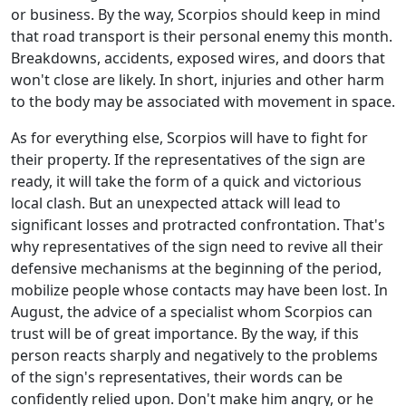
or business. By the way, Scorpios should keep in mind
that road transport is their personal enemy this month.
Breakdowns, accidents, exposed wires, and doors that
won't close are likely. In short, injuries and other harm
to the body may be associated with movement in space.
As for everything else, Scorpios will have to fight for
their property. If the representatives of the sign are
ready, it will take the form of a quick and victorious
local clash. But an unexpected attack will lead to
significant losses and protracted confrontation. That's
why representatives of the sign need to revive all their
defensive mechanisms at the beginning of the period,
mobilize people whose contacts may have been lost. In
August, the advice of a specialist whom Scorpios can
trust will be of great importance. By the way, if this
person reacts sharply and negatively to the problems
of the sign's representatives, their words can be
confidently relied upon. Don't make him angry, or he