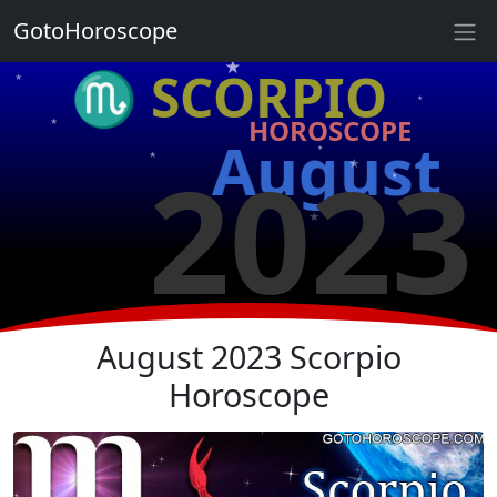
★
GotoHoroscope
★
♏ SCORPIO
★
★
HOROSCOPE
★
★
August
2023
★
★
★
★
★
★
August 2023 Scorpio
Horoscope