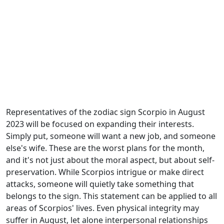
Representatives of the zodiac sign Scorpio in August
2023 will be focused on expanding their interests.
Simply put, someone will want a new job, and someone
else's wife. These are the worst plans for the month,
and it's not just about the moral aspect, but about self-
preservation. While Scorpios intrigue or make direct
attacks, someone will quietly take something that
belongs to the sign. This statement can be applied to all
areas of Scorpios' lives. Even physical integrity may
suffer in August, let alone interpersonal relationships