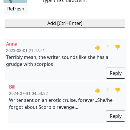
Type the characters:
Refresh
Anna
👍
👎
0
2023-08-01 21:47:21
Terribly mean, the writer sounds like she has a
grudge with scorpios
Reply
Bill
👍
👎
0
2024-07-31 04:53:32
Writer sent on an erotic cruise, forever…She/he
forgot about Scorpio revenge…
Reply