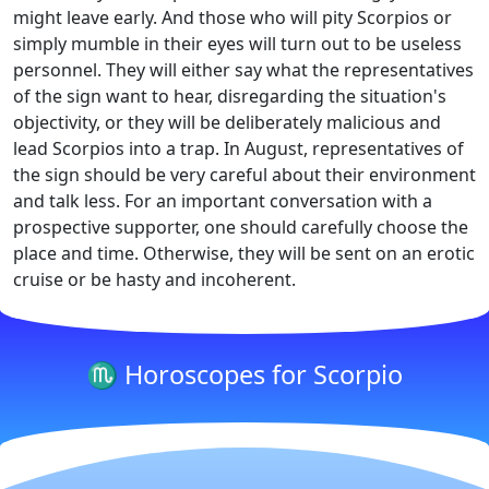
might leave early. And those who will pity Scorpios or
simply mumble in their eyes will turn out to be useless
personnel. They will either say what the representatives
of the sign want to hear, disregarding the situation's
objectivity, or they will be deliberately malicious and
lead Scorpios into a trap. In August, representatives of
the sign should be very careful about their environment
and talk less. For an important conversation with a
prospective supporter, one should carefully choose the
place and time. Otherwise, they will be sent on an erotic
cruise or be hasty and incoherent.
♏ Horoscopes for Scorpio