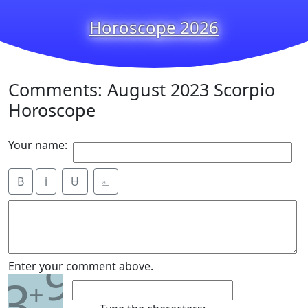
Horoscope 2026
Comments: August 2023 Scorpio
Horoscope
Your name:
B
i
Ʉ
⎁
9
Enter your comment above.
3
+