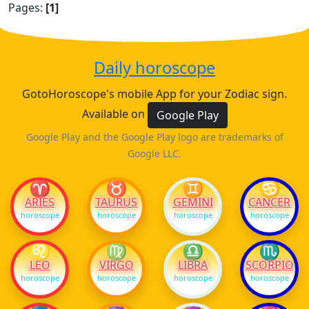
Pages:
[1]
Daily horoscope
GotoHoroscope's mobile App for your Zodiac sign.
Available on
Google Play
Google Play and the Google Play logo are trademarks of
Google LLC.
♈
♉
♊
♋
ARIES
TAURUS
GEMINI
CANCER
horoscope
horoscope
horoscope
horoscope
♌
♍
♎
♏
LEO
VIRGO
LIBRA
SCORPIO
horoscope
horoscope
horoscope
horoscope