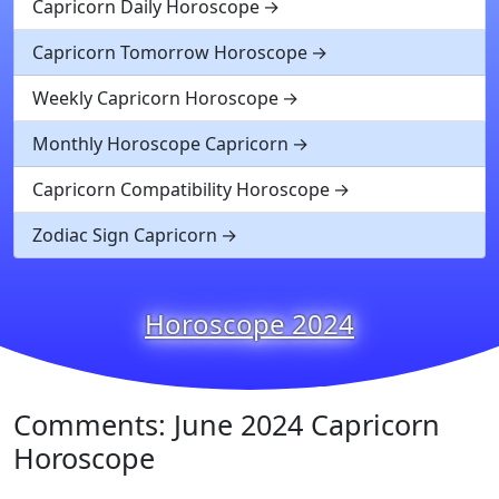
Capricorn Daily Horoscope
Capricorn Tomorrow Horoscope
Weekly Capricorn Horoscope
Monthly Horoscope Capricorn
Capricorn Compatibility Horoscope
Zodiac Sign Capricorn
Horoscope 2024
Comments: June 2024 Capricorn
Horoscope