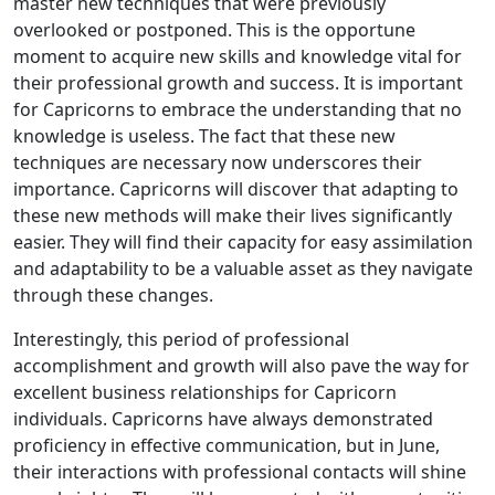
master new techniques that were previously
overlooked or postponed. This is the opportune
moment to acquire new skills and knowledge vital for
their professional growth and success. It is important
for Capricorns to embrace the understanding that no
knowledge is useless. The fact that these new
techniques are necessary now underscores their
importance. Capricorns will discover that adapting to
these new methods will make their lives significantly
easier. They will find their capacity for easy assimilation
and adaptability to be a valuable asset as they navigate
through these changes.
Interestingly, this period of professional
accomplishment and growth will also pave the way for
excellent business relationships for Capricorn
individuals. Capricorns have always demonstrated
proficiency in effective communication, but in June,
their interactions with professional contacts will shine