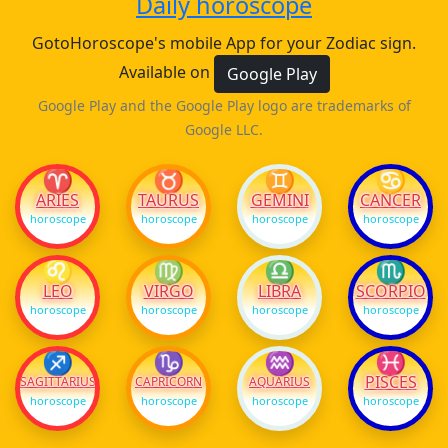
Daily horoscope
GotoHoroscope's mobile App for your Zodiac sign.
Available on
Google Play
Google Play and the Google Play logo are trademarks of
Google LLC.
♈
♉
♊
♋
ARIES
TAURUS
GEMINI
CANCER
horoscope
horoscope
horoscope
horoscope
♌
♍
♎
♏
LEO
VIRGO
LIBRA
SCORPIO
horoscope
horoscope
horoscope
horoscope
♐
♑
♒
♓
PISCES
SAGITTARIUS
CAPRICORN
AQUARIUS
horoscope
horoscope
horoscope
horoscope