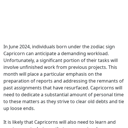
In June 2024, individuals born under the zodiac sign
Capricorn can anticipate a demanding workload.
Unfortunately, a significant portion of their tasks will
involve unfinished work from previous projects. This
month will place a particular emphasis on the
preparation of reports and addressing the remnants of
past assignments that have resurfaced. Capricorns will
need to dedicate a substantial amount of personal time
to these matters as they strive to clear old debts and tie
up loose ends.
It is likely that Capricorns will also need to learn and