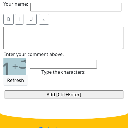
Your name:
B
i
Ʉ
⎁
3
Enter your comment above.
1
+
Type the characters:
Refresh