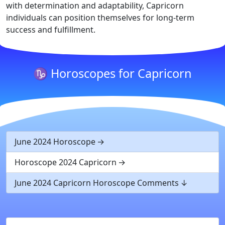
with determination and adaptability, Capricorn
individuals can position themselves for long-term
success and fulfillment.
♑ Horoscopes for Capricorn
June 2024 Horoscope
Horoscope 2024 Capricorn
June 2024 Capricorn Horoscope Comments