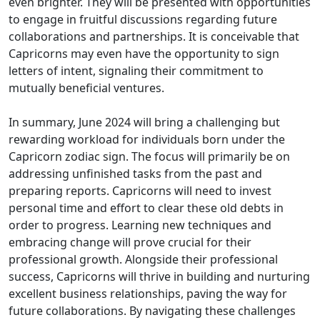
even brighter. They will be presented with opportunities
to engage in fruitful discussions regarding future
collaborations and partnerships. It is conceivable that
Capricorns may even have the opportunity to sign
letters of intent, signaling their commitment to
mutually beneficial ventures.
In summary, June 2024 will bring a challenging but
rewarding workload for individuals born under the
Capricorn zodiac sign. The focus will primarily be on
addressing unfinished tasks from the past and
preparing reports. Capricorns will need to invest
personal time and effort to clear these old debts in
order to progress. Learning new techniques and
embracing change will prove crucial for their
professional growth. Alongside their professional
success, Capricorns will thrive in building and nurturing
excellent business relationships, paving the way for
future collaborations. By navigating these challenges