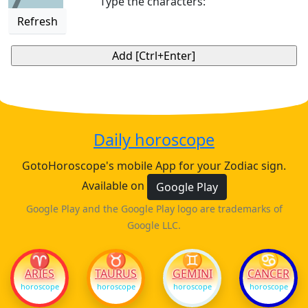
Type the characters:
Refresh
Daily horoscope
GotoHoroscope's mobile App for your Zodiac sign.
Available on
Google Play
Google Play and the Google Play logo are trademarks of
Google LLC.
♈
♉
♊
♋
ARIES
TAURUS
GEMINI
CANCER
horoscope
horoscope
horoscope
horoscope