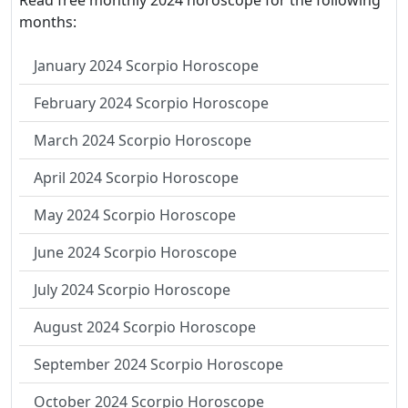
Read free monthly 2024 horoscope for the following
months:
January 2024 Scorpio Horoscope
February 2024 Scorpio Horoscope
March 2024 Scorpio Horoscope
April 2024 Scorpio Horoscope
May 2024 Scorpio Horoscope
June 2024 Scorpio Horoscope
July 2024 Scorpio Horoscope
August 2024 Scorpio Horoscope
September 2024 Scorpio Horoscope
October 2024 Scorpio Horoscope