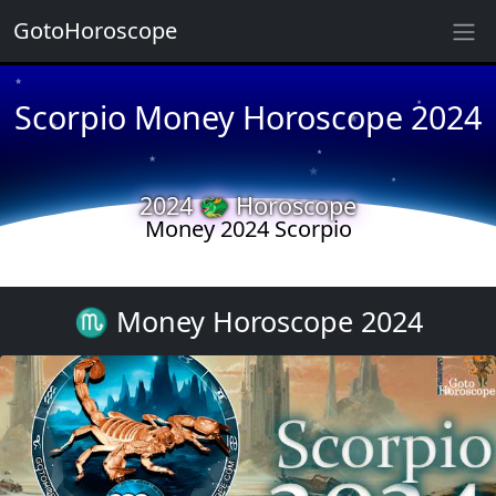
GotoHoroscope
★
★
Scorpio Money Horoscope 2024
★
★
★
★
★
★
2024 🐲 Horoscope
Money 2024 Scorpio
★
★
♏ Money Horoscope 2024