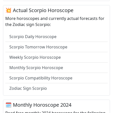
💥 Actual Scorpio Horoscope
More horoscopes and currently actual forecasts for
the Zodiac sign Scorpio:
Scorpio Daily Horoscope
Scorpio Tomorrow Horoscope
Weekly Scorpio Horoscope
Monthly Scorpio Horoscope
Scorpio Compatibility Horoscope
Zodiac Sign Scorpio
🗓 Monthly Horoscope 2024