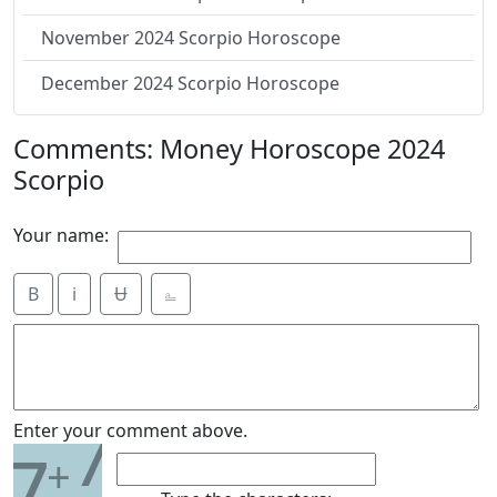
November 2024 Scorpio Horoscope
December 2024 Scorpio Horoscope
Comments: Money Horoscope 2024
Scorpio
Your name:
B
i
Ʉ
⎁
7
Enter your comment above.
7
+