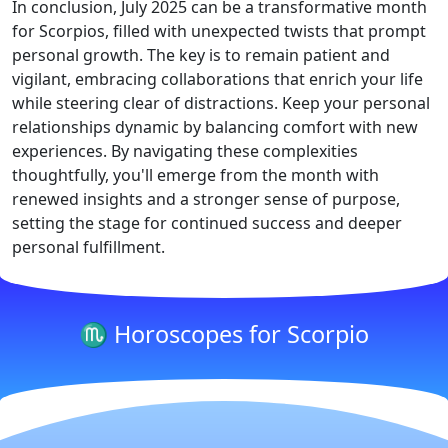
In conclusion, July 2025 can be a transformative month
for Scorpios, filled with unexpected twists that prompt
personal growth. The key is to remain patient and
vigilant, embracing collaborations that enrich your life
while steering clear of distractions. Keep your personal
relationships dynamic by balancing comfort with new
experiences. By navigating these complexities
thoughtfully, you'll emerge from the month with
renewed insights and a stronger sense of purpose,
setting the stage for continued success and deeper
personal fulfillment.
♏ Horoscopes for Scorpio