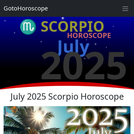
★
GotoHoroscope
★
♏ SCORPIO
★
★
HOROSCOPE
★
★
July
2025
★
★
★
★
★
★
July 2025 Scorpio Horoscope