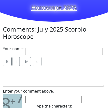
Horoscope 2025
Comments: July 2025 Scorpio
Horoscope
Your name:
B
i
Ʉ
⎁
7
Enter your comment above.
8
+
Type the characters: