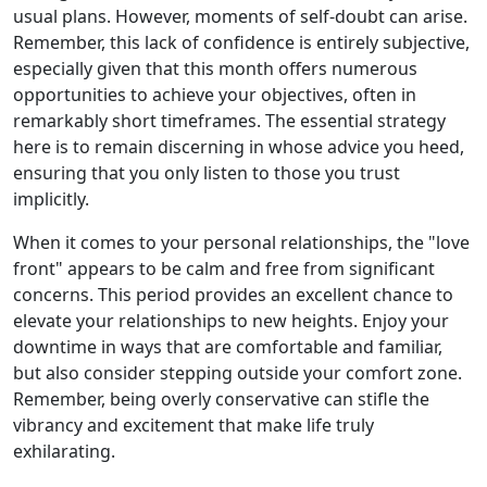
usual plans. However, moments of self-doubt can arise.
Remember, this lack of confidence is entirely subjective,
especially given that this month offers numerous
opportunities to achieve your objectives, often in
remarkably short timeframes. The essential strategy
here is to remain discerning in whose advice you heed,
ensuring that you only listen to those you trust
implicitly.
When it comes to your personal relationships, the "love
front" appears to be calm and free from significant
concerns. This period provides an excellent chance to
elevate your relationships to new heights. Enjoy your
downtime in ways that are comfortable and familiar,
but also consider stepping outside your comfort zone.
Remember, being overly conservative can stifle the
vibrancy and excitement that make life truly
exhilarating.