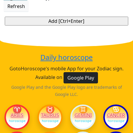
Refresh
Daily horoscope
GotoHoroscope's mobile App for your Zodiac sign.
Available on
Google Play
Google Play and the Google Play logo are trademarks of
Google LLC.
♈
♉
♊
♋
ARIES
TAURUS
GEMINI
CANCER
horoscope
horoscope
horoscope
horoscope