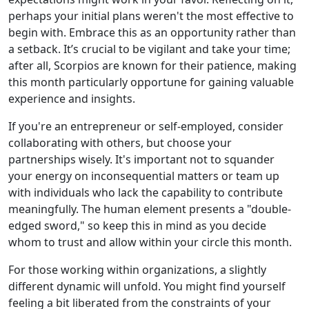
perhaps your initial plans weren't the most effective to
begin with. Embrace this as an opportunity rather than
a setback. It’s crucial to be vigilant and take your time;
after all, Scorpios are known for their patience, making
this month particularly opportune for gaining valuable
experience and insights.
If you're an entrepreneur or self-employed, consider
collaborating with others, but choose your
partnerships wisely. It's important not to squander
your energy on inconsequential matters or team up
with individuals who lack the capability to contribute
meaningfully. The human element presents a "double-
edged sword," so keep this in mind as you decide
whom to trust and allow within your circle this month.
For those working within organizations, a slightly
different dynamic will unfold. You might find yourself
feeling a bit liberated from the constraints of your