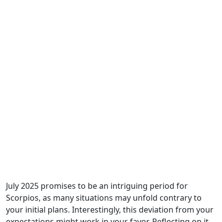
July 2025 promises to be an intriguing period for
Scorpios, as many situations may unfold contrary to
your initial plans. Interestingly, this deviation from your
expectations might work in your favor. Reflecting on it,