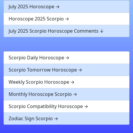
July 2025 Horoscope
Horoscope 2025 Scorpio
July 2025 Scorpio Horoscope Comments
Scorpio Daily Horoscope
Scorpio Tomorrow Horoscope
Weekly Scorpio Horoscope
Monthly Horoscope Scorpio
Scorpio Compatibility Horoscope
Zodiac Sign Scorpio