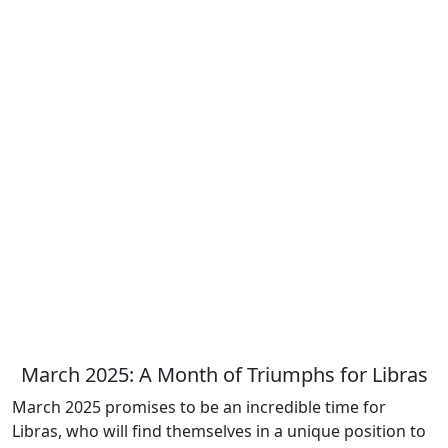
March 2025: A Month of Triumphs for Libras
March 2025 promises to be an incredible time for
Libras, who will find themselves in a unique position to