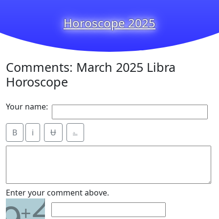
Horoscope 2025
Comments: March 2025 Libra
Horoscope
Your name:
B
i
Ʉ
⎁
2
Enter your comment above.
+