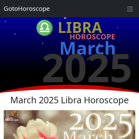
★
GotoHoroscope
★
♎ LIBRA
★
★
HOROSCOPE
★
★
March
2025
★
★
★
★
★
★
March 2025 Libra Horoscope