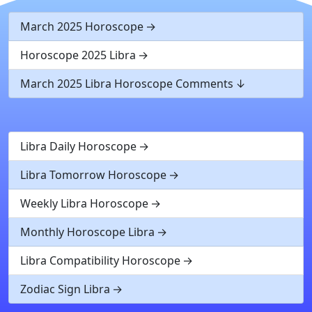
March 2025 Horoscope
Horoscope 2025 Libra
March 2025 Libra Horoscope Comments
Libra Daily Horoscope
Libra Tomorrow Horoscope
Weekly Libra Horoscope
Monthly Horoscope Libra
Libra Compatibility Horoscope
Zodiac Sign Libra