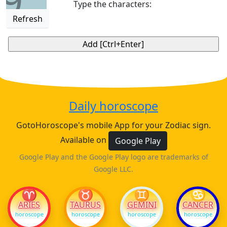
9
Type the characters:
Refresh
Daily horoscope
GotoHoroscope's mobile App for your Zodiac sign.
Available on
Google Play
Google Play and the Google Play logo are trademarks of
Google LLC.
♈
♉
♊
♋
ARIES
TAURUS
GEMINI
CANCER
horoscope
horoscope
horoscope
horoscope