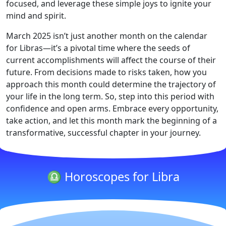
focused, and leverage these simple joys to ignite your
mind and spirit.
March 2025 isn’t just another month on the calendar
for Libras—it’s a pivotal time where the seeds of
current accomplishments will affect the course of their
future. From decisions made to risks taken, how you
approach this month could determine the trajectory of
your life in the long term. So, step into this period with
confidence and open arms. Embrace every opportunity,
take action, and let this month mark the beginning of a
transformative, successful chapter in your journey.
♎ Horoscopes for Libra