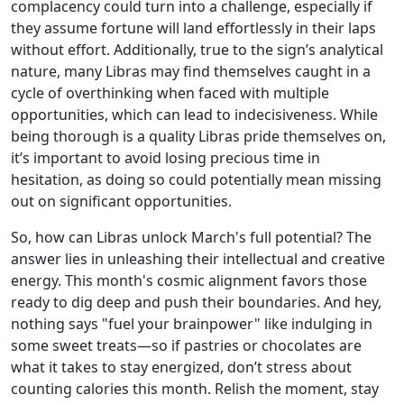
complacency could turn into a challenge, especially if
they assume fortune will land effortlessly in their laps
without effort. Additionally, true to the sign’s analytical
nature, many Libras may find themselves caught in a
cycle of overthinking when faced with multiple
opportunities, which can lead to indecisiveness. While
being thorough is a quality Libras pride themselves on,
it’s important to avoid losing precious time in
hesitation, as doing so could potentially mean missing
out on significant opportunities.
So, how can Libras unlock March's full potential? The
answer lies in unleashing their intellectual and creative
energy. This month's cosmic alignment favors those
ready to dig deep and push their boundaries. And hey,
nothing says "fuel your brainpower" like indulging in
some sweet treats—so if pastries or chocolates are
what it takes to stay energized, don’t stress about
counting calories this month. Relish the moment, stay