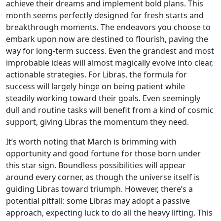
achieve their dreams and implement bold plans. This
month seems perfectly designed for fresh starts and
breakthrough moments. The endeavors you choose to
embark upon now are destined to flourish, paving the
way for long-term success. Even the grandest and most
improbable ideas will almost magically evolve into clear,
actionable strategies. For Libras, the formula for
success will largely hinge on being patient while
steadily working toward their goals. Even seemingly
dull and routine tasks will benefit from a kind of cosmic
support, giving Libras the momentum they need.
It’s worth noting that March is brimming with
opportunity and good fortune for those born under
this star sign. Boundless possibilities will appear
around every corner, as though the universe itself is
guiding Libras toward triumph. However, there’s a
potential pitfall: some Libras may adopt a passive
approach, expecting luck to do all the heavy lifting. This