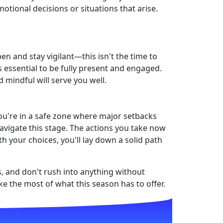
tional decisions or situations that arise.
en and stay vigilant—this isn't the time to
s essential to be fully present and engaged.
 mindful will serve you well.
 you're in a safe zone where major setbacks
vigate this stage. The actions you take now
h your choices, you'll lay down a solid path
s, and don't rush into anything without
ke the most of what this season has to offer.