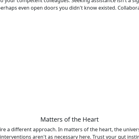
to your competent colleagues. Seeking assistance isn't a sig
 perhaps even open doors you didn't know existed. Collabo
Matters of the Heart
uire a different approach. In matters of the heart, the univer
 interventions aren't as necessary here. Trust your gut ins