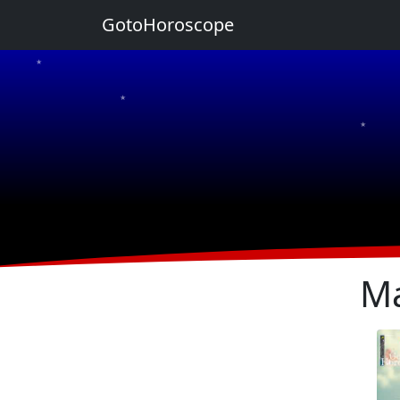
GotoHoroscope
★
★
★
★
★
Ma