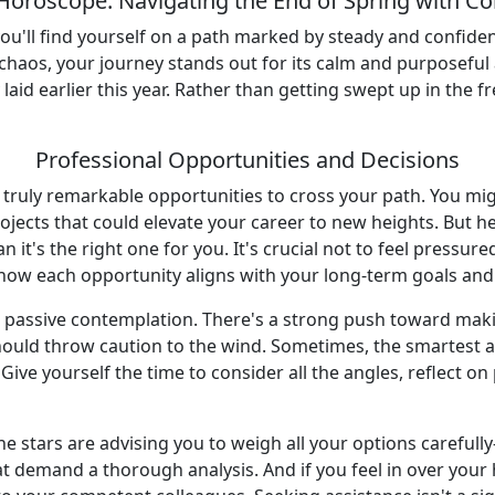
Horoscope: Navigating the End of Spring with Co
ou'll find yourself on a path marked by steady and confide
chaos, your journey stands out for its calm and purposefu
aid earlier this year. Rather than getting swept up in the f
Professional Opportunities and Decisions
e truly remarkable opportunities to cross your path. You mi
jects that could elevate your career to new heights. But he
 it's the right one for you. It's crucial not to feel pressur
 how each opportunity aligns with your long-term goals and
r passive contemplation. There's a strong push toward mak
ould throw caution to the wind. Sometimes, the smartest ac
Give yourself the time to consider all the angles, reflect 
 stars are advising you to weigh all your options carefull
t demand a thorough analysis. And if you feel in over your h