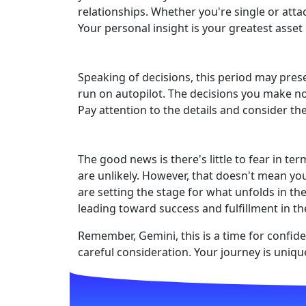
relationships. Whether you're single or att
Your personal insight is your greatest asset 
Speaking of decisions, this period may prese
run on autopilot. The decisions you make now
Pay attention to the details and consider th
The good news is there's little to fear in t
are unlikely. However, that doesn't mean y
are setting the stage for what unfolds in th
leading toward success and fulfillment in t
Remember, Gemini, this is a time for confide
careful consideration. Your journey is uniqu