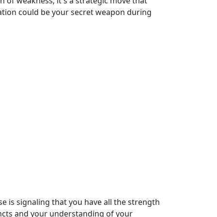
n of weakness; it's a strategic move that
ration could be your secret weapon during
se is signaling that you have all the strength
tincts and your understanding of your