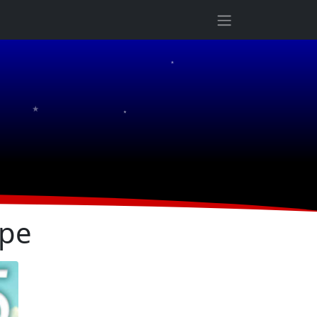
★
★
★
ope