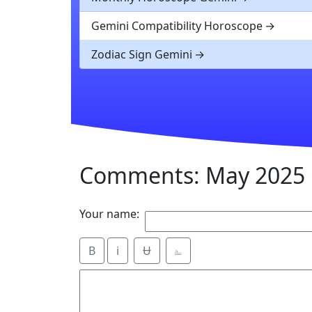
Gemini Compatibility Horoscope
Zodiac Sign Gemini
Comments: May 2025 
Your name:
B
i
Ʉ
⎁