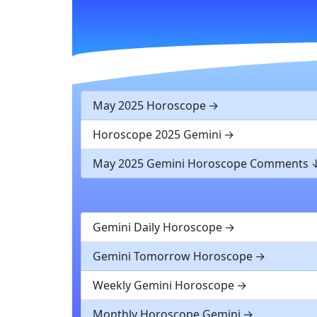
May 2025 Horoscope
Horoscope 2025 Gemini
May 2025 Gemini Horoscope Comments
Gemini Daily Horoscope
Gemini Tomorrow Horoscope
Weekly Gemini Horoscope
Monthly Horoscope Gemini