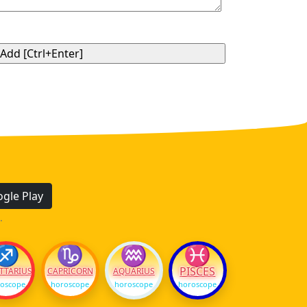
gle Play
.
♐
♑
♒
♓
PISCES
TTARIUS
CAPRICORN
AQUARIUS
oscope
horoscope
horoscope
horoscope