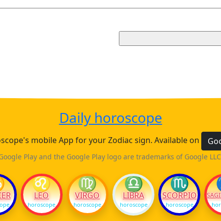
Daily horoscope
cope's mobile App for your Zodiac sign. Available on
Goo
Google Play and the Google Play logo are trademarks of Google LLC
♋
♌
♍
♎
♏
CER
LEO
VIRGO
LIBRA
SCORPIO
SAGI
cope
horoscope
horoscope
horoscope
horoscope
hor