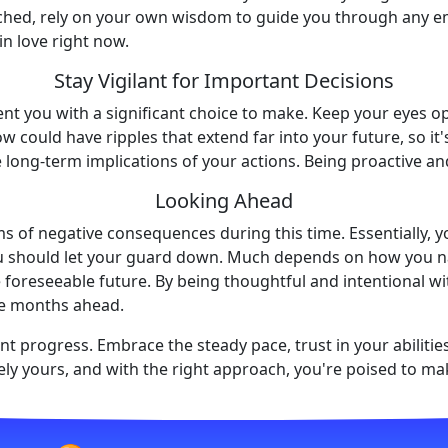
ached, rely on your own wisdom to guide you through any emo
in love right now.
Stay Vigilant for Important Decisions
nt you with a significant choice to make. Keep your eyes op
 could have ripples that extend far into your future, so it'
e long-term implications of your actions. Being proactive and
Looking Ahead
erms of negative consequences during this time. Essentially,
ou should let your guard down. Much depends on how you na
e foreseeable future. By being thoughtful and intentional wit
he months ahead.
nt progress. Embrace the steady pace, trust in your abilitie
ely yours, and with the right approach, you're poised to ma