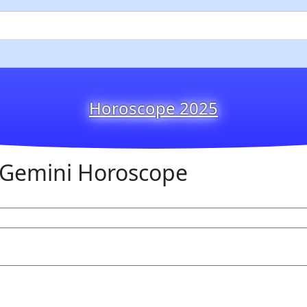
Horoscope 2025
Gemini Horoscope