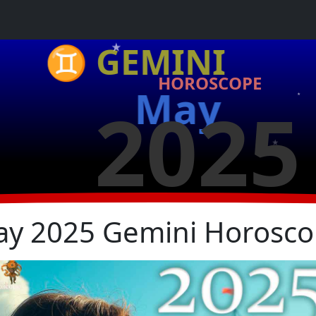
★
♊ GEMINI
HOROSCOPE
May
2025
★
★
★
y 2025 Gemini Horosc