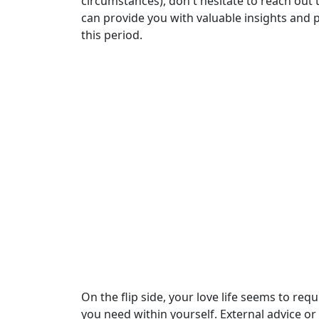
circumstances), don't hesitate to reach out 
can provide you with valuable insights and
this period.
On the flip side, your love life seems to req
you need within yourself. External advice or