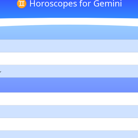
♊ Horoscopes for Gemini