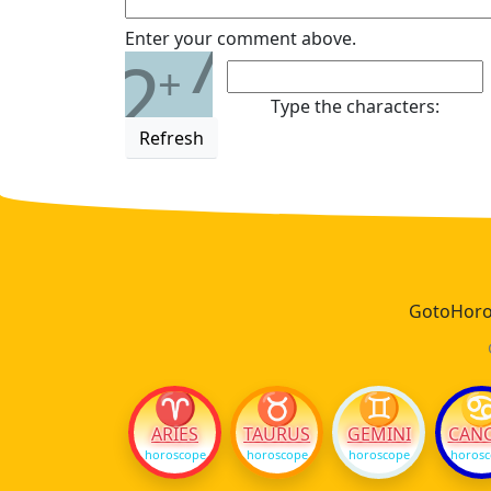
7
Enter your comment above.
2
+
Type the characters:
Refresh
GotoHoros
♈
♉
♊
ARIES
TAURUS
GEMINI
CAN
horoscope
horoscope
horoscope
horos