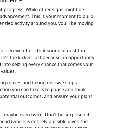
nfidence
nt progress. While other signs might be
l advancement. This is your moment to build
renzied activity around you, you'll be moving
ght receive offers that sound almost too
re's the kicker: just because an opportunity
ed into seizing every chance that comes your
 values.
ing moves and taking decisive steps
tion you can take is to pause and think
on potential outcomes, and ensure your plans
y—maybe even twice. Don't be surprised if
ead (which is entirely possible given the