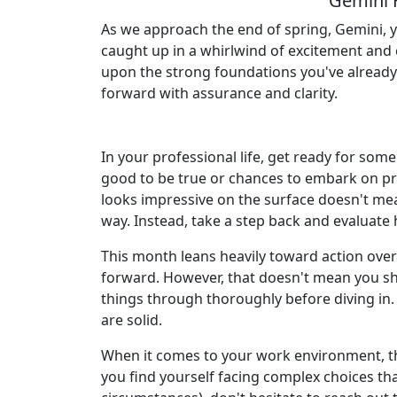
Gemini 
As we approach the end of spring, Gemini, y
caught up in a whirlwind of excitement and 
upon the strong foundations you've already l
forward with assurance and clarity.
In your professional life, get ready for som
good to be true or chances to embark on pro
looks impressive on the surface doesn't mean
way. Instead, take a step back and evaluate
This month leans heavily toward action ove
forward. However, that doesn't mean you sh
things through thoroughly before diving in. 
are solid.
When it comes to your work environment, the
you find yourself facing complex choices tha