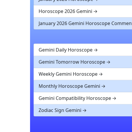
Horoscope 2026 Gemini
January 2026 Gemini Horoscope Commen
Gemini Daily Horoscope
Gemini Tomorrow Horoscope
Weekly Gemini Horoscope
Monthly Horoscope Gemini
Gemini Compatibility Horoscope
Zodiac Sign Gemini