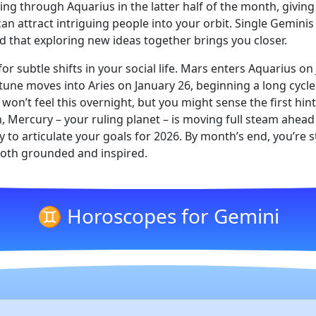
uising through Aquarius in the latter half of the month, givi
an attract intriguing people into your orbit. Single Geminis
d that exploring new ideas together brings you closer.
or subtle shifts in your social life. Mars enters Aquarius on
ne moves into Aries on January 26, beginning a long cycle 
on’t feel this overnight, but you might sense the first hin
h, Mercury – your ruling planet – is moving full steam ahead
y to articulate your goals for 2026. By month’s end, you’re
 both grounded and inspired.
♊ Horoscopes for Gemini