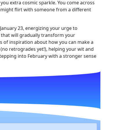
ng you extra cosmic sparkle. You come across
 might flirt with someone from a different
 January 23, energizing your urge to
that will gradually transform your
ts of inspiration about how you can make a
 (no retrogrades yet!), helping your wit and
 stepping into February with a stronger sense