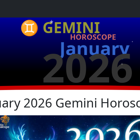
★
♊ GEMINI
HOROSCOPE
January
2026
★
★
★
uary 2026 Gemini Horos