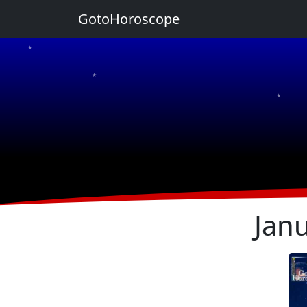
GotoHoroscope
★
★
★
★
★
Jan