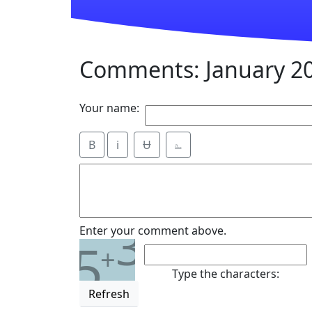
Comments: January 2
Your name:
B
i
Ʉ
⎁
3
Enter your comment above.
5
+
Type the characters:
Refresh