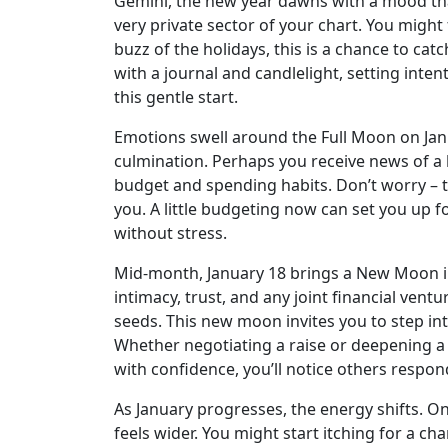
Gemini, the new year dawns with a mood that’
very private sector of your chart. You might
buzz of the holidays, this is a chance to cat
with a journal and candlelight, setting inten
this gentle start.
Emotions swell around the Full Moon on Janu
culmination. Perhaps you receive news of a bo
budget and spending habits. Don’t worry – th
you. A little budgeting now can set you up f
without stress.
Mid-month, January 18 brings a New Moon in 
intimacy, trust, and any joint financial vent
seeds. This new moon invites you to step i
Whether negotiating a raise or deepening a 
with confidence, you’ll notice others respon
As January progresses, the energy shifts. On
feels wider. You might start itching for a c