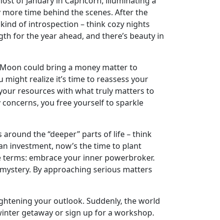
st of January in Capricorn, illuminating a
ly more time behind the scenes. After the
 kind of introspection – think cozy nights
ngth for the year ahead, and there’s beauty in
ll Moon could bring a money matter to
u might realize it’s time to reassess your
 your resources with what truly matters to
 concerns, you free yourself to sparkle
around the “deeper” parts of life – think
g an investment, now’s the time to plant
e terms: embrace your inner powerbroker.
f mystery. By approaching serious matters
rightening your outlook. Suddenly, the world
 winter getaway or sign up for a workshop.