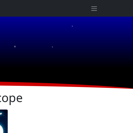
★
★
★
cope