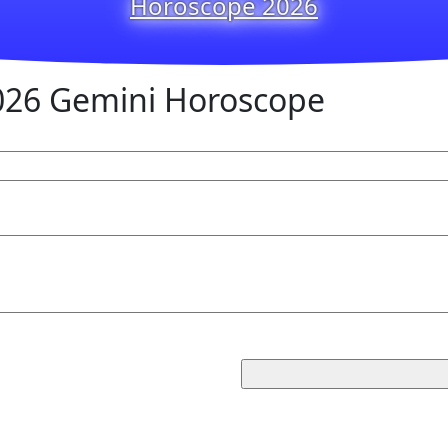
Horoscope 2026
026 Gemini Horoscope