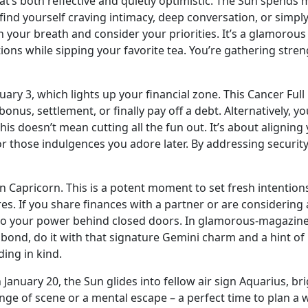
s both reflective and quietly optimistic. The Sun spends mo
 find yourself craving intimacy, deep conversation, or simp
ch your breath and consider your priorities. It’s a glamorous
tions while sipping your favorite tea. You’re gathering stre
ary 3, which lights up your financial zone. This Cancer Fu
nus, settlement, or finally pay off a debt. Alternatively, yo
is doesn’t mean cutting all the fun out. It’s about aligning
or those indulgences you adore later. By addressing security
Capricorn. This is a potent moment to set fresh intentions 
ures. If you share finances with a partner or are considerin
nto your power behind closed doors. In glamorous-magazin
bond, do it with that signature Gemini charm and a hint o
ding in kind.
 January 20, the Sun glides into fellow air sign Aquarius, b
hange of scene or a mental escape – a perfect time to plan a