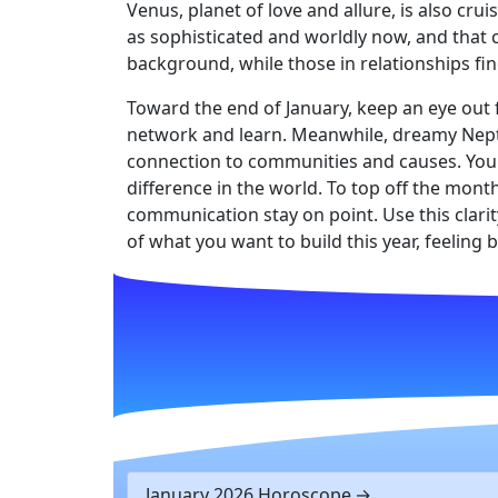
Venus, planet of love and allure, is also cr
as sophisticated and worldly now, and that c
background, while those in relationships fin
Toward the end of January, keep an eye out f
network and learn. Meanwhile, dreamy Neptu
connection to communities and causes. You w
difference in the world. To top off the mont
communication stay on point. Use this clarit
of what you want to build this year, feeling
January 2026 Horoscope