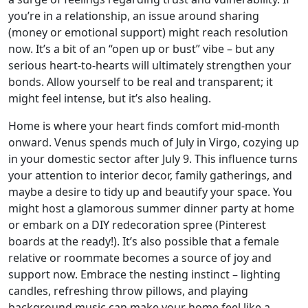
you’re in a relationship, an issue around sharing
(money or emotional support) might reach resolution
now. It’s a bit of an “open up or bust” vibe – but any
serious heart-to-hearts will ultimately strengthen your
bonds. Allow yourself to be real and transparent; it
might feel intense, but it’s also healing.
Home is where your heart finds comfort mid-month
onward. Venus spends much of July in Virgo, cozying up
in your domestic sector after July 9. This influence turns
your attention to interior decor, family gatherings, and
maybe a desire to tidy up and beautify your space. You
might host a glamorous summer dinner party at home
or embark on a DIY redecoration spree (Pinterest
boards at the ready!). It’s also possible that a female
relative or roommate becomes a source of joy and
support now. Embrace the nesting instinct – lighting
candles, refreshing throw pillows, and playing
background music can make your home feel like a