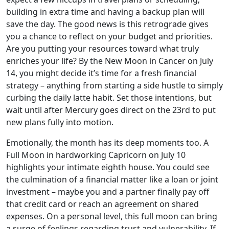
building in extra time and having a backup plan will
save the day. The good news is this retrograde gives
you a chance to reflect on your budget and priorities.
Are you putting your resources toward what truly
enriches your life? By the New Moon in Cancer on July
14, you might decide it’s time for a fresh financial
strategy – anything from starting a side hustle to simply
curbing the daily latte habit. Set those intentions, but
wait until after Mercury goes direct on the 23rd to put
new plans fully into motion.
Emotionally, the month has its deep moments too. A
Full Moon in hardworking Capricorn on July 10
highlights your intimate eighth house. You could see
the culmination of a financial matter like a loan or joint
investment – maybe you and a partner finally pay off
that credit card or reach an agreement on shared
expenses. On a personal level, this full moon can bring
a surge of feelings regarding trust and vulnerability. If