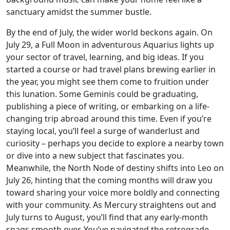
sanctuary amidst the summer bustle.
By the end of July, the wider world beckons again. On
July 29, a Full Moon in adventurous Aquarius lights up
your sector of travel, learning, and big ideas. If you
started a course or had travel plans brewing earlier in
the year, you might see them come to fruition under
this lunation. Some Geminis could be graduating,
publishing a piece of writing, or embarking on a life-
changing trip abroad around this time. Even if you’re
staying local, you’ll feel a surge of wanderlust and
curiosity – perhaps you decide to explore a nearby town
or dive into a new subject that fascinates you.
Meanwhile, the North Node of destiny shifts into Leo on
July 26, hinting that the coming months will draw you
toward sharing your voice more boldly and connecting
with your community. As Mercury straightens out and
July turns to August, you’ll find that any early-month
snags smooth over. You’ve navigated the retrograde