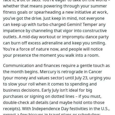
whether that means powering through your summer
fitness goals or spearheading a new initiative at work,
you’ve got the drive. Just keep in mind, not everyone
can keep up with turbo-charged Gemini! Temper any
impatience by channeling that vigor into constructive
outlets. A mid-day workout or impromptu dance party
can burn off excess adrenaline and keep you smiling.
You’re a force of nature now, and people will notice
your presence the moment you walk into a room.
Communication and finances require a gentle touch as
the month begins. Mercury is retrograde in Cancer
(your money and values sector) until July 23, urging you
to slow your roll when it comes to spending and
business decisions. Early July isn’t ideal for big
purchases or signing on dotted lines – if you must,
double-check all details (and maybe hold onto those
receipts). With Independence Day festivities in the U.S.,
expect a few hiccups in travel plans or scheduling;