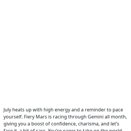
July heats up with high energy and a reminder to pace
yourself. Fiery Mars is racing through Gemini all month,
giving you a boost of confidence, charisma, and let’s
face it, a bit of sass. You’re eager to take on the world –