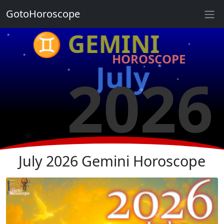
★
GotoHoroscope
♊ GEMINI
★
★
★
HOROSCOPE
★
July
2026
★
★
★
★
★
★
★
July 2026 Gemini Horoscope