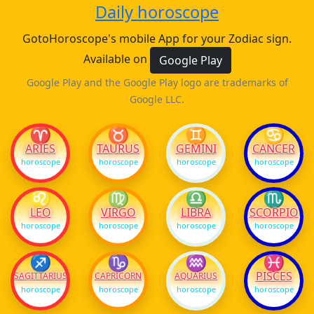
Daily horoscope
GotoHoroscope's mobile App for your Zodiac sign.
Available on
Google Play
Google Play and the Google Play logo are trademarks of
Google LLC.
♈
♉
♊
♋
ARIES
TAURUS
GEMINI
CANCER
horoscope
horoscope
horoscope
horoscope
♌
♍
♎
♏
LEO
VIRGO
LIBRA
SCORPIO
horoscope
horoscope
horoscope
horoscope
♐
♑
♒
♓
PISCES
SAGITTARIUS
CAPRICORN
AQUARIUS
horoscope
horoscope
horoscope
horoscope