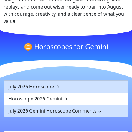
replays and come out wiser, ready to roar into August
with courage, creativity, and a clear sense of what you
value.
♊ Horoscopes for Gemini
July 2026 Horoscope
Horoscope 2026 Gemini
July 2026 Gemini Horoscope Comments