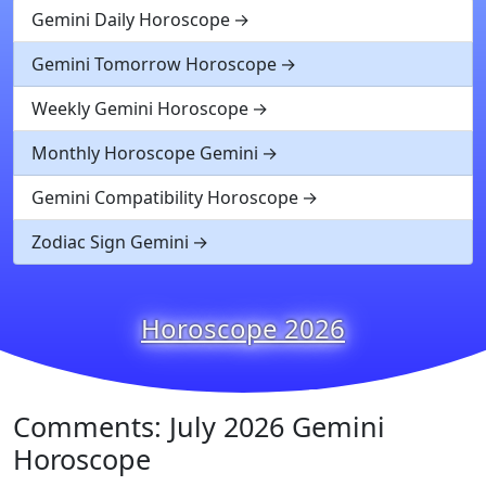
Gemini Daily Horoscope
Gemini Tomorrow Horoscope
Weekly Gemini Horoscope
Monthly Horoscope Gemini
Gemini Compatibility Horoscope
Zodiac Sign Gemini
Horoscope 2026
Comments: July 2026 Gemini
Horoscope