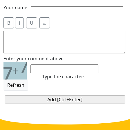
Your name:
B
i
Ʉ
⎁
7
Enter your comment above.
7
+
Type the characters:
Refresh