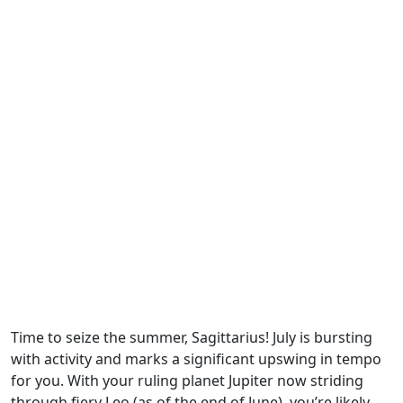
Time to seize the summer, Sagittarius! July is bursting
with activity and marks a significant upswing in tempo
for you. With your ruling planet Jupiter now striding
through fiery Leo (as of the end of June), you’re likely