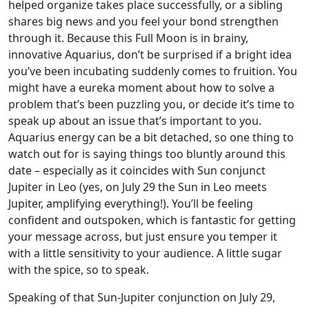
helped organize takes place successfully, or a sibling
shares big news and you feel your bond strengthen
through it. Because this Full Moon is in brainy,
innovative Aquarius, don’t be surprised if a bright idea
you’ve been incubating suddenly comes to fruition. You
might have a eureka moment about how to solve a
problem that’s been puzzling you, or decide it’s time to
speak up about an issue that’s important to you.
Aquarius energy can be a bit detached, so one thing to
watch out for is saying things too bluntly around this
date – especially as it coincides with Sun conjunct
Jupiter in Leo (yes, on July 29 the Sun in Leo meets
Jupiter, amplifying everything!). You’ll be feeling
confident and outspoken, which is fantastic for getting
your message across, but just ensure you temper it
with a little sensitivity to your audience. A little sugar
with the spice, so to speak.
Speaking of that Sun-Jupiter conjunction on July 29,