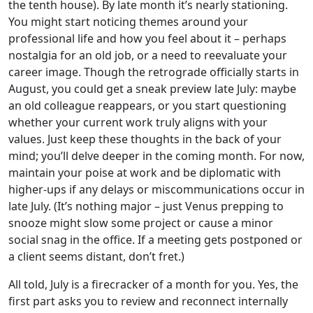
the tenth house). By late month it’s nearly stationing.
You might start noticing themes around your
professional life and how you feel about it – perhaps
nostalgia for an old job, or a need to reevaluate your
career image. Though the retrograde officially starts in
August, you could get a sneak preview late July: maybe
an old colleague reappears, or you start questioning
whether your current work truly aligns with your
values. Just keep these thoughts in the back of your
mind; you’ll delve deeper in the coming month. For now,
maintain your poise at work and be diplomatic with
higher-ups if any delays or miscommunications occur in
late July. (It’s nothing major – just Venus prepping to
snooze might slow some project or cause a minor
social snag in the office. If a meeting gets postponed or
a client seems distant, don’t fret.)
All told, July is a firecracker of a month for you. Yes, the
first part asks you to review and reconnect internally