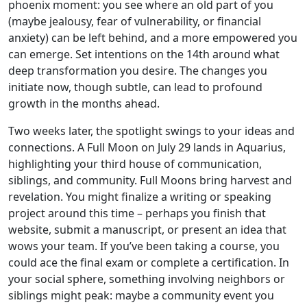
phoenix moment: you see where an old part of you
(maybe jealousy, fear of vulnerability, or financial
anxiety) can be left behind, and a more empowered you
can emerge. Set intentions on the 14th around what
deep transformation you desire. The changes you
initiate now, though subtle, can lead to profound
growth in the months ahead.
Two weeks later, the spotlight swings to your ideas and
connections. A Full Moon on July 29 lands in Aquarius,
highlighting your third house of communication,
siblings, and community. Full Moons bring harvest and
revelation. You might finalize a writing or speaking
project around this time – perhaps you finish that
website, submit a manuscript, or present an idea that
wows your team. If you’ve been taking a course, you
could ace the final exam or complete a certification. In
your social sphere, something involving neighbors or
siblings might peak: maybe a community event you