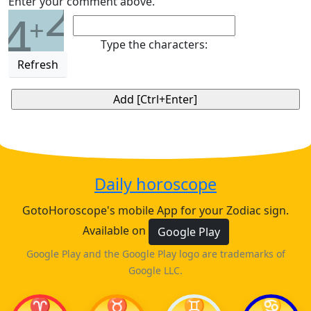
2
Enter your comment above.
4
+
Type the characters:
Refresh
Daily horoscope
GotoHoroscope's mobile App for your Zodiac sign.
Available on
Google Play
Google Play and the Google Play logo are trademarks of
Google LLC.
♈
♉
♊
♋