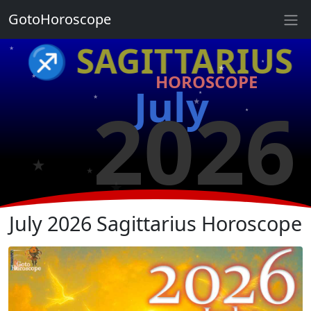
GotoHoroscope
★
♐ SAGITTARIUS
★
★
★
HOROSCOPE
★
July
★
2026
★
★
★
★
★
July 2026 Sagittarius Horoscope