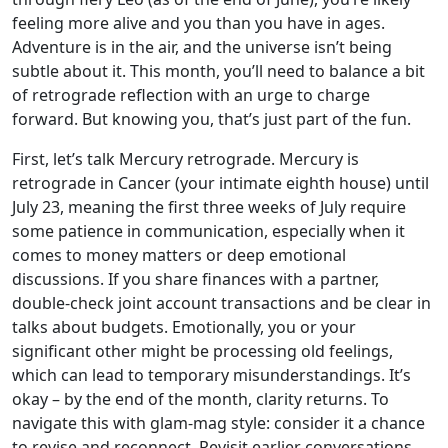
feeling more alive and you than you have in ages.
Adventure is in the air, and the universe isn’t being
subtle about it. This month, you’ll need to balance a bit
of retrograde reflection with an urge to charge
forward. But knowing you, that’s just part of the fun.
First, let’s talk Mercury retrograde. Mercury is
retrograde in Cancer (your intimate eighth house) until
July 23, meaning the first three weeks of July require
some patience in communication, especially when it
comes to money matters or deep emotional
discussions. If you share finances with a partner,
double-check joint account transactions and be clear in
talks about budgets. Emotionally, you or your
significant other might be processing old feelings,
which can lead to temporary misunderstandings. It’s
okay – by the end of the month, clarity returns. To
navigate this with glam-mag style: consider it a chance
to revise and reconnect. Revisit earlier conversations