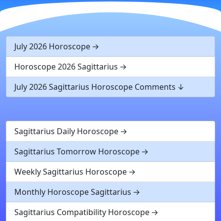
July 2026 Horoscope
Horoscope 2026 Sagittarius
July 2026 Sagittarius Horoscope Comments
Sagittarius Daily Horoscope
Sagittarius Tomorrow Horoscope
Weekly Sagittarius Horoscope
Monthly Horoscope Sagittarius
Sagittarius Compatibility Horoscope