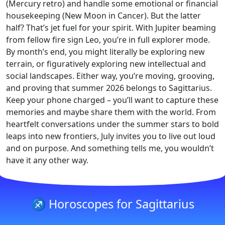
(Mercury retro) and handle some emotional or financial
housekeeping (New Moon in Cancer). But the latter
half? That’s jet fuel for your spirit. With Jupiter beaming
from fellow fire sign Leo, you’re in full explorer mode.
By month’s end, you might literally be exploring new
terrain, or figuratively exploring new intellectual and
social landscapes. Either way, you’re moving, grooving,
and proving that summer 2026 belongs to Sagittarius.
Keep your phone charged – you’ll want to capture these
memories and maybe share them with the world. From
heartfelt conversations under the summer stars to bold
leaps into new frontiers, July invites you to live out loud
and on purpose. And something tells me, you wouldn’t
have it any other way.
♐ Horoscopes for Sagittarius