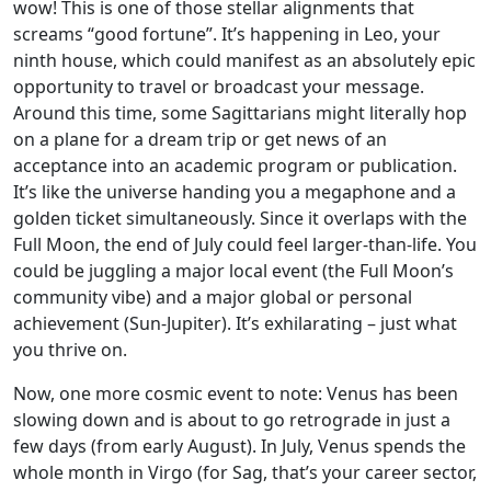
wow! This is one of those stellar alignments that
screams “good fortune”. It’s happening in Leo, your
ninth house, which could manifest as an absolutely epic
opportunity to travel or broadcast your message.
Around this time, some Sagittarians might literally hop
on a plane for a dream trip or get news of an
acceptance into an academic program or publication.
It’s like the universe handing you a megaphone and a
golden ticket simultaneously. Since it overlaps with the
Full Moon, the end of July could feel larger-than-life. You
could be juggling a major local event (the Full Moon’s
community vibe) and a major global or personal
achievement (Sun-Jupiter). It’s exhilarating – just what
you thrive on.
Now, one more cosmic event to note: Venus has been
slowing down and is about to go retrograde in just a
few days (from early August). In July, Venus spends the
whole month in Virgo (for Sag, that’s your career sector,