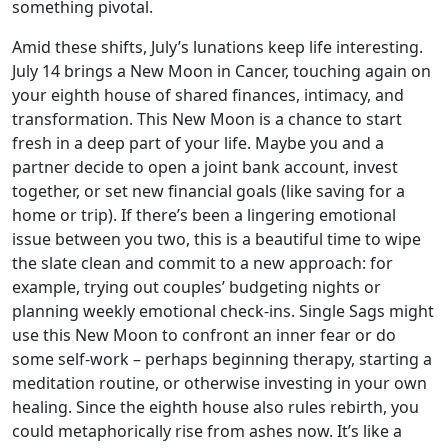
something pivotal.
Amid these shifts, July’s lunations keep life interesting.
July 14 brings a New Moon in Cancer, touching again on
your eighth house of shared finances, intimacy, and
transformation. This New Moon is a chance to start
fresh in a deep part of your life. Maybe you and a
partner decide to open a joint bank account, invest
together, or set new financial goals (like saving for a
home or trip). If there’s been a lingering emotional
issue between you two, this is a beautiful time to wipe
the slate clean and commit to a new approach: for
example, trying out couples’ budgeting nights or
planning weekly emotional check-ins. Single Sags might
use this New Moon to confront an inner fear or do
some self-work – perhaps beginning therapy, starting a
meditation routine, or otherwise investing in your own
healing. Since the eighth house also rules rebirth, you
could metaphorically rise from ashes now. It’s like a