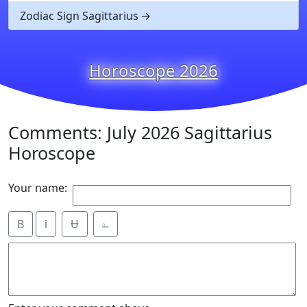
Zodiac Sign Sagittarius
Horoscope 2026
Comments: July 2026 Sagittarius
Horoscope
Your name:
B
i
Ʉ
⎁