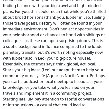
finding balance with your big travel and high-minded
plans. For you, this could mean that while you’re thrilled
about broad horizons (thank you, Jupiter in Leo, fueling
those travel goals), destiny will often be found in your
immediate environment. Don’t neglect opportunities in
your neighborhood or chances to bond with siblings or
colleagues, as these can open surprising doors. This is
a subtle background influence compared to the louder
planetary transits, but it’s worth noting especially now
with Jupiter also in Leo (your big-picture house).
Essentially, the cosmos says: think global, act local.
Share your big ideas (Leo) but adapt them to help your
community or daily life (Aquarius North Node). Perhaps
you start a podcast or local meetup to broadcast your
knowledge, or you take what you learned on your
travels and implement it in a community project.
Starting late July, pay attention to fateful conversations
or introductions – a casual chat could lead to