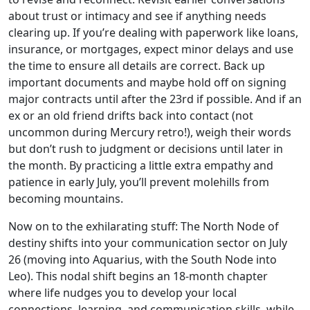
about trust or intimacy and see if anything needs
clearing up. If you’re dealing with paperwork like loans,
insurance, or mortgages, expect minor delays and use
the time to ensure all details are correct. Back up
important documents and maybe hold off on signing
major contracts until after the 23rd if possible. And if an
ex or an old friend drifts back into contact (not
uncommon during Mercury retro!), weigh their words
but don’t rush to judgment or decisions until later in
the month. By practicing a little extra empathy and
patience in early July, you’ll prevent molehills from
becoming mountains.
Now on to the exhilarating stuff: The North Node of
destiny shifts into your communication sector on July
26 (moving into Aquarius, with the South Node into
Leo). This nodal shift begins an 18-month chapter
where life nudges you to develop your local
connections, learning, and communication skills, while