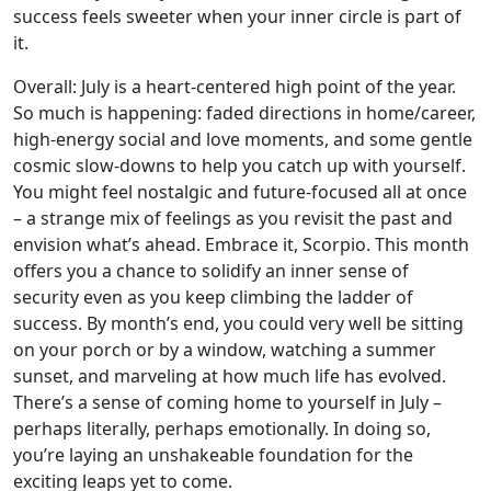
success feels sweeter when your inner circle is part of
it.
Overall: July is a heart-centered high point of the year.
So much is happening: faded directions in home/career,
high-energy social and love moments, and some gentle
cosmic slow-downs to help you catch up with yourself.
You might feel nostalgic and future-focused all at once
– a strange mix of feelings as you revisit the past and
envision what’s ahead. Embrace it, Scorpio. This month
offers you a chance to solidify an inner sense of
security even as you keep climbing the ladder of
success. By month’s end, you could very well be sitting
on your porch or by a window, watching a summer
sunset, and marveling at how much life has evolved.
There’s a sense of coming home to yourself in July –
perhaps literally, perhaps emotionally. In doing so,
you’re laying an unshakeable foundation for the
exciting leaps yet to come.