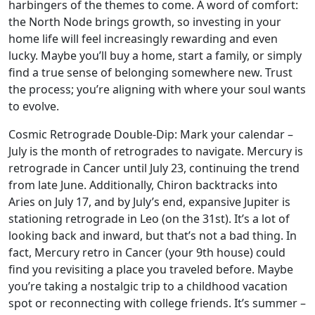
harbingers of the themes to come. A word of comfort:
the North Node brings growth, so investing in your
home life will feel increasingly rewarding and even
lucky. Maybe you’ll buy a home, start a family, or simply
find a true sense of belonging somewhere new. Trust
the process; you’re aligning with where your soul wants
to evolve.
Cosmic Retrograde Double-Dip: Mark your calendar –
July is the month of retrogrades to navigate. Mercury is
retrograde in Cancer until July 23, continuing the trend
from late June. Additionally, Chiron backtracks into
Aries on July 17, and by July’s end, expansive Jupiter is
stationing retrograde in Leo (on the 31st). It’s a lot of
looking back and inward, but that’s not a bad thing. In
fact, Mercury retro in Cancer (your 9th house) could
find you revisiting a place you traveled before. Maybe
you’re taking a nostalgic trip to a childhood vacation
spot or reconnecting with college friends. It’s summer –