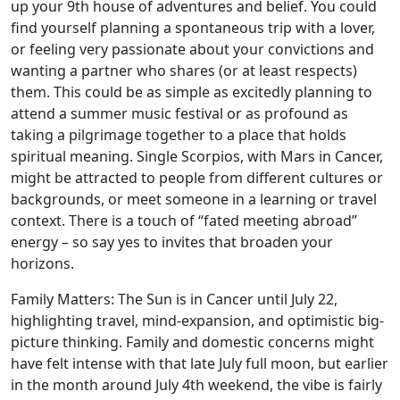
up your 9th house of adventures and belief. You could
find yourself planning a spontaneous trip with a lover,
or feeling very passionate about your convictions and
wanting a partner who shares (or at least respects)
them. This could be as simple as excitedly planning to
attend a summer music festival or as profound as
taking a pilgrimage together to a place that holds
spiritual meaning. Single Scorpios, with Mars in Cancer,
might be attracted to people from different cultures or
backgrounds, or meet someone in a learning or travel
context. There is a touch of “fated meeting abroad”
energy – so say yes to invites that broaden your
horizons.
Family Matters: The Sun is in Cancer until July 22,
highlighting travel, mind-expansion, and optimistic big-
picture thinking. Family and domestic concerns might
have felt intense with that late July full moon, but earlier
in the month around July 4th weekend, the vibe is fairly