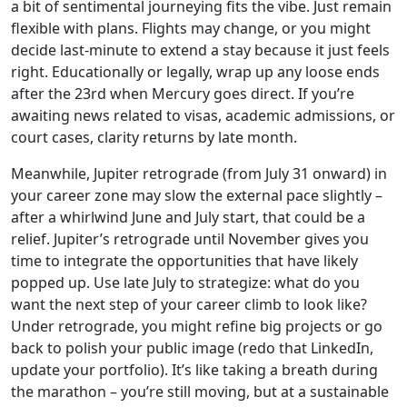
a bit of sentimental journeying fits the vibe. Just remain
flexible with plans. Flights may change, or you might
decide last-minute to extend a stay because it just feels
right. Educationally or legally, wrap up any loose ends
after the 23rd when Mercury goes direct. If you’re
awaiting news related to visas, academic admissions, or
court cases, clarity returns by late month.
Meanwhile, Jupiter retrograde (from July 31 onward) in
your career zone may slow the external pace slightly –
after a whirlwind June and July start, that could be a
relief. Jupiter’s retrograde until November gives you
time to integrate the opportunities that have likely
popped up. Use late July to strategize: what do you
want the next step of your career climb to look like?
Under retrograde, you might refine big projects or go
back to polish your public image (redo that LinkedIn,
update your portfolio). It’s like taking a breath during
the marathon – you’re still moving, but at a sustainable