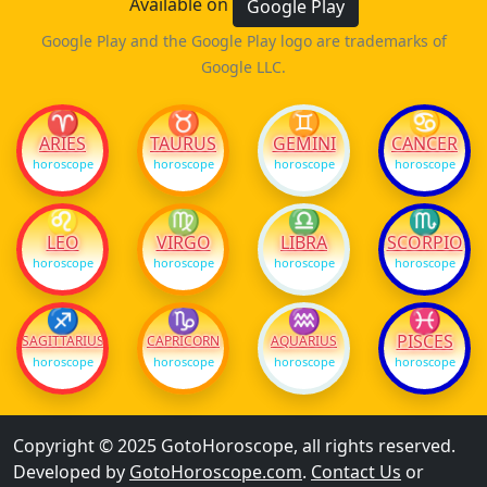
Available on
Google Play
Google Play and the Google Play logo are trademarks of
Google LLC.
♈
♉
♊
♋
ARIES
TAURUS
GEMINI
CANCER
horoscope
horoscope
horoscope
horoscope
♌
♍
♎
♏
LEO
VIRGO
LIBRA
SCORPIO
horoscope
horoscope
horoscope
horoscope
♐
♑
♒
♓
PISCES
SAGITTARIUS
CAPRICORN
AQUARIUS
horoscope
horoscope
horoscope
horoscope
Copyright © 2025 GotoHoroscope, all rights reserved.
Developed by
GotoHoroscope.com
.
Contact Us
or