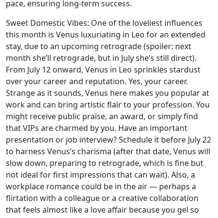
pace, ensuring long-term success.
Sweet Domestic Vibes: One of the loveliest influences
this month is Venus luxuriating in Leo for an extended
stay, due to an upcoming retrograde (spoiler: next
month she’ll retrograde, but in July she’s still direct).
From July 12 onward, Venus in Leo sprinkles stardust
over your career and reputation. Yes, your career.
Strange as it sounds, Venus here makes you popular at
work and can bring artistic flair to your profession. You
might receive public praise, an award, or simply find
that VIPs are charmed by you. Have an important
presentation or job interview? Schedule it before July 22
to harness Venus’s charisma (after that date, Venus will
slow down, preparing to retrograde, which is fine but
not ideal for first impressions that can wait). Also, a
workplace romance could be in the air — perhaps a
flirtation with a colleague or a creative collaboration
that feels almost like a love affair because you gel so