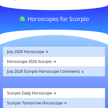
♏ Horoscopes for Scorpio
July 2026 Horoscope
Horoscope 2026 Scorpio
July 2026 Scorpio Horoscope Comments
Scorpio Daily Horoscope
Scorpio Tomorrow Horoscope