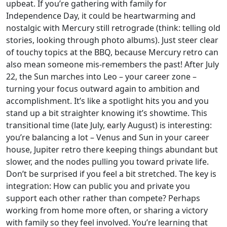
upbeat. If you’re gathering with family for
Independence Day, it could be heartwarming and
nostalgic with Mercury still retrograde (think: telling old
stories, looking through photo albums). Just steer clear
of touchy topics at the BBQ, because Mercury retro can
also mean someone mis-remembers the past! After July
22, the Sun marches into Leo – your career zone –
turning your focus outward again to ambition and
accomplishment. It’s like a spotlight hits you and you
stand up a bit straighter knowing it’s showtime. This
transitional time (late July, early August) is interesting:
you’re balancing a lot – Venus and Sun in your career
house, Jupiter retro there keeping things abundant but
slower, and the nodes pulling you toward private life.
Don’t be surprised if you feel a bit stretched. The key is
integration: How can public you and private you
support each other rather than compete? Perhaps
working from home more often, or sharing a victory
with family so they feel involved. You’re learning that