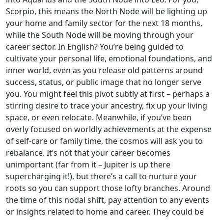
Scorpio, this means the North Node will be lighting up
your home and family sector for the next 18 months,
while the South Node will be moving through your
career sector. In English? You’re being guided to
cultivate your personal life, emotional foundations, and
inner world, even as you release old patterns around
success, status, or public image that no longer serve
you. You might feel this pivot subtly at first – perhaps a
stirring desire to trace your ancestry, fix up your living
space, or even relocate. Meanwhile, if you’ve been
overly focused on worldly achievements at the expense
of self-care or family time, the cosmos will ask you to
rebalance. It’s not that your career becomes
unimportant (far from it – Jupiter is up there
supercharging it!), but there’s a call to nurture your
roots so you can support those lofty branches. Around
the time of this nodal shift, pay attention to any events
or insights related to home and career. They could be