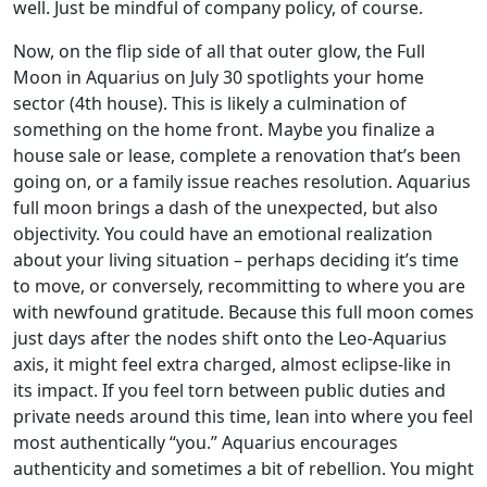
well. Just be mindful of company policy, of course.
Now, on the flip side of all that outer glow, the Full
Moon in Aquarius on July 30 spotlights your home
sector (4th house). This is likely a culmination of
something on the home front. Maybe you finalize a
house sale or lease, complete a renovation that’s been
going on, or a family issue reaches resolution. Aquarius
full moon brings a dash of the unexpected, but also
objectivity. You could have an emotional realization
about your living situation – perhaps deciding it’s time
to move, or conversely, recommitting to where you are
with newfound gratitude. Because this full moon comes
just days after the nodes shift onto the Leo-Aquarius
axis, it might feel extra charged, almost eclipse-like in
its impact. If you feel torn between public duties and
private needs around this time, lean into where you feel
most authentically “you.” Aquarius encourages
authenticity and sometimes a bit of rebellion. You might