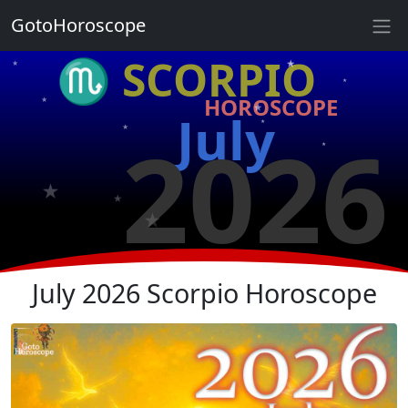
★
GotoHoroscope
♏ SCORPIO
★
★
★
HOROSCOPE
★
July
★
2026
★
★
★
★
★
★
July 2026 Scorpio Horoscope