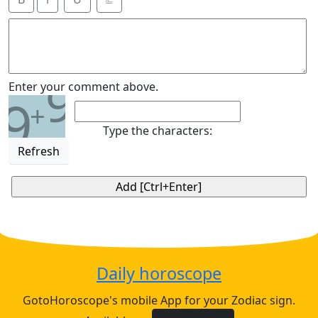
9
Enter your comment above.
9
+
Type the characters:
Refresh
Daily horoscope
GotoHoroscope's mobile App for your Zodiac sign.