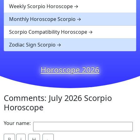
Weekly Scorpio Horoscope
Monthly Horoscope Scorpio
Scorpio Compatibility Horoscope
Zodiac Sign Scorpio
Horoscope 2026
Comments: July 2026 Scorpio
Horoscope
Your name:
B
i
Ʉ
⎁