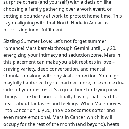
surprise others (and yourself) with a decision like
choosing a family gathering over a work event, or
setting a boundary at work to protect home time. This
is you aligning with that North Node in Aquarius:
prioritizing inner fulfilment.
Sizzling Summer Love: Let’s not forget summer
romance! Mars barrels through Gemini until July 20,
energizing your intimacy and seduction zone. Mars in
this placement can make you a bit restless in love –
craving variety, deep conversation, and mental
stimulation along with physical connection. You might
playfully banter with your partner more, or explore dual
sides of your desires. It’s a great time for trying new
things in the bedroom or finally having that heart-to-
heart about fantasies and feelings. When Mars moves
into Cancer on July 20, the vibe becomes softer and
even more emotional. Mars in Cancer, which it will
occupy for the rest of the month (and beyond), heats