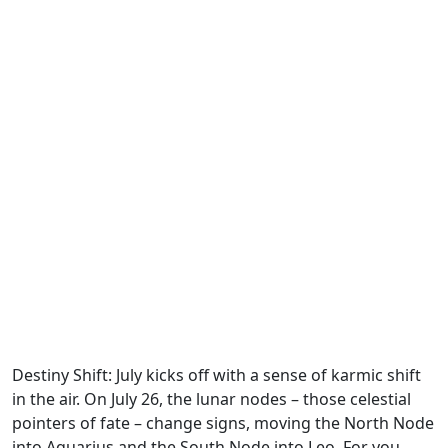
Destiny Shift: July kicks off with a sense of karmic shift
in the air. On July 26, the lunar nodes – those celestial
pointers of fate – change signs, moving the North Node
into Aquarius and the South Node into Leo. For you,