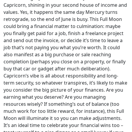
Capricorn, shining in your second house of income and
values. Yes, it happens the same day Mercury turns
retrograde, so the end of June is busy. This Full Moon
could bring a financial matter to culmination: maybe
you finally get paid for a job, finish a freelance project
and send out the invoice, or decide it’s time to leave a
job that’s not paying you what you’re worth. It could
also manifest as a big purchase or sale reaching
completion (perhaps you close on a property, or finally
buy that car or gadget after much deliberation).
Capricorn’s vibe is all about responsibility and long-
term security, so whatever transpires, it’s likely to make
you consider the big picture of your finances. Are you
earning what you deserve? Are you managing
resources wisely? If something’s out of balance (too
much work for too little reward, for instance), this Full
Moon will illuminate it so you can make adjustments.
It’s an ideal time to celebrate your financial wins too –