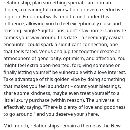
relationship, plan something special – an intimate
dinner, a meaningful conversation, or even a seductive
night in. Emotional walls tend to melt under this
influence, allowing you to feel exceptionally close and
trusting. Single Sagittarians, don’t stay home if an invite
comes your way around this date – a seemingly casual
encounter could spark a significant connection, one
that feels fated. Venus and Jupiter together create an
atmosphere of generosity, optimism, and affection. You
might feel extra open-hearted, forgiving someone or
finally letting yourself be vulnerable with a love interest.
Take advantage of this golden vibe by doing something
that makes you feel abundant – count your blessings,
share some kindness, maybe even treat yourself to a
little luxury purchase (within reason). The universe is
effectively saying, “There is plenty of love and goodness
to go around,” and you deserve your share.
Mid-month, relationships remain a theme as the New