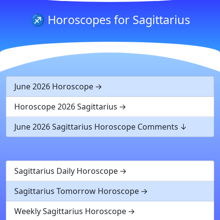
♐ Horoscopes for Sagittarius
June 2026 Horoscope
Horoscope 2026 Sagittarius
June 2026 Sagittarius Horoscope Comments
Sagittarius Daily Horoscope
Sagittarius Tomorrow Horoscope
Weekly Sagittarius Horoscope