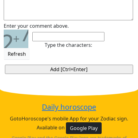
7
Enter your comment above.
2
+
Type the characters:
Refresh
Daily horoscope
GotoHoroscope's mobile App for your Zodiac sign.
Available on
Google Play
Google Play and the Google Play logo are trademarks of