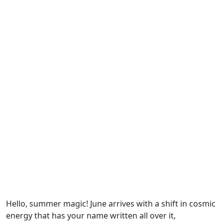
Hello, summer magic! June arrives with a shift in cosmic
energy that has your name written all over it,