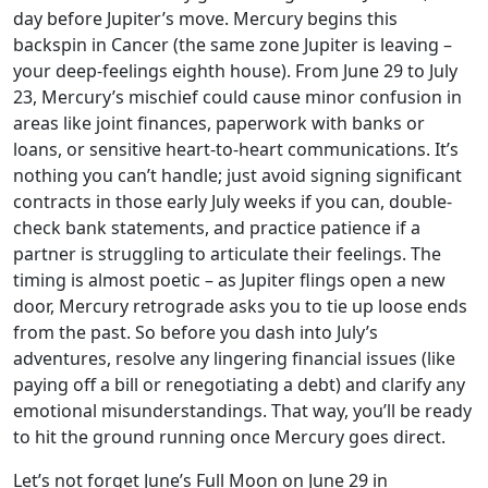
day before Jupiter’s move. Mercury begins this
backspin in Cancer (the same zone Jupiter is leaving –
your deep-feelings eighth house). From June 29 to July
23, Mercury’s mischief could cause minor confusion in
areas like joint finances, paperwork with banks or
loans, or sensitive heart-to-heart communications. It’s
nothing you can’t handle; just avoid signing significant
contracts in those early July weeks if you can, double-
check bank statements, and practice patience if a
partner is struggling to articulate their feelings. The
timing is almost poetic – as Jupiter flings open a new
door, Mercury retrograde asks you to tie up loose ends
from the past. So before you dash into July’s
adventures, resolve any lingering financial issues (like
paying off a bill or renegotiating a debt) and clarify any
emotional misunderstandings. That way, you’ll be ready
to hit the ground running once Mercury goes direct.
Let’s not forget June’s Full Moon on June 29 in