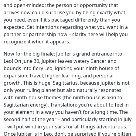
and open-minded; the person or opportunity that
arrives now could surprise you by being exactly what
you need, even if it’s packaged differently than you
expected. Set intentions regarding what you want in a
partner or partnership now – clarity here will help you
recognize it when it appears.
Now for the big finale: Jupiter’s grand entrance into
Leo! On June 30, Jupiter leaves watery Cancer and
bounds into fiery Leo, igniting your ninth house of
expansion, travel, higher learning, and personal
growth. This is huge, Sagittarius, because Jupiter is not
only your ruling planet but also naturally resonates
with ninth-house themes (the ninth house is akin to
Sagittarian energy). Translation: you’re about to feel in
your element in a way you haven’t for a long time. The
second half of the year – and particularly starting in July
– will put wind in your sails for all things adventurous.
Once Jupiter is in Leo, don’t be surprised if you’re bitten