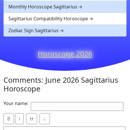
Monthly Horoscope Sagittarius
Sagittarius Compatibility Horoscope
Zodiac Sign Sagittarius
Horoscope 2026
Comments: June 2026 Sagittarius
Horoscope
Your name:
B
i
Ʉ
⎁