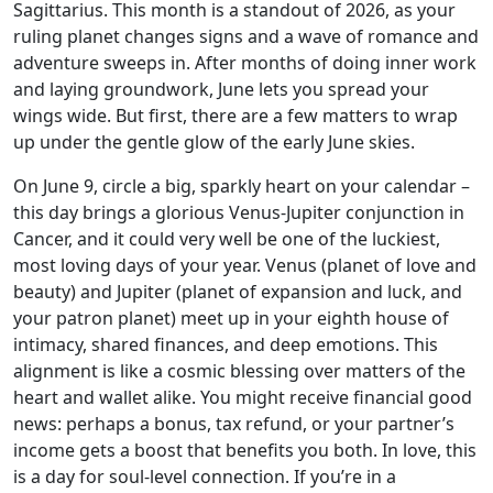
Sagittarius. This month is a standout of 2026, as your
ruling planet changes signs and a wave of romance and
adventure sweeps in. After months of doing inner work
and laying groundwork, June lets you spread your
wings wide. But first, there are a few matters to wrap
up under the gentle glow of the early June skies.
On June 9, circle a big, sparkly heart on your calendar –
this day brings a glorious Venus-Jupiter conjunction in
Cancer, and it could very well be one of the luckiest,
most loving days of your year. Venus (planet of love and
beauty) and Jupiter (planet of expansion and luck, and
your patron planet) meet up in your eighth house of
intimacy, shared finances, and deep emotions. This
alignment is like a cosmic blessing over matters of the
heart and wallet alike. You might receive financial good
news: perhaps a bonus, tax refund, or your partner’s
income gets a boost that benefits you both. In love, this
is a day for soul-level connection. If you’re in a