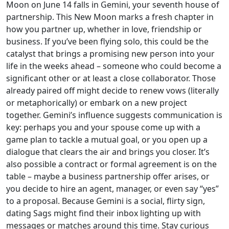
Moon on June 14 falls in Gemini, your seventh house of
partnership. This New Moon marks a fresh chapter in
how you partner up, whether in love, friendship or
business. If you’ve been flying solo, this could be the
catalyst that brings a promising new person into your
life in the weeks ahead – someone who could become a
significant other or at least a close collaborator. Those
already paired off might decide to renew vows (literally
or metaphorically) or embark on a new project
together. Gemini’s influence suggests communication is
key: perhaps you and your spouse come up with a
game plan to tackle a mutual goal, or you open up a
dialogue that clears the air and brings you closer. It’s
also possible a contract or formal agreement is on the
table – maybe a business partnership offer arises, or
you decide to hire an agent, manager, or even say “yes”
to a proposal. Because Gemini is a social, flirty sign,
dating Sags might find their inbox lighting up with
messages or matches around this time. Stay curious