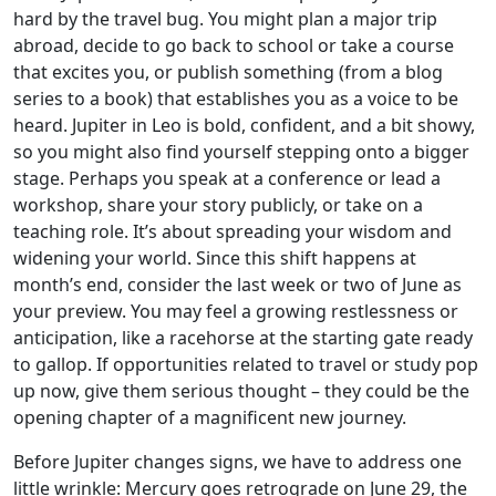
hard by the travel bug. You might plan a major trip
abroad, decide to go back to school or take a course
that excites you, or publish something (from a blog
series to a book) that establishes you as a voice to be
heard. Jupiter in Leo is bold, confident, and a bit showy,
so you might also find yourself stepping onto a bigger
stage. Perhaps you speak at a conference or lead a
workshop, share your story publicly, or take on a
teaching role. It’s about spreading your wisdom and
widening your world. Since this shift happens at
month’s end, consider the last week or two of June as
your preview. You may feel a growing restlessness or
anticipation, like a racehorse at the starting gate ready
to gallop. If opportunities related to travel or study pop
up now, give them serious thought – they could be the
opening chapter of a magnificent new journey.
Before Jupiter changes signs, we have to address one
little wrinkle: Mercury goes retrograde on June 29, the