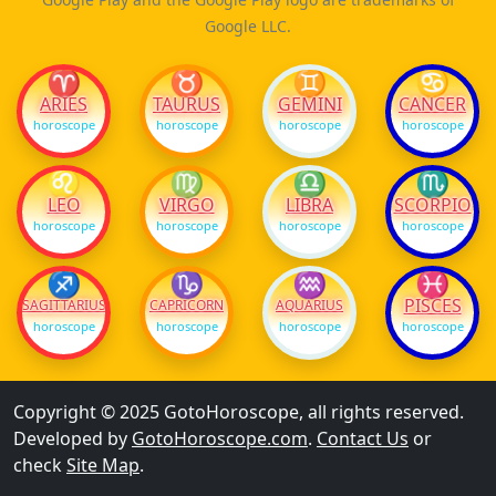
Google LLC.
♈
♉
♊
♋
ARIES
TAURUS
GEMINI
CANCER
horoscope
horoscope
horoscope
horoscope
♌
♍
♎
♏
LEO
VIRGO
LIBRA
SCORPIO
horoscope
horoscope
horoscope
horoscope
♐
♑
♒
♓
PISCES
SAGITTARIUS
CAPRICORN
AQUARIUS
horoscope
horoscope
horoscope
horoscope
Copyright © 2025 GotoHoroscope, all rights reserved.
Developed by
GotoHoroscope.com
.
Contact Us
or
check
Site Map
.