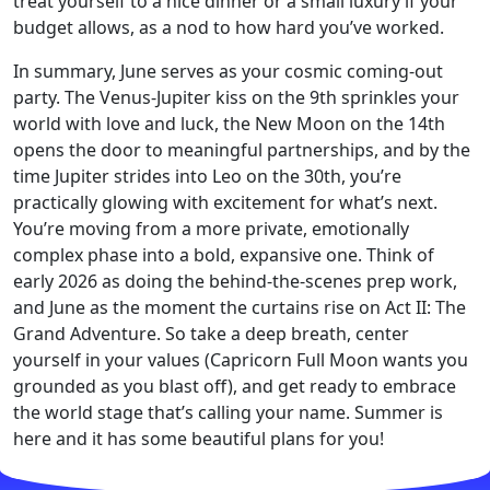
treat yourself to a nice dinner or a small luxury if your
budget allows, as a nod to how hard you’ve worked.
In summary, June serves as your cosmic coming-out
party. The Venus-Jupiter kiss on the 9th sprinkles your
world with love and luck, the New Moon on the 14th
opens the door to meaningful partnerships, and by the
time Jupiter strides into Leo on the 30th, you’re
practically glowing with excitement for what’s next.
You’re moving from a more private, emotionally
complex phase into a bold, expansive one. Think of
early 2026 as doing the behind-the-scenes prep work,
and June as the moment the curtains rise on Act II: The
Grand Adventure. So take a deep breath, center
yourself in your values (Capricorn Full Moon wants you
grounded as you blast off), and get ready to embrace
the world stage that’s calling your name. Summer is
here and it has some beautiful plans for you!