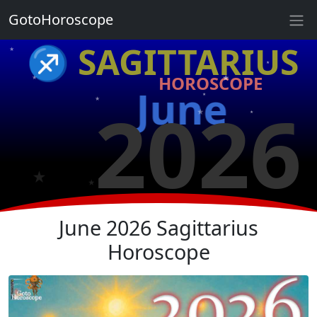
GotoHoroscope
★
♐ SAGITTARIUS
★
★
HOROSCOPE
★
★
June
★
2026
★
★
★
★
★
June 2026 Sagittarius
Horoscope