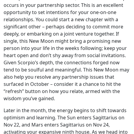
occurs in your partnership sector. This is an excellent
opportunity to set intentions for your one-on-one
relationships. You could start a new chapter with a
significant other – perhaps deciding to commit more
deeply, or embarking on a joint venture together. If
single, this New Moon might bring a promising new
person into your life in the weeks following; keep your
heart open and don’t shy away from social invitations.
Given Scorpio’s depth, the connections forged now
tend to be soulful and meaningful. This New Moon may
also help you resolve any partnership issues that
surfaced in October – consider it a chance to hit the
“refresh” button on how you relate, armed with the
wisdom you’ve gained.
Later in the month, the energy begins to shift towards
optimism and learning. The Sun enters Sagittarius on
Nov 22, and Mars enters Sagittarius on Nov 24,
activating your expansive ninth house. As we head into