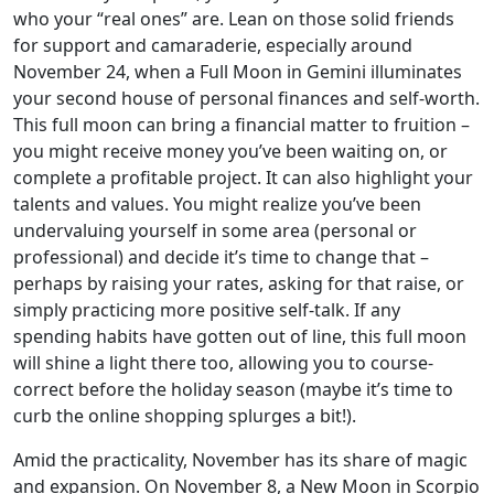
who your “real ones” are. Lean on those solid friends
for support and camaraderie, especially around
November 24, when a Full Moon in Gemini illuminates
your second house of personal finances and self-worth.
This full moon can bring a financial matter to fruition –
you might receive money you’ve been waiting on, or
complete a profitable project. It can also highlight your
talents and values. You might realize you’ve been
undervaluing yourself in some area (personal or
professional) and decide it’s time to change that –
perhaps by raising your rates, asking for that raise, or
simply practicing more positive self-talk. If any
spending habits have gotten out of line, this full moon
will shine a light there too, allowing you to course-
correct before the holiday season (maybe it’s time to
curb the online shopping splurges a bit!).
Amid the practicality, November has its share of magic
and expansion. On November 8, a New Moon in Scorpio