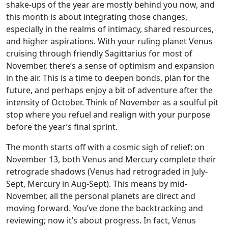
shake-ups of the year are mostly behind you now, and
this month is about integrating those changes,
especially in the realms of intimacy, shared resources,
and higher aspirations. With your ruling planet Venus
cruising through friendly Sagittarius for most of
November, there’s a sense of optimism and expansion
in the air. This is a time to deepen bonds, plan for the
future, and perhaps enjoy a bit of adventure after the
intensity of October. Think of November as a soulful pit
stop where you refuel and realign with your purpose
before the year’s final sprint.
The month starts off with a cosmic sigh of relief: on
November 13, both Venus and Mercury complete their
retrograde shadows (Venus had retrograded in July-
Sept, Mercury in Aug-Sept). This means by mid-
November, all the personal planets are direct and
moving forward. You’ve done the backtracking and
reviewing; now it’s about progress. In fact, Venus