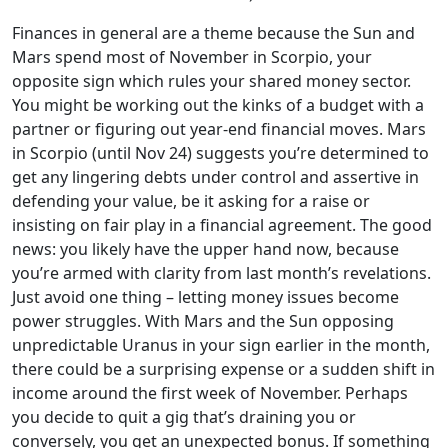
Finances in general are a theme because the Sun and
Mars spend most of November in Scorpio, your
opposite sign which rules your shared money sector.
You might be working out the kinks of a budget with a
partner or figuring out year-end financial moves. Mars
in Scorpio (until Nov 24) suggests you’re determined to
get any lingering debts under control and assertive in
defending your value, be it asking for a raise or
insisting on fair play in a financial agreement. The good
news: you likely have the upper hand now, because
you’re armed with clarity from last month’s revelations.
Just avoid one thing – letting money issues become
power struggles. With Mars and the Sun opposing
unpredictable Uranus in your sign earlier in the month,
there could be a surprising expense or a sudden shift in
income around the first week of November. Perhaps
you decide to quit a gig that’s draining you or
conversely, you get an unexpected bonus. If something