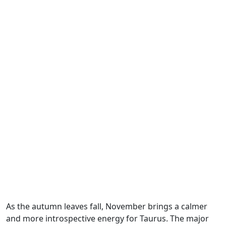
As the autumn leaves fall, November brings a calmer
and more introspective energy for Taurus. The major