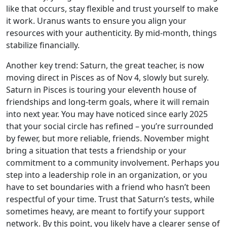
like that occurs, stay flexible and trust yourself to make
it work. Uranus wants to ensure you align your
resources with your authenticity. By mid-month, things
stabilize financially.
Another key trend: Saturn, the great teacher, is now
moving direct in Pisces as of Nov 4, slowly but surely.
Saturn in Pisces is touring your eleventh house of
friendships and long-term goals, where it will remain
into next year. You may have noticed since early 2025
that your social circle has refined – you’re surrounded
by fewer, but more reliable, friends. November might
bring a situation that tests a friendship or your
commitment to a community involvement. Perhaps you
step into a leadership role in an organization, or you
have to set boundaries with a friend who hasn’t been
respectful of your time. Trust that Saturn’s tests, while
sometimes heavy, are meant to fortify your support
network. By this point, you likely have a clearer sense of