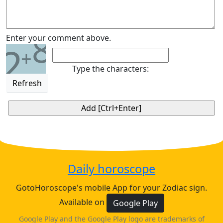
8
Enter your comment above.
2
+
Type the characters:
Refresh
Daily horoscope
GotoHoroscope's mobile App for your Zodiac sign.
Available on
Google Play
Google Play and the Google Play logo are trademarks of