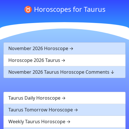
♉ Horoscopes for Taurus
November 2026 Horoscope
Horoscope 2026 Taurus
November 2026 Taurus Horoscope Comments
Taurus Daily Horoscope
Taurus Tomorrow Horoscope
Weekly Taurus Horoscope