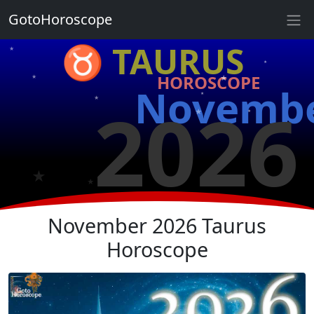
GotoHoroscope
♉ TAURUS
★
★
★
HOROSCOPE
★
★
Novemb
★
2026
★
★
★
★
★
November 2026 Taurus
Horoscope