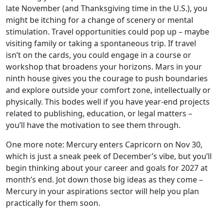
late November (and Thanksgiving time in the U.S.), you
might be itching for a change of scenery or mental
stimulation. Travel opportunities could pop up – maybe
visiting family or taking a spontaneous trip. If travel
isn’t on the cards, you could engage in a course or
workshop that broadens your horizons. Mars in your
ninth house gives you the courage to push boundaries
and explore outside your comfort zone, intellectually or
physically. This bodes well if you have year-end projects
related to publishing, education, or legal matters –
you’ll have the motivation to see them through.
One more note: Mercury enters Capricorn on Nov 30,
which is just a sneak peek of December’s vibe, but you’ll
begin thinking about your career and goals for 2027 at
month’s end. Jot down those big ideas as they come –
Mercury in your aspirations sector will help you plan
practically for them soon.