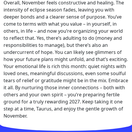
Overall, November feels constructive and healing. The
intensity of eclipse season fades, leaving you with
deeper bonds and a clearer sense of purpose. You’ve
come to terms with what you value – in yourself, in
others, in life – and now you’re organizing your world
to reflect that. Yes, there’s adulting to do (money and
responsibilities to manage), but there’s also an
undercurrent of hope. You can likely see glimmers of
how your future plans might unfold, and that’s exciting.
Your emotional life is rich this month: quiet nights with
loved ones, meaningful discussions, even some soulful
tears of relief or gratitude might be in the mix. Embrace
it all. By nurturing those inner connections – both with
others and your own spirit – you’re preparing fertile
ground for a truly rewarding 2027. Keep taking it one
step at a time, Taurus, and enjoy the gentle growth of
November.