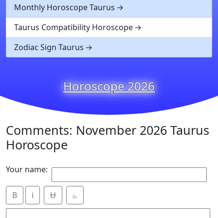
Monthly Horoscope Taurus
Taurus Compatibility Horoscope
Zodiac Sign Taurus
Horoscope 2026
Comments: November 2026 Taurus
Horoscope
Your name:
B
i
Ʉ
⎁