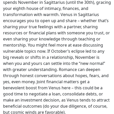
spends November in Sagittarius (until the 30th), gracing
your eighth house of intimacy, finances, and
transformation with warmth. Venus in Sagittarius
encourages you to open up and share – whether that’s
sharing your true feelings with a partner, sharing
resources or financial plans with someone you trust, or
even sharing your knowledge through teaching or
mentorship. You might feel more at ease discussing
vulnerable topics now. If October’s eclipse led to any
big reveals or shifts in a relationship, November is
when you and yours can settle into the “new normal”
with greater understanding. Romance can deepen
through honest conversations about hopes, fears, and
yes, even money. Joint financial matters get a
benevolent boost from Venus here – this could be a
good time to negotiate a loan, consolidate debts, or
make an investment decision, as Venus tends to attract
beneficial outcomes (do your due diligence, of course,
but cosmic winds are favorable).