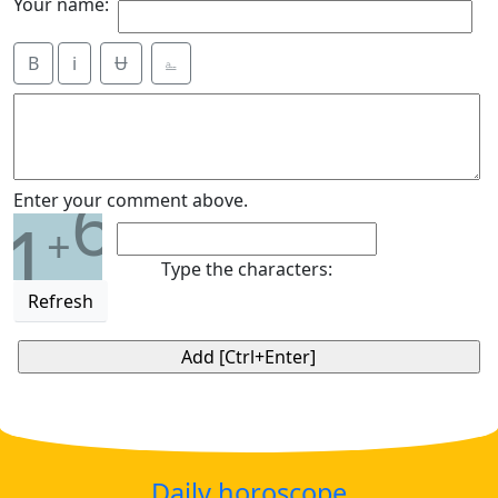
Your name:
B
i
Ʉ
⎁
6
Enter your comment above.
1
+
Type the characters:
Refresh
Daily horoscope