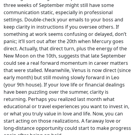
three weeks of September might still have some
communication static, especially in professional
settings. Double-check your emails to your boss and
keep clarity in instructions if you oversee others. If
something at work seems confusing or delayed, don’t
panic; it’ll sort out after the 20th when Mercury goes
direct. Actually, that direct turn, plus the energy of the
New Moon on the 10th, suggests that late September
could see a real forward momentum in career matters
that were stalled. Meanwhile, Venus is now direct (since
early month) but still moving slowly forward in Leo
(your 9th house). If your love life or financial dealings
have been puzzling over the summer, clarity is
returning. Perhaps you realized last month what
educational or travel experiences you want to invest in,
or what you truly value in love and life. Now, you can
start acting on those realizations. A faraway love or
long-distance opportunity could start to make progress