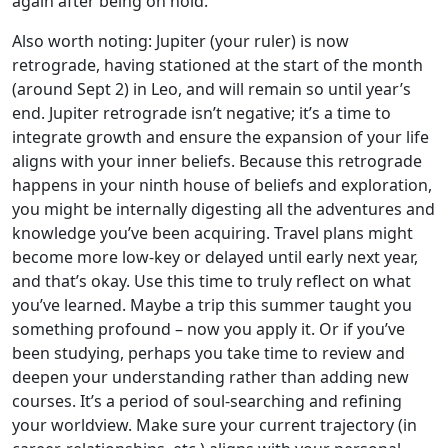
again after being on hold.
Also worth noting: Jupiter (your ruler) is now
retrograde, having stationed at the start of the month
(around Sept 2) in Leo, and will remain so until year’s
end. Jupiter retrograde isn’t negative; it’s a time to
integrate growth and ensure the expansion of your life
aligns with your inner beliefs. Because this retrograde
happens in your ninth house of beliefs and exploration,
you might be internally digesting all the adventures and
knowledge you’ve been acquiring. Travel plans might
become more low-key or delayed until early next year,
and that’s okay. Use this time to truly reflect on what
you’ve learned. Maybe a trip this summer taught you
something profound – now you apply it. Or if you’ve
been studying, perhaps you take time to review and
deepen your understanding rather than adding new
courses. It’s a period of soul-searching and refining
your worldview. Make sure your current trajectory (in