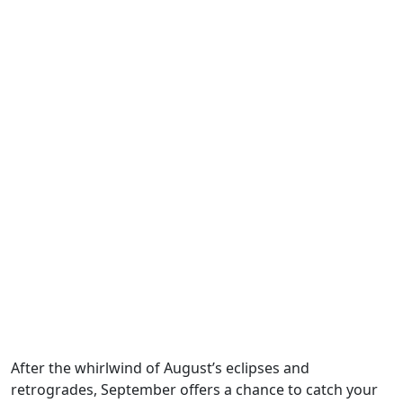
After the whirlwind of August’s eclipses and
retrogrades, September offers a chance to catch your