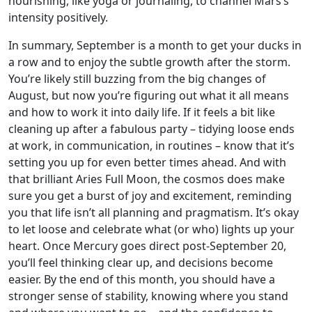
nourishing, like yoga or journaling, to channel Mars’s
intensity positively.
In summary, September is a month to get your ducks in
a row and to enjoy the subtle growth after the storm.
You’re likely still buzzing from the big changes of
August, but now you’re figuring out what it all means
and how to work it into daily life. If it feels a bit like
cleaning up after a fabulous party – tidying loose ends
at work, in communication, in routines – know that it’s
setting you up for even better times ahead. And with
that brilliant Aries Full Moon, the cosmos does make
sure you get a burst of joy and excitement, reminding
you that life isn’t all planning and pragmatism. It’s okay
to let loose and celebrate what (or who) lights up your
heart. Once Mercury goes direct post-September 20,
you’ll feel thinking clear up, and decisions become
easier. By the end of this month, you should have a
stronger sense of stability, knowing where you stand