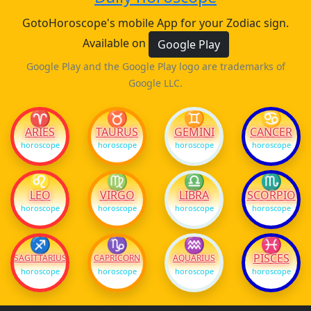
GotoHoroscope's mobile App for your Zodiac sign.
Available on
Google Play
Google Play and the Google Play logo are trademarks of
Google LLC.
♈
♉
♊
♋
ARIES
TAURUS
GEMINI
CANCER
horoscope
horoscope
horoscope
horoscope
♌
♍
♎
♏
LEO
VIRGO
LIBRA
SCORPIO
horoscope
horoscope
horoscope
horoscope
♐
♑
♒
♓
PISCES
SAGITTARIUS
CAPRICORN
AQUARIUS
horoscope
horoscope
horoscope
horoscope