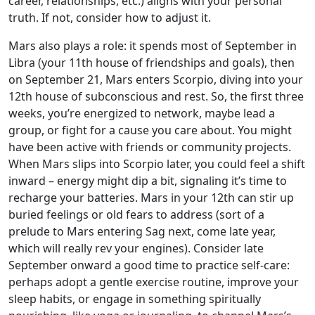
career, relationships, etc.) aligns with your personal
truth. If not, consider how to adjust it.
Mars also plays a role: it spends most of September in
Libra (your 11th house of friendships and goals), then
on September 21, Mars enters Scorpio, diving into your
12th house of subconscious and rest. So, the first three
weeks, you’re energized to network, maybe lead a
group, or fight for a cause you care about. You might
have been active with friends or community projects.
When Mars slips into Scorpio later, you could feel a shift
inward – energy might dip a bit, signaling it’s time to
recharge your batteries. Mars in your 12th can stir up
buried feelings or old fears to address (sort of a
prelude to Mars entering Sag next, come late year,
which will really rev your engines). Consider late
September onward a good time to practice self-care:
perhaps adopt a gentle exercise routine, improve your
sleep habits, or engage in something spiritually