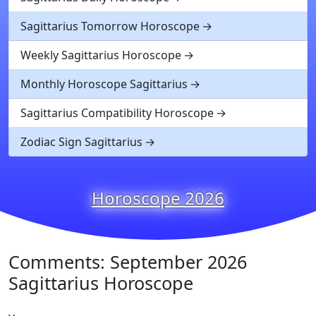
Sagittarius Tomorrow Horoscope
Weekly Sagittarius Horoscope
Monthly Horoscope Sagittarius
Sagittarius Compatibility Horoscope
Zodiac Sign Sagittarius
Horoscope 2026
Comments: September 2026
Sagittarius Horoscope