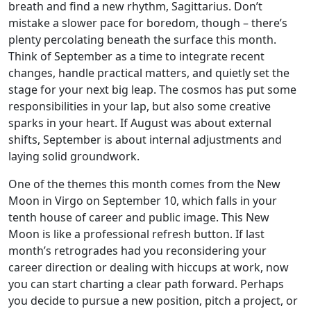
breath and find a new rhythm, Sagittarius. Don’t
mistake a slower pace for boredom, though – there’s
plenty percolating beneath the surface this month.
Think of September as a time to integrate recent
changes, handle practical matters, and quietly set the
stage for your next big leap. The cosmos has put some
responsibilities in your lap, but also some creative
sparks in your heart. If August was about external
shifts, September is about internal adjustments and
laying solid groundwork.
One of the themes this month comes from the New
Moon in Virgo on September 10, which falls in your
tenth house of career and public image. This New
Moon is like a professional refresh button. If last
month’s retrogrades had you reconsidering your
career direction or dealing with hiccups at work, now
you can start charting a clear path forward. Perhaps
you decide to pursue a new position, pitch a project, or