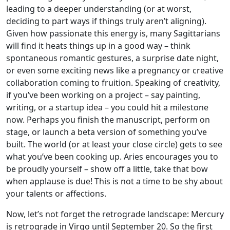
leading to a deeper understanding (or at worst,
deciding to part ways if things truly aren’t aligning).
Given how passionate this energy is, many Sagittarians
will find it heats things up in a good way – think
spontaneous romantic gestures, a surprise date night,
or even some exciting news like a pregnancy or creative
collaboration coming to fruition. Speaking of creativity,
if you’ve been working on a project – say painting,
writing, or a startup idea – you could hit a milestone
now. Perhaps you finish the manuscript, perform on
stage, or launch a beta version of something you’ve
built. The world (or at least your close circle) gets to see
what you’ve been cooking up. Aries encourages you to
be proudly yourself – show off a little, take that bow
when applause is due! This is not a time to be shy about
your talents or affections.
Now, let’s not forget the retrograde landscape: Mercury
is retrograde in Virgo until September 20. So the first