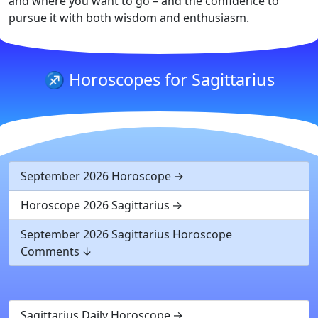
and where you want to go – and the confidence to
pursue it with both wisdom and enthusiasm.
♐ Horoscopes for Sagittarius
September 2026 Horoscope
Horoscope 2026 Sagittarius
September 2026 Sagittarius Horoscope
Comments
Sagittarius Daily Horoscope