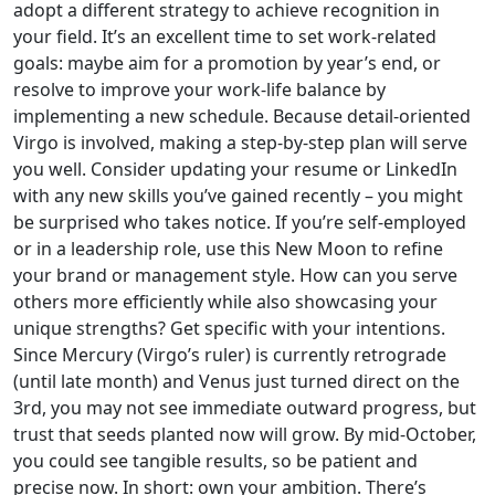
adopt a different strategy to achieve recognition in
your field. It’s an excellent time to set work-related
goals: maybe aim for a promotion by year’s end, or
resolve to improve your work-life balance by
implementing a new schedule. Because detail-oriented
Virgo is involved, making a step-by-step plan will serve
you well. Consider updating your resume or LinkedIn
with any new skills you’ve gained recently – you might
be surprised who takes notice. If you’re self-employed
or in a leadership role, use this New Moon to refine
your brand or management style. How can you serve
others more efficiently while also showcasing your
unique strengths? Get specific with your intentions.
Since Mercury (Virgo’s ruler) is currently retrograde
(until late month) and Venus just turned direct on the
3rd, you may not see immediate outward progress, but
trust that seeds planted now will grow. By mid-October,
you could see tangible results, so be patient and
precise now. In short: own your ambition. There’s