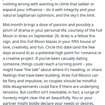
nothing wrong with wanting to climb that ladder or
expand your influence – do it with integrity and your
natural Sagittarian optimism, and the sky’s the limit.
Mid-month brings a dose of passion and possibly a
pinch of drama in your personal life, courtesy of the Full
Moon in Aries on September 26. Aries is a fellow fire
sign, and this Full Moon blazes in your fifth house of
love, creativity, and fun. Circle this date (and the few
days around it) as a potential high point for romance or
a creative project. If you’ve been casually dating
someone, things could reach a turning point – you
might have “the talk” about where it’s heading, or share
feelings that have been building. Aries Full Moons can
be fiery and impulsive, so couples should be mindful:
little disagreements could flare if there are underlying
tensions. But conflict isn’t inevitable; in fact, a surge of
honesty might clear the air beautifully. You or your
partner might boldly declare your needs or desires,