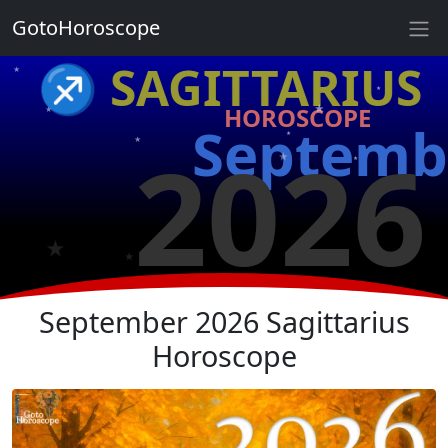
GotoHoroscope
★
♐ SAGITTARIUS
★
★
★
HOROSCOPE
★
Septemb
★
2026
★
★
★
★
★
September 2026 Sagittarius
Horoscope