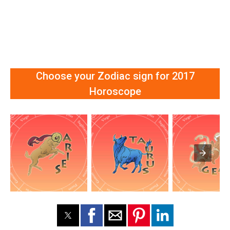
Choose your Zodiac sign for 2017
Horoscope