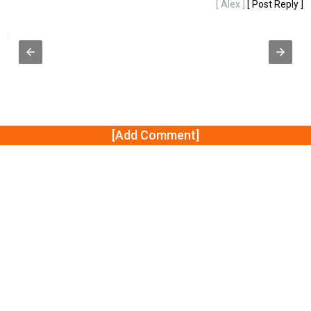
g
[ Alex ]
[ Post Reply ]
y ]
[Add Comment]