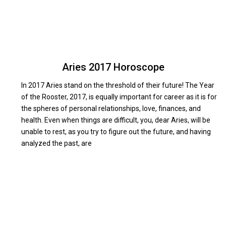
Aries 2017 Horoscope
In 2017 Aries stand on the threshold of their future! The Year
of the Rooster, 2017, is equally important for career as it is for
in
the spheres of personal relationships, love, finances, and
n
health. Even when things are difficult, you, dear Aries, will be
unable to rest, as you try to figure out the future, and having
analyzed the past, are