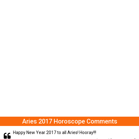
Aries 2017 Horoscope Comments
Happy New Year 2017 to all Aries! Hooray!!!