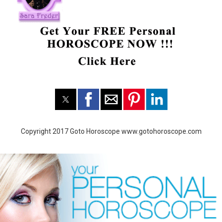
Copyright 2017 Goto Horoscope www.gotohoroscope.com