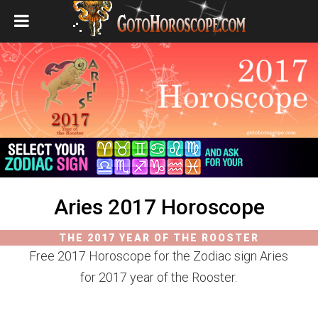
Aries 2017 Horoscope
THE 2017 YEAR OF THE ROOSTER
Free 2017 Horoscope for the Zodiac sign Aries
for 2017 year of the Rooster.