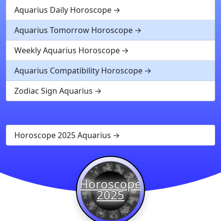
Aquarius Daily Horoscope
Aquarius Tomorrow Horoscope
Weekly Aquarius Horoscope
Aquarius Compatibility Horoscope
Zodiac Sign Aquarius
Horoscope 2025 Aquarius
Horoscope
2025