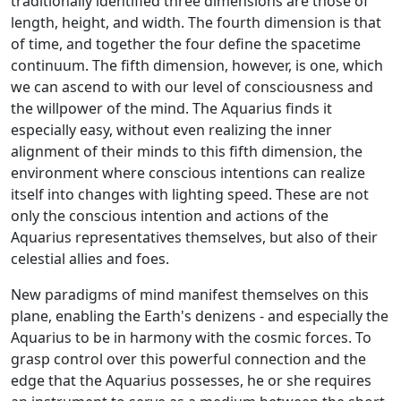
traditionally identified three dimensions are those of
length, height, and width. The fourth dimension is that
of time, and together the four define the spacetime
continuum. The fifth dimension, however, is one, which
we can ascend to with our level of consciousness and
the willpower of the mind. The Aquarius finds it
especially easy, without even realizing the inner
alignment of their minds to this fifth dimension, the
environment where conscious intentions can realize
itself into changes with lighting speed. These are not
only the conscious intention and actions of the
Aquarius representatives themselves, but also of their
celestial allies and foes.
New paradigms of mind manifest themselves on this
plane, enabling the Earth's denizens - and especially the
Aquarius to be in harmony with the cosmic forces. To
grasp control over this powerful connection and the
edge that the Aquarius possesses, he or she requires