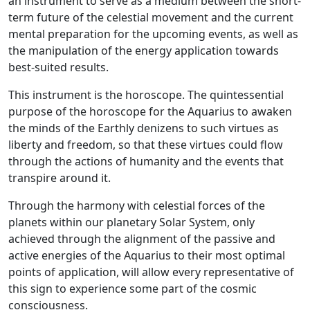
an instrument to serve as a medium between the short-
term future of the celestial movement and the current
mental preparation for the upcoming events, as well as
the manipulation of the energy application towards
best-suited results.
This instrument is the horoscope. The quintessential
purpose of the horoscope for the Aquarius to awaken
the minds of the Earthly denizens to such virtues as
liberty and freedom, so that these virtues could flow
through the actions of humanity and the events that
transpire around it.
Through the harmony with celestial forces of the
planets within our planetary Solar System, only
achieved through the alignment of the passive and
active energies of the Aquarius to their most optimal
points of application, will allow every representative of
this sign to experience some part of the cosmic
consciousness.