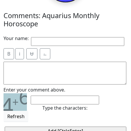
Comments: Aquarius Monthly
Horoscope
Your name:
B
i
Ʉ
⎁
6
Enter your comment above.
4
+
Type the characters:
Refresh