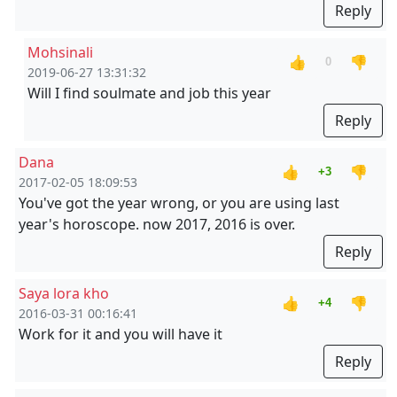
Reply
Mohsinali
👍
👎
0
2019-06-27 13:31:32
Will I find soulmate and job this year
Reply
Dana
👍
👎
+3
2017-02-05 18:09:53
You've got the year wrong, or you are using last
year's horoscope. now 2017, 2016 is over.
Reply
Saya lora kho
👍
👎
+4
2016-03-31 00:16:41
Work for it and you will have it
Reply