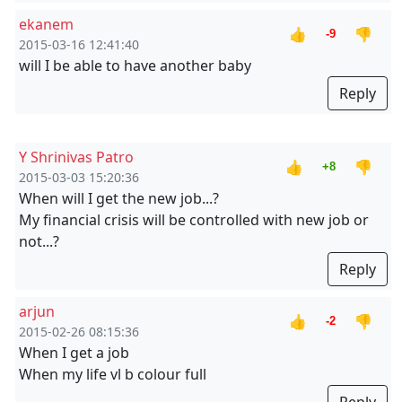
ekanem
👍
👎
-9
2015-03-16 12:41:40
will I be able to have another baby
Reply
Y Shrinivas Patro
👍
👎
+8
2015-03-03 15:20:36
When will I get the new job...?
My financial crisis will be controlled with new job or
not...?
Reply
arjun
👍
👎
-2
2015-02-26 08:15:36
When I get a job
When my life vl b colour full