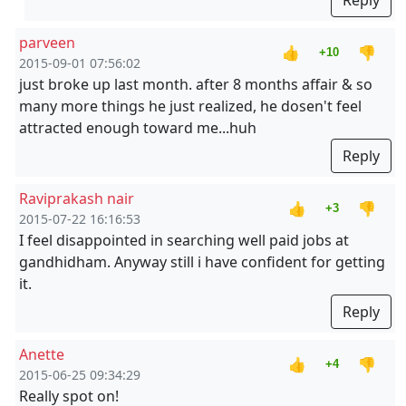
Reply
parveen
👍
👎
+10
2015-09-01 07:56:02
just broke up last month. after 8 months affair & so
many more things he just realized, he dosen't feel
attracted enough toward me...huh
Reply
Raviprakash nair
👍
👎
+3
2015-07-22 16:16:53
I feel disappointed in searching well paid jobs at
gandhidham. Anyway still i have confident for getting
it.
Reply
Anette
👍
👎
+4
2015-06-25 09:34:29
Really spot on!