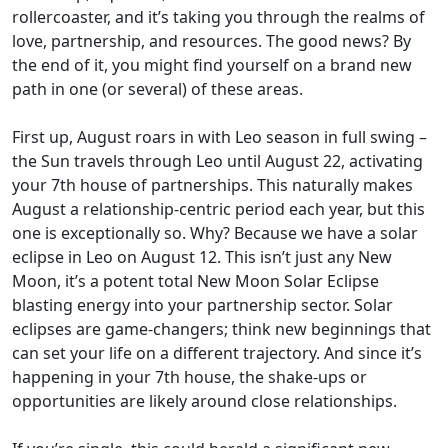
rollercoaster, and it’s taking you through the realms of
love, partnership, and resources. The good news? By
the end of it, you might find yourself on a brand new
path in one (or several) of these areas.
First up, August roars in with Leo season in full swing –
the Sun travels through Leo until August 22, activating
your 7th house of partnerships. This naturally makes
August a relationship-centric period each year, but this
one is exceptionally so. Why? Because we have a solar
eclipse in Leo on August 12. This isn’t just any New
Moon, it’s a potent total New Moon Solar Eclipse
blasting energy into your partnership sector. Solar
eclipses are game-changers; think new beginnings that
can set your life on a different trajectory. And since it’s
happening in your 7th house, the shake-ups or
opportunities are likely around close relationships.