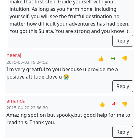
make that first step. Guide yourself with your
intuition. As long as you harm none, including
yourself, you will see the fruitful destination no
matter how difficult your adventures has had been.
You got this Sujata. You are strong and you know it.
Reply
neeraj
👍
👎
+4
2015-05-03 19:24:52
I m very greatful to you becouse u provide me a
positive attitude ..love u 😭
Reply
amanda
👍
👎
-4
2015-04-20 22:36:30
Amazing spot on but spooky.but good help for me to
read this. Thank you.
Reply