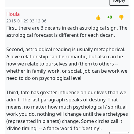
Reply
Houla
👍
👎
+8
2015-01-29 03:12:06
First, there are 3 decans in each astrological sign. The
astrological forecast is different for each decan.
Second, astrological reading is usually metaphorical.
A love relationship can be romantic, but also can be
how we relate to ourselves and (then) to others --
whether in family, work, or social. Job can be work we
need to do on psychological level.
Third, fate has greater influence on our lives than we
admit. The last paragraph speaks of destiny. That
means, no matter how much psychological / spiritual
work you do, nothing will change until the archetypes
(represented in planets) change. Some circles call it
'divine timing' -- a fancy word for 'destiny'.