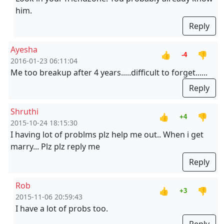
him.
Reply
Ayesha
👍
👎
-4
2016-01-23 06:11:04
Me too breakup after 4 years.....difficult to forget......
Reply
Shruthi
👍
👎
+4
2015-10-24 18:15:30
I having lot of problms plz help me out.. When i get
marry... Plz plz reply me
Reply
Rob
👍
👎
+3
2015-11-06 20:59:43
I have a lot of probs too.