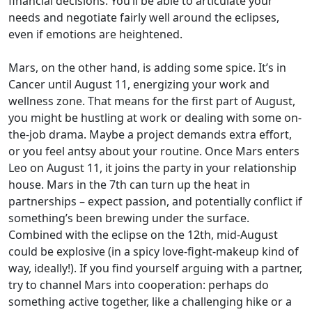
financial decisions. You’ll be able to articulate your
needs and negotiate fairly well around the eclipses,
even if emotions are heightened.
Mars, on the other hand, is adding some spice. It’s in
Cancer until August 11, energizing your work and
wellness zone. That means for the first part of August,
you might be hustling at work or dealing with some on-
the-job drama. Maybe a project demands extra effort,
or you feel antsy about your routine. Once Mars enters
Leo on August 11, it joins the party in your relationship
house. Mars in the 7th can turn up the heat in
partnerships – expect passion, and potentially conflict if
something’s been brewing under the surface.
Combined with the eclipse on the 12th, mid-August
could be explosive (in a spicy love-fight-makeup kind of
way, ideally!). If you find yourself arguing with a partner,
try to channel Mars into cooperation: perhaps do
something active together, like a challenging hike or a