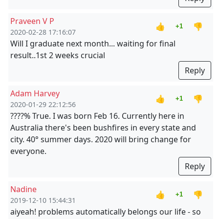
Praveen V P
👍
👎
+1
2020-02-28 17:16:07
Will I graduate next month... waiting for final
result..1st 2 weeks crucial
Reply
Adam Harvey
👍
👎
+1
2020-01-29 22:12:56
????% True. I was born Feb 16. Currently here in
Australia there's been bushfires in every state and
city. 40° summer days. 2020 will bring change for
everyone.
Reply
Nadine
👍
👎
+1
2019-12-10 15:44:31
aiyeah! problems automatically belongs our life - so