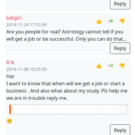
Reply
batgirl
👍
👎
+6
2014-11-24 17:12:49
Are you people for real? Astrology cannot tell if you
will get a job or be successful. Only you can do that...
Reply
R N
👍
👎
+3
2014-11-08 10:25:55
Hai
I want to know that when will we get a job or start a
business . And also what about my study. Plz help me
we are in trouble reply me.
🙁
Reply