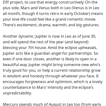
DIY project, to use that energy constructively. On the
plus side, Mars and Venus both in Leo (Venus is in Leo
all month, though it turns retro in early October) means
your love life could feel like a grand romantic movie.
There’s excitement, drama, warmth, and big gestures.
Another dynamic: Jupiter is now in Leo as of June 30,
and will spend the rest of the year (and beyond)
blessing your 7th house. Amid the eclipse upheavals,
Jupiter acts like a guardian angel for partnerships. So
even if one door closes, another is likely to open in a
beautiful way. Jupiter might bring someone new who’s
truly good for you, or help a current relationship grow
in wisdom and honesty through whatever you face. It
encourages forgiveness and optimism, which is a lovely
counterbalance to Mars’ intensity and the eclipse’s
unpredictability.
Mercury spends much of August in Leo too (from early