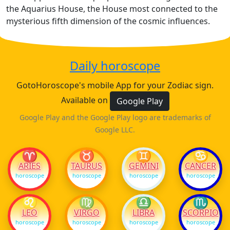
the Aquarius House, the House most connected to the
mysterious fifth dimension of the cosmic influences.
Daily horoscope
GotoHoroscope's mobile App for your Zodiac sign.
Available on
Google Play
Google Play and the Google Play logo are trademarks of
Google LLC.
♈
♉
♊
♋
ARIES
TAURUS
GEMINI
CANCER
horoscope
horoscope
horoscope
horoscope
♌
♍
♎
♏
LEO
VIRGO
LIBRA
SCORPIO
horoscope
horoscope
horoscope
horoscope