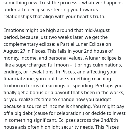
something new. Trust the process – whatever happens
under a Leo eclipse is steering you towards
relationships that align with your heart’s truth.
Emotions might be high around that mid-August
period, because just two weeks later, we get the
complementary eclipse: a Partial Lunar Eclipse on
August 27 in Pisces. This falls in your 2nd house of
money, income, and personal values. A lunar eclipse is
like a supercharged full moon – it brings culminations,
endings, or revelations. In Pisces, and affecting your
financial zone, you could see something reaching
fruition in terms of earnings or spending. Perhaps you
finally get a bonus or a payout that’s been in the works,
or you realize it’s time to change how you budget
because a source of income is changing. You might pay
off a big debt (cause for celebration!) or decide to invest
in something significant. Eclipses across the 2nd/8th
house axis often highlight security needs. This Pisces