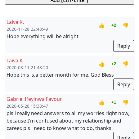
Laiva K.
👍
👎
+2
2020-11-28 22:48:49
Hope everything will be alright
Reply
Laiva K.
👍
👎
+2
2020-08-11 21:48:20
Hope this is,a better month for me. God Bless
Reply
Gabriel Ifeyinwa Favour
👍
👎
+1
2020-05-28 15:38:47
pls i really need answers to all my worries right now,
because I'm confused about my relationship and
career. pls i need to know what to do, thanks
Reply