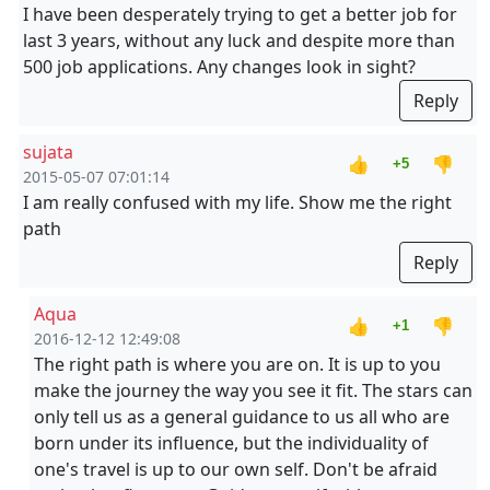
I have been desperately trying to get a better job for
last 3 years, without any luck and despite more than
500 job applications. Any changes look in sight?
Reply
sujata
👍
👎
+5
2015-05-07 07:01:14
I am really confused with my life. Show me the right
path
Reply
Aqua
👍
👎
+1
2016-12-12 12:49:08
The right path is where you are on. It is up to you
make the journey the way you see it fit. The stars can
only tell us as a general guidance to us all who are
born under its influence, but the individuality of
one's travel is up to our own self. Don't be afraid