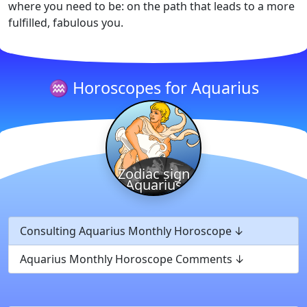
where you need to be: on the path that leads to a more
fulfilled, fabulous you.
♒ Horoscopes for Aquarius
Zodiac sign
Aquarius
Consulting Aquarius Monthly Horoscope
Aquarius Monthly Horoscope Comments