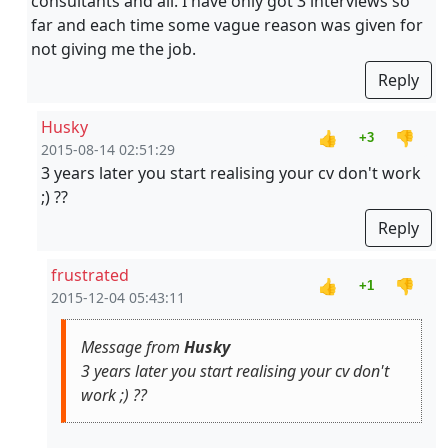
consultants and all. I have only got 3 interviews so
far and each time some vague reason was given for
not giving me the job.
Reply
Husky
👍
👎
+3
2015-08-14 02:51:29
3 years later you start realising your cv don't work
;) ??
Reply
frustrated
👍
👎
+1
2015-12-04 05:43:11
Message from
Husky
3 years later you start realising your cv don't
work ;) ??