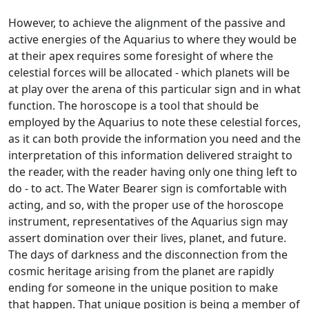
However, to achieve the alignment of the passive and
active energies of the Aquarius to where they would be
at their apex requires some foresight of where the
celestial forces will be allocated - which planets will be
at play over the arena of this particular sign and in what
function. The horoscope is a tool that should be
employed by the Aquarius to note these celestial forces,
as it can both provide the information you need and the
interpretation of this information delivered straight to
the reader, with the reader having only one thing left to
do - to act. The Water Bearer sign is comfortable with
acting, and so, with the proper use of the horoscope
instrument, representatives of the Aquarius sign may
assert domination over their lives, planet, and future.
The days of darkness and the disconnection from the
cosmic heritage arising from the planet are rapidly
ending for someone in the unique position to make
that happen. That unique position is being a member of