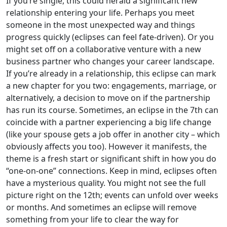
If you’re single, this could herald a significant new
relationship entering your life. Perhaps you meet
someone in the most unexpected way and things
progress quickly (eclipses can feel fate-driven). Or you
might set off on a collaborative venture with a new
business partner who changes your career landscape.
If you’re already in a relationship, this eclipse can mark
a new chapter for you two: engagements, marriage, or
alternatively, a decision to move on if the partnership
has run its course. Sometimes, an eclipse in the 7th can
coincide with a partner experiencing a big life change
(like your spouse gets a job offer in another city – which
obviously affects you too). However it manifests, the
theme is a fresh start or significant shift in how you do
“one-on-one” connections. Keep in mind, eclipses often
have a mysterious quality. You might not see the full
picture right on the 12th; events can unfold over weeks
or months. And sometimes an eclipse will remove
something from your life to clear the way for