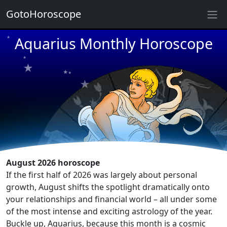
GotoHoroscope
★
★
Aquarius Monthly Horoscope
★
★
★
★
★
★
★
★
★
★
★
August 2026 horoscope
If the first half of 2026 was largely about personal
growth, August shifts the spotlight dramatically onto
your relationships and financial world – all under some
of the most intense and exciting astrology of the year.
Buckle up, Aquarius, because this month is a cosmic