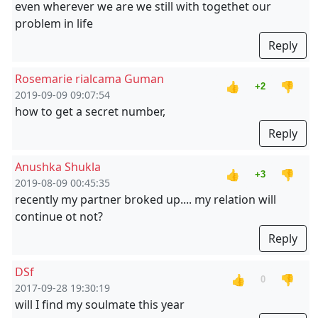
even wherever we are we still with togethet our
problem in life
Reply
Rosemarie rialcama Guman
👍
👎
+2
2019-09-09 09:07:54
how to get a secret number,
Reply
Anushka Shukla
👍
👎
+3
2019-08-09 00:45:35
recently my partner broked up.... my relation will
continue ot not?
Reply
DSf
👍
👎
0
2017-09-28 19:30:19
will I find my soulmate this year