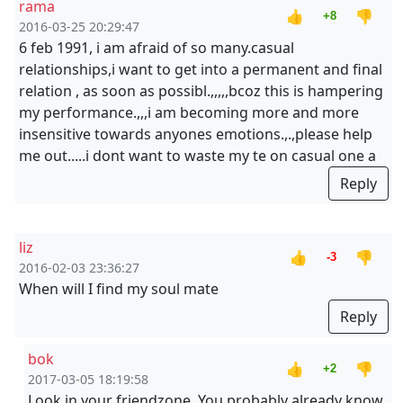
rama
👍
👎
+8
2016-03-25 20:29:47
6 feb 1991, i am afraid of so many.casual
relationships,i want to get into a permanent and final
relation , as soon as possibl.,,,,,bcoz this is hampering
my performance.,,,i am becoming more and more
insensitive towards anyones emotions.,.,please help
me out.....i dont want to waste my te on casual one a
Reply
liz
👍
👎
-3
2016-02-03 23:36:27
When will I find my soul mate
Reply
bok
👍
👎
+2
2017-03-05 18:19:58
Look in your friendzone. You probably already know