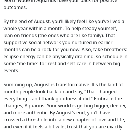
North Node in Aquarius have your back for positive
outcomes.
By the end of August, you’ll likely feel like you’ve lived a
whole year within a month. To help steady yourself,
lean on friends (the ones who are like family). That
supportive social network you nurtured in earlier
months can be a rock for you now. Also, take breathers:
eclipse energy can be physically draining, so schedule in
some “me time” for rest and self-care in between big
events.
Summing up, August is transformative. It’s the kind of
month people look back on and say, “That changed
everything – and thank goodness it did.” Embrace the
changes, Aquarius. Your world is getting bigger, deeper,
and more authentic. By August’s end, you’ll have
crossed a threshold into a new chapter of love and life,
and even if it feels a bit wild, trust that you are exactly