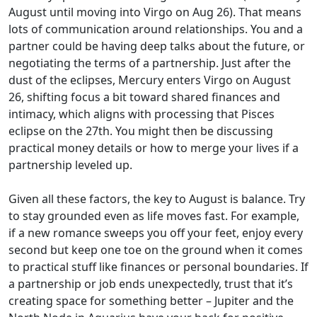
August until moving into Virgo on Aug 26). That means
lots of communication around relationships. You and a
partner could be having deep talks about the future, or
negotiating the terms of a partnership. Just after the
dust of the eclipses, Mercury enters Virgo on August
26, shifting focus a bit toward shared finances and
intimacy, which aligns with processing that Pisces
eclipse on the 27th. You might then be discussing
practical money details or how to merge your lives if a
partnership leveled up.
Given all these factors, the key to August is balance. Try
to stay grounded even as life moves fast. For example,
if a new romance sweeps you off your feet, enjoy every
second but keep one toe on the ground when it comes
to practical stuff like finances or personal boundaries. If
a partnership or job ends unexpectedly, trust that it’s
creating space for something better – Jupiter and the