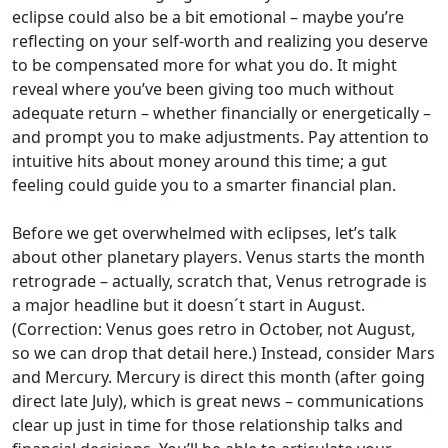
eclipse could also be a bit emotional – maybe you’re
reflecting on your self-worth and realizing you deserve
to be compensated more for what you do. It might
reveal where you’ve been giving too much without
adequate return – whether financially or energetically –
and prompt you to make adjustments. Pay attention to
intuitive hits about money around this time; a gut
feeling could guide you to a smarter financial plan.
Before we get overwhelmed with eclipses, let’s talk
about other planetary players. Venus starts the month
retrograde – actually, scratch that, Venus retrograde is
a major headline but it doesn´t start in August.
(Correction: Venus goes retro in October, not August,
so we can drop that detail here.) Instead, consider Mars
and Mercury. Mercury is direct this month (after going
direct late July), which is great news – communications
clear up just in time for those relationship talks and