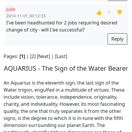
julie
👍
👎
0
2014-11-01 00:12:33
I've been headhunted for 2 jobs requiring desired
change of city - will I be successful?
Reply
Pages:
[1]
|
[2]
[Next]
|
[Last]
AQUARIUS - The Sign of the Water Bearer
An Aquarius is the eleventh sign, the last sign of the
Water trigon, engulfed in a multitude of virtues. These
include vision, tolerance, independence, originality,
charity, and individuality. However, its most fascinating
quality, the one that truly separates it from the other
signs, is the degree to which it is in-tune with the fifth
dimension surrounding our planet Earth. The