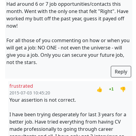
Had around 6 or 7 job opportunities/contacts this
month. Went with the only one that felt "Right". Have
worked my butt off the past year, guess it payed off
now!
For all those of you commenting on how or when you
will get a job: NO ONE - not even the universe - will
give you a job. Only you can secure your future job,
not the stars.
Reply
frustrated
👍
👎
+1
2015-07-03 10:45:20
Your assertion is not correct.
I have been trying desperately for last 3 years for a
better job. Have tried everything from having CV
made professionally to going through career