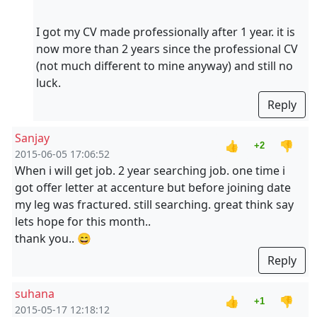
I got my CV made professionally after 1 year. it is
now more than 2 years since the professional CV
(not much different to mine anyway) and still no
luck.
Reply
Sanjay
👍
👎
+2
2015-06-05 17:06:52
When i will get job. 2 year searching job. one time i
got offer letter at accenture but before joining date
my leg was fractured. still searching. great think say
lets hope for this month..
thank you.. 😄
Reply
suhana
👍
👎
+1
2015-05-17 12:18:12