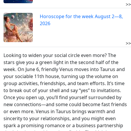
>>
Horoscope for the week August 2—8,
2026
>>
Looking to widen your social circle even more? The
stars give you a green light in the second half of the
week. On June 6, friendly Venus moves into Taurus and
your sociable 11th house, turning up the volume on
group activities, friendships, and team efforts. It’s time
to break out of your shell and say “yes” to invitations.
Once you open up, you’ll find yourself surrounded by
new connections—and some could become fast friends
or even more. Venus in Taurus brings warmth and
sincerity to your relationships, and you might even
spark a promising romance or a business partnership