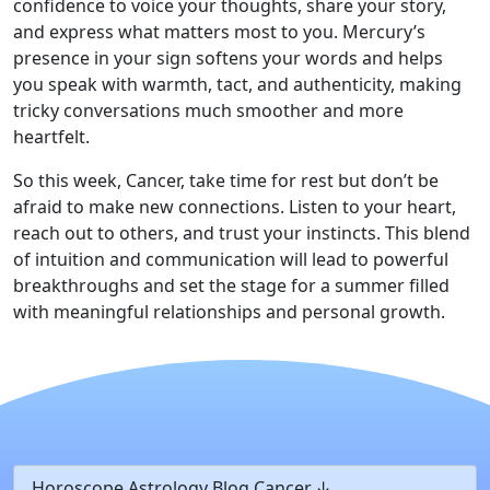
confidence to voice your thoughts, share your story,
and express what matters most to you. Mercury’s
presence in your sign softens your words and helps
you speak with warmth, tact, and authenticity, making
tricky conversations much smoother and more
heartfelt.
So this week, Cancer, take time for rest but don’t be
afraid to make new connections. Listen to your heart,
reach out to others, and trust your instincts. This blend
of intuition and communication will lead to powerful
breakthroughs and set the stage for a summer filled
with meaningful relationships and personal growth.
Horoscope Astrology Blog Cancer