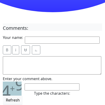
Comments:
Your name:
B
i
Ʉ
⎁
9
Enter your comment above.
4
+
Type the characters:
Refresh