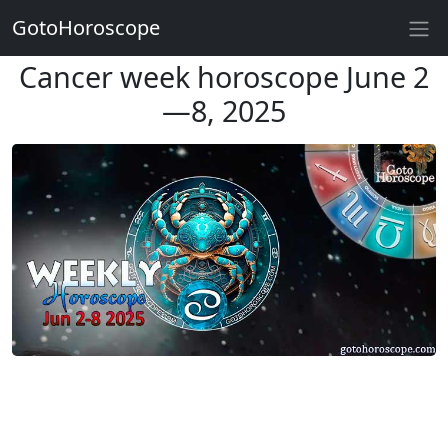
GotoHoroscope
Cancer week horoscope June 2
—8, 2025