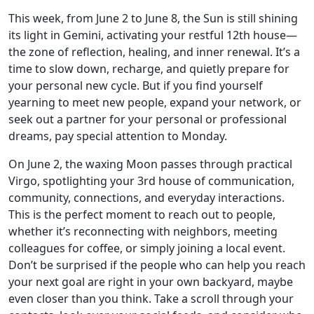
This week, from June 2 to June 8, the Sun is still shining
its light in Gemini, activating your restful 12th house—
the zone of reflection, healing, and inner renewal. It’s a
time to slow down, recharge, and quietly prepare for
your personal new cycle. But if you find yourself
yearning to meet new people, expand your network, or
seek out a partner for your personal or professional
dreams, pay special attention to Monday.
On June 2, the waxing Moon passes through practical
Virgo, spotlighting your 3rd house of communication,
community, connections, and everyday interactions.
This is the perfect moment to reach out to people,
whether it’s reconnecting with neighbors, meeting
colleagues for coffee, or simply joining a local event.
Don’t be surprised if the people who can help you reach
your next goal are right in your own backyard, maybe
even closer than you think. Take a scroll through your