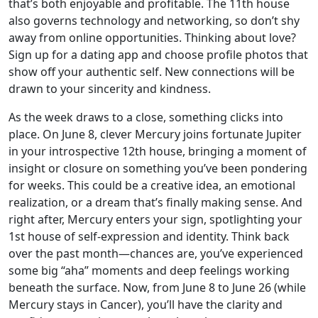
that’s both enjoyable and profitable. The 11th house
also governs technology and networking, so don’t shy
away from online opportunities. Thinking about love?
Sign up for a dating app and choose profile photos that
show off your authentic self. New connections will be
drawn to your sincerity and kindness.
As the week draws to a close, something clicks into
place. On June 8, clever Mercury joins fortunate Jupiter
in your introspective 12th house, bringing a moment of
insight or closure on something you’ve been pondering
for weeks. This could be a creative idea, an emotional
realization, or a dream that’s finally making sense. And
right after, Mercury enters your sign, spotlighting your
1st house of self-expression and identity. Think back
over the past month—chances are, you’ve experienced
some big “aha” moments and deep feelings working
beneath the surface. Now, from June 8 to June 26 (while
Mercury stays in Cancer), you’ll have the clarity and