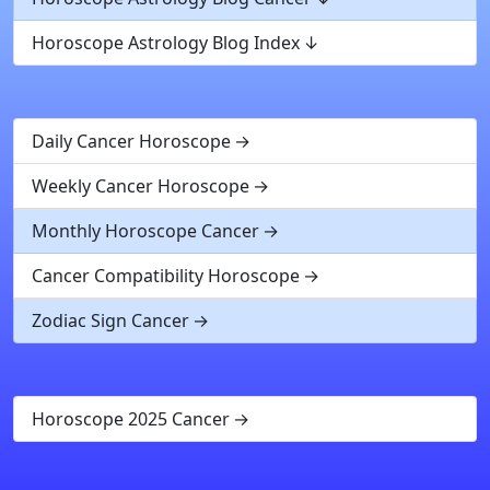
Horoscope Astrology Blog Index
Daily Cancer Horoscope
Weekly Cancer Horoscope
Monthly Horoscope Cancer
Cancer Compatibility Horoscope
Zodiac Sign Cancer
Horoscope 2025 Cancer