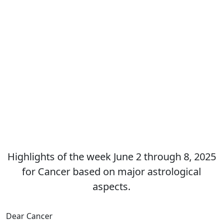
Highlights of the week June 2 through 8, 2025
for Cancer based on major astrological
aspects.
Dear Cancer