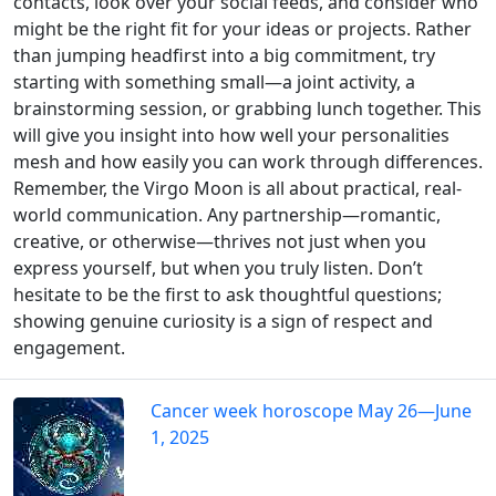
contacts, look over your social feeds, and consider who
might be the right fit for your ideas or projects. Rather
than jumping headfirst into a big commitment, try
starting with something small—a joint activity, a
brainstorming session, or grabbing lunch together. This
will give you insight into how well your personalities
mesh and how easily you can work through differences.
Remember, the Virgo Moon is all about practical, real-
world communication. Any partnership—romantic,
creative, or otherwise—thrives not just when you
express yourself, but when you truly listen. Don’t
hesitate to be the first to ask thoughtful questions;
showing genuine curiosity is a sign of respect and
engagement.
Cancer week horoscope May 26—June
1, 2025