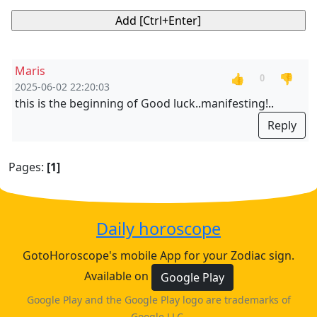
Maris
👍
👎
0
2025-06-02 22:20:03
this is the beginning of Good luck..manifesting!..
Reply
Pages:
[1]
Daily horoscope
GotoHoroscope's mobile App for your Zodiac sign.
Available on
Google Play
Google Play and the Google Play logo are trademarks of
Google LLC.