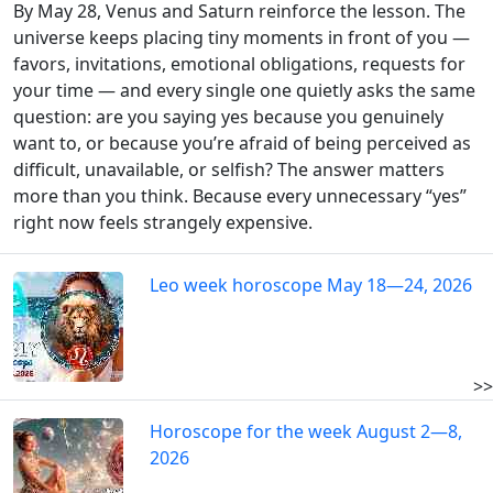
By May 28, Venus and Saturn reinforce the lesson. The
universe keeps placing tiny moments in front of you —
favors, invitations, emotional obligations, requests for
your time — and every single one quietly asks the same
question: are you saying yes because you genuinely
want to, or because you’re afraid of being perceived as
difficult, unavailable, or selfish? The answer matters
more than you think. Because every unnecessary “yes”
right now feels strangely expensive.
Leo week horoscope May 18—24, 2026
>>
Horoscope for the week August 2—8,
2026