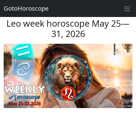
GotoHoroscope
Leo week horoscope May 25—
31, 2026