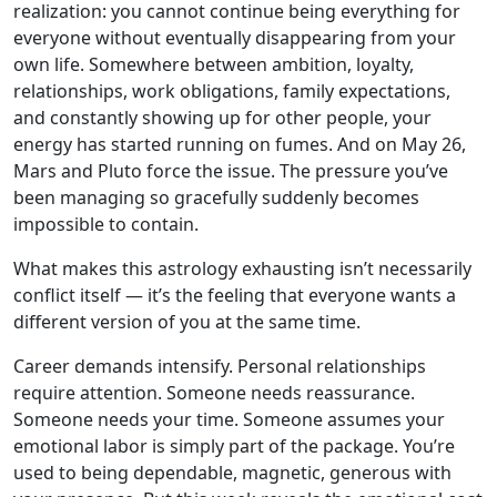
realization: you cannot continue being everything for
everyone without eventually disappearing from your
own life. Somewhere between ambition, loyalty,
relationships, work obligations, family expectations,
and constantly showing up for other people, your
energy has started running on fumes. And on May 26,
Mars and Pluto force the issue. The pressure you’ve
been managing so gracefully suddenly becomes
impossible to contain.
What makes this astrology exhausting isn’t necessarily
conflict itself — it’s the feeling that everyone wants a
different version of you at the same time.
Career demands intensify. Personal relationships
require attention. Someone needs reassurance.
Someone needs your time. Someone assumes your
emotional labor is simply part of the package. You’re
used to being dependable, magnetic, generous with