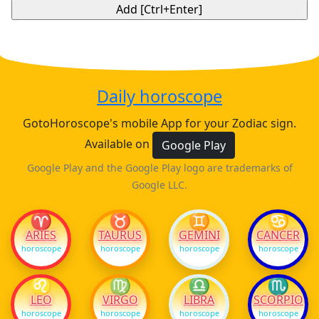
Daily horoscope
GotoHoroscope's mobile App for your Zodiac sign.
Available on
Google Play
Google Play and the Google Play logo are trademarks of
Google LLC.
♈
♉
♊
♋
ARIES
TAURUS
GEMINI
CANCER
horoscope
horoscope
horoscope
horoscope
♌
♍
♎
♏
LEO
VIRGO
LIBRA
SCORPIO
horoscope
horoscope
horoscope
horoscope