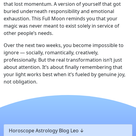
that lost momentum. A version of yourself that got
buried underneath responsibility and emotional
exhaustion. This Full Moon reminds you that your
magic was never meant to exist solely in service of
other people’s needs.
Over the next two weeks, you become impossible to
ignore — socially, romantically, creatively,
professionally. But the real transformation isn’t just
about attention. It’s about finally remembering that
your light works best when it’s fueled by genuine joy,
not obligation.
Horoscope Astrology Blog Leo