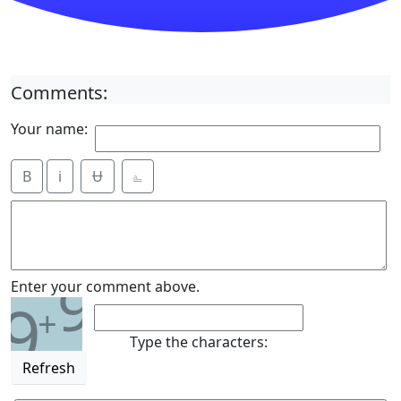
Comments:
Your name:
B
i
Ʉ
⎁
9
Enter your comment above.
9
+
Type the characters:
Refresh