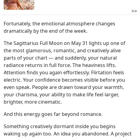
>>
Fortunately, the emotional atmosphere changes
dramatically by the end of the week.
The Sagittarius Full Moon on May 31 lights up one of
the most glamorous, romantic, and creatively alive
parts of your chart — and suddenly, your natural
radiance returns in full force. The heaviness lifts.
Attention finds you again effortlessly. Flirtation feels
electric. Your confidence becomes visible before you
even speak. People are drawn toward your warmth,
your charisma, your ability to make life feel larger,
brighter, more cinematic.
And this energy goes far beyond romance.
Something creatively dormant inside you begins
waking up again too. An idea you abandoned. A project