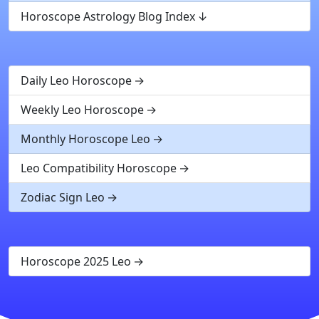
Horoscope Astrology Blog Index
Daily Leo Horoscope
Weekly Leo Horoscope
Monthly Horoscope Leo
Leo Compatibility Horoscope
Zodiac Sign Leo
Horoscope 2025 Leo