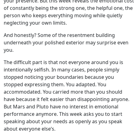
your presence. But this week reveals the emotional cost
of constantly being the strong one, the helpful one, the
person who keeps everything moving while quietly
neglecting your own limits.
And honestly? Some of the resentment building
underneath your polished exterior may surprise even
you.
The difficult part is that not everyone around you is
intentionally selfish. In many cases, people simply
stopped noticing your boundaries because you
stopped expressing them. You adapted. You
accommodated. You carried more than you should
have because it felt easier than disappointing anyone.
But Mars and Pluto have no interest in emotional
performance anymore. This week asks you to start
speaking about your needs as openly as you speak
about everyone else’s.