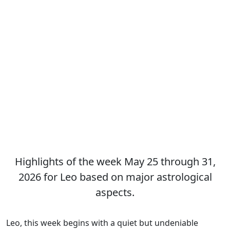
Highlights of the week May 25 through 31,
2026 for Leo based on major astrological
aspects.
Leo, this week begins with a quiet but undeniable