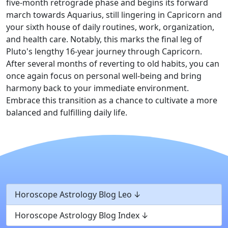
five-month retrograde phase and begins its forward
march towards Aquarius, still lingering in Capricorn and
your sixth house of daily routines, work, organization,
and health care. Notably, this marks the final leg of
Pluto's lengthy 16-year journey through Capricorn.
After several months of reverting to old habits, you can
once again focus on personal well-being and bring
harmony back to your immediate environment.
Embrace this transition as a chance to cultivate a more
balanced and fulfilling daily life.
Horoscope Astrology Blog Leo
Horoscope Astrology Blog Index