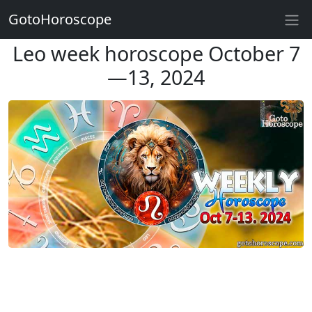
GotoHoroscope
Leo week horoscope October 7
—13, 2024