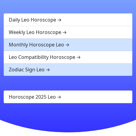
Daily Leo Horoscope
Weekly Leo Horoscope
Monthly Horoscope Leo
Leo Compatibility Horoscope
Zodiac Sign Leo
Horoscope 2025 Leo