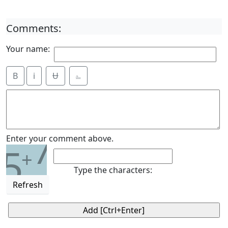
Comments:
Your name:
B
i
Ʉ
⎁
7
Enter your comment above.
5
+
Type the characters:
Refresh