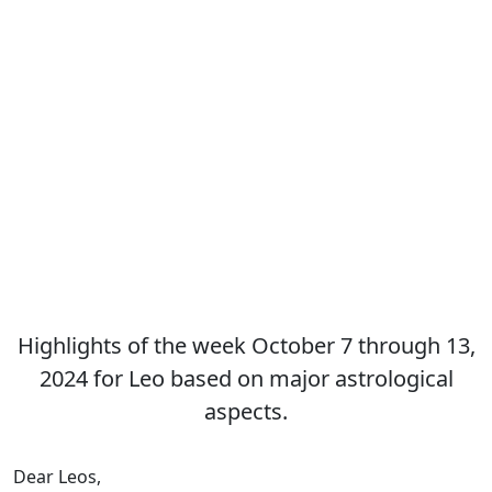
Highlights of the week October 7 through 13,
2024 for Leo based on major astrological
aspects.
Dear Leos,