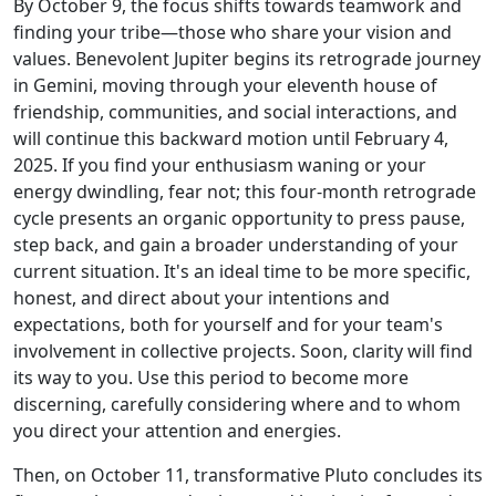
By October 9, the focus shifts towards teamwork and
finding your tribe—those who share your vision and
values. Benevolent Jupiter begins its retrograde journey
in Gemini, moving through your eleventh house of
friendship, communities, and social interactions, and
will continue this backward motion until February 4,
2025. If you find your enthusiasm waning or your
energy dwindling, fear not; this four-month retrograde
cycle presents an organic opportunity to press pause,
step back, and gain a broader understanding of your
current situation. It's an ideal time to be more specific,
honest, and direct about your intentions and
expectations, both for yourself and for your team's
involvement in collective projects. Soon, clarity will find
its way to you. Use this period to become more
discerning, carefully considering where and to whom
you direct your attention and energies.
Then, on October 11, transformative Pluto concludes its