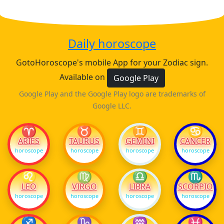
Daily horoscope
GotoHoroscope's mobile App for your Zodiac sign.
Available on
Google Play
Google Play and the Google Play logo are trademarks of
Google LLC.
♈
♉
♊
♋
ARIES
TAURUS
GEMINI
CANCER
horoscope
horoscope
horoscope
horoscope
♌
♍
♎
♏
LEO
VIRGO
LIBRA
SCORPIO
horoscope
horoscope
horoscope
horoscope
♐
♑
♒
♓