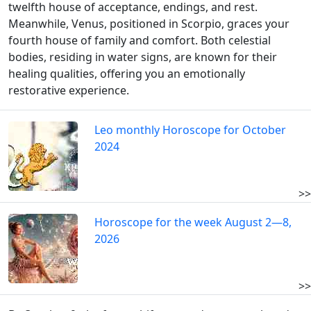
twelfth house of acceptance, endings, and rest.
Meanwhile, Venus, positioned in Scorpio, graces your
fourth house of family and comfort. Both celestial
bodies, residing in water signs, are known for their
healing qualities, offering you an emotionally
restorative experience.
Leo monthly Horoscope for October
2024
>>
Horoscope for the week August 2—8,
2026
>>