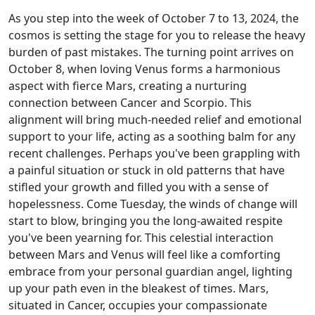
As you step into the week of October 7 to 13, 2024, the
cosmos is setting the stage for you to release the heavy
burden of past mistakes. The turning point arrives on
October 8, when loving Venus forms a harmonious
aspect with fierce Mars, creating a nurturing
connection between Cancer and Scorpio. This
alignment will bring much-needed relief and emotional
support to your life, acting as a soothing balm for any
recent challenges. Perhaps you've been grappling with
a painful situation or stuck in old patterns that have
stifled your growth and filled you with a sense of
hopelessness. Come Tuesday, the winds of change will
start to blow, bringing you the long-awaited respite
you've been yearning for. This celestial interaction
between Mars and Venus will feel like a comforting
embrace from your personal guardian angel, lighting
up your path even in the bleakest of times. Mars,
situated in Cancer, occupies your compassionate