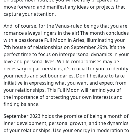
move forward and manifest any ideas or projects that
capture your attention.
And, of course, for the Venus-ruled beings that you are,
romance always lingers in the air! The month concludes
with a passionate Full Moon in Aries, illuminating your
7th house of relationships on September 29th. It's the
perfect time to focus on interpersonal dynamics in your
love and personal lives. While compromises may be
necessary in partnerships, it's crucial for you to identify
your needs and set boundaries. Don't hesitate to take
initiative in expressing what you want and expect from
your relationships. This Full Moon will remind you of
the importance of protecting your own interests and
finding balance.
September 2023 holds the promise of being a month of
inner development, personal growth, and the dynamics
of your relationships. Use your energy in moderation to