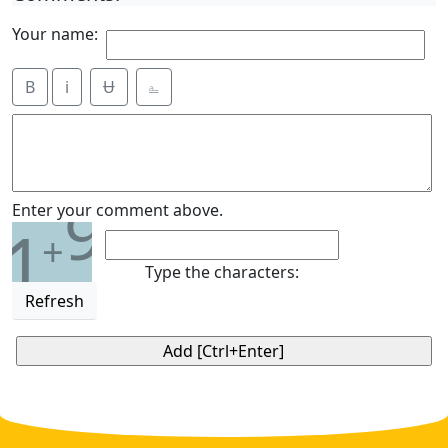
Your name:
B
i
Ʉ
⎁
9
Enter your comment above.
1
+
Type the characters:
Refresh