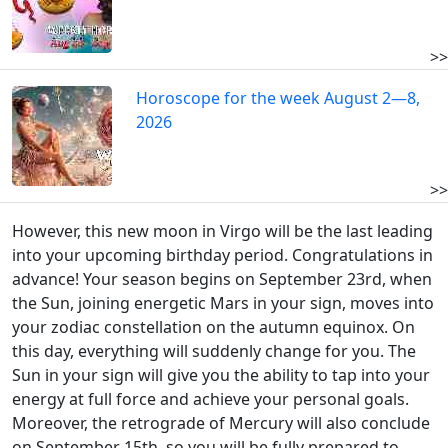
>>
Horoscope for the week August 2—8,
2026
>>
However, this new moon in Virgo will be the last leading
into your upcoming birthday period. Congratulations in
advance! Your season begins on September 23rd, when
the Sun, joining energetic Mars in your sign, moves into
your zodiac constellation on the autumn equinox. On
this day, everything will suddenly change for you. The
Sun in your sign will give you the ability to tap into your
energy at full force and achieve your personal goals.
Moreover, the retrograde of Mercury will also conclude
on September 15th, so you will be fully prepared to