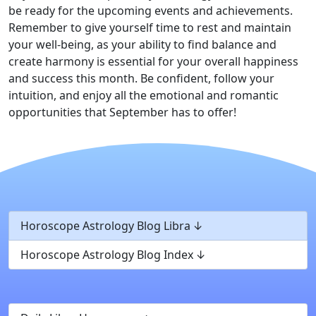
be ready for the upcoming events and achievements.
Remember to give yourself time to rest and maintain
your well-being, as your ability to find balance and
create harmony is essential for your overall happiness
and success this month. Be confident, follow your
intuition, and enjoy all the emotional and romantic
opportunities that September has to offer!
Horoscope Astrology Blog Libra
Horoscope Astrology Blog Index