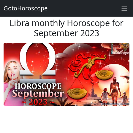
GotoHoroscope
Libra monthly Horoscope for
September 2023