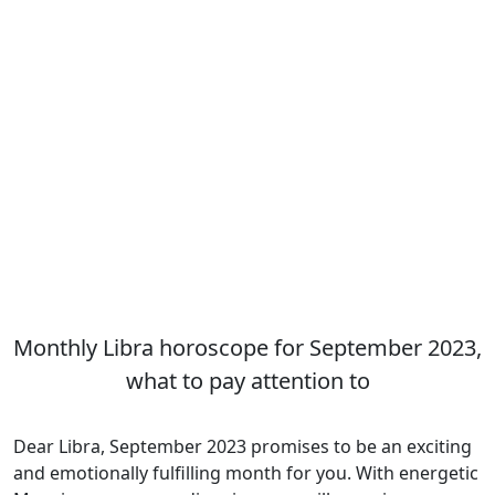
Monthly Libra horoscope for September 2023,
what to pay attention to
Dear Libra, September 2023 promises to be an exciting
and emotionally fulfilling month for you. With energetic