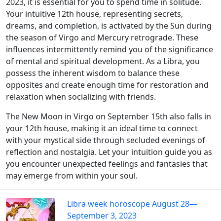
2023, it is essential for you to spend time in solitude.
Your intuitive 12th house, representing secrets,
dreams, and completion, is activated by the Sun during
the season of Virgo and Mercury retrograde. These
influences intermittently remind you of the significance
of mental and spiritual development. As a Libra, you
possess the inherent wisdom to balance these
opposites and create enough time for restoration and
relaxation when socializing with friends.
The New Moon in Virgo on September 15th also falls in
your 12th house, making it an ideal time to connect
with your mystical side through secluded evenings of
reflection and nostalgia. Let your intuition guide you as
you encounter unexpected feelings and fantasies that
may emerge from within your soul.
Libra week horoscope August 28—
September 3, 2023