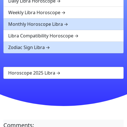
Daily Libra Horoscope
Weekly Libra Horoscope
Monthly Horoscope Libra
Libra Compatibility Horoscope
Zodiac Sign Libra
Horoscope 2025 Libra
Comments: