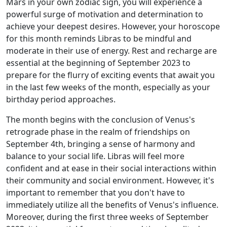
Mars in your own zodiac sign, you will experience a
powerful surge of motivation and determination to
achieve your deepest desires. However, your horoscope
for this month reminds Libras to be mindful and
moderate in their use of energy. Rest and recharge are
essential at the beginning of September 2023 to
prepare for the flurry of exciting events that await you
in the last few weeks of the month, especially as your
birthday period approaches.
The month begins with the conclusion of Venus's
retrograde phase in the realm of friendships on
September 4th, bringing a sense of harmony and
balance to your social life. Libras will feel more
confident and at ease in their social interactions within
their community and social environment. However, it's
important to remember that you don't have to
immediately utilize all the benefits of Venus's influence.
Moreover, during the first three weeks of September