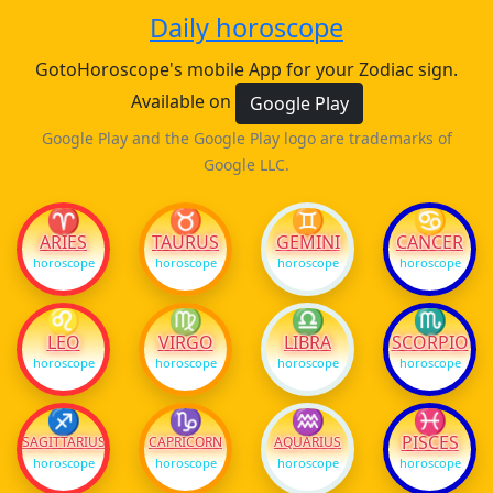
Daily horoscope
GotoHoroscope's mobile App for your Zodiac sign.
Available on
Google Play
Google Play and the Google Play logo are trademarks of
Google LLC.
♈
♉
♊
♋
ARIES
TAURUS
GEMINI
CANCER
horoscope
horoscope
horoscope
horoscope
♌
♍
♎
♏
LEO
VIRGO
LIBRA
SCORPIO
horoscope
horoscope
horoscope
horoscope
♐
♑
♒
♓
PISCES
SAGITTARIUS
CAPRICORN
AQUARIUS
horoscope
horoscope
horoscope
horoscope