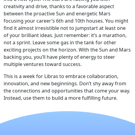
creativity and drive, thanks to a favorable aspect
between the proactive Sun and energetic Mars
focusing your career’s 6th and 10th houses. You might
find it almost irresistible not to jumpstart at least one
of your brilliant ideas. Just remember: it’s a marathon,
not a sprint. Leave some gas in the tank for other
exciting projects on the horizon. With the Sun and Mars
backing you, you’ll have plenty of energy to steer
multiple ventures toward success.
This is a week for Libras to embrace collaboration,
innovation, and new beginnings. Don’t shy away from
the connections and opportunities that come your way.
Instead, use them to build a more fulfilling future.