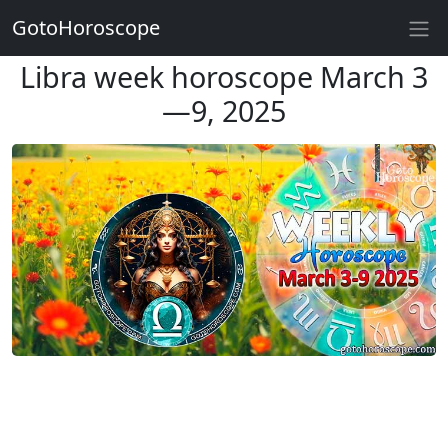
GotoHoroscope
Libra week horoscope March 3
—9, 2025