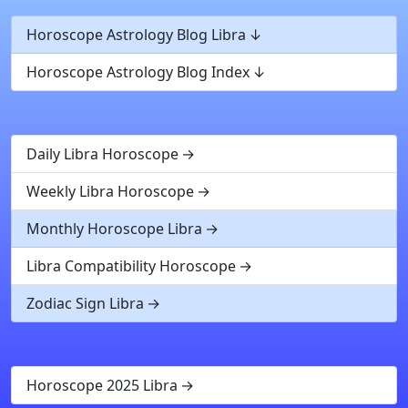
Horoscope Astrology Blog Libra
Horoscope Astrology Blog Index
Daily Libra Horoscope
Weekly Libra Horoscope
Monthly Horoscope Libra
Libra Compatibility Horoscope
Zodiac Sign Libra
Horoscope 2025 Libra