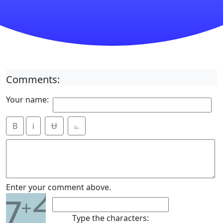
Comments:
Your name:
B
i
Ʉ
⎁
2
Enter your comment above.
7
+
Type the characters: