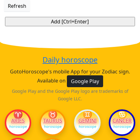
Refresh
Daily horoscope
GotoHoroscope's mobile App for your Zodiac sign.
Available on
Google Play
Google Play and the Google Play logo are trademarks of
Google LLC.
♈
♉
♊
♋
ARIES
TAURUS
GEMINI
CANCER
horoscope
horoscope
horoscope
horoscope