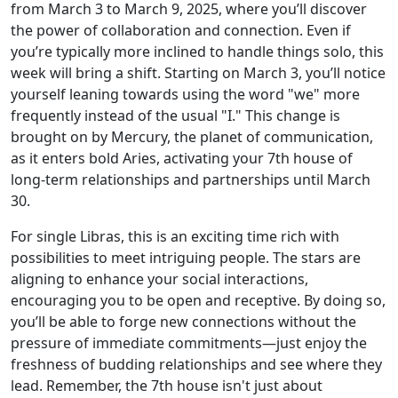
from March 3 to March 9, 2025, where you’ll discover
the power of collaboration and connection. Even if
you’re typically more inclined to handle things solo, this
week will bring a shift. Starting on March 3, you’ll notice
yourself leaning towards using the word "we" more
frequently instead of the usual "I." This change is
brought on by Mercury, the planet of communication,
as it enters bold Aries, activating your 7th house of
long-term relationships and partnerships until March
30.
For single Libras, this is an exciting time rich with
possibilities to meet intriguing people. The stars are
aligning to enhance your social interactions,
encouraging you to be open and receptive. By doing so,
you’ll be able to forge new connections without the
pressure of immediate commitments—just enjoy the
freshness of budding relationships and see where they
lead. Remember, the 7th house isn't just about