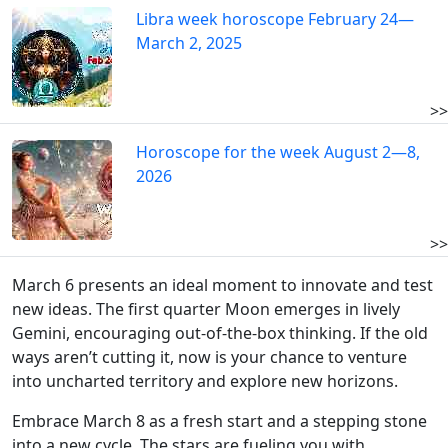
Libra week horoscope February 24—
March 2, 2025
>>
Horoscope for the week August 2—8,
2026
>>
March 6 presents an ideal moment to innovate and test
new ideas. The first quarter Moon emerges in lively
Gemini, encouraging out-of-the-box thinking. If the old
ways aren’t cutting it, now is your chance to venture
into uncharted territory and explore new horizons.
Embrace March 8 as a fresh start and a stepping stone
into a new cycle. The stars are fueling you with