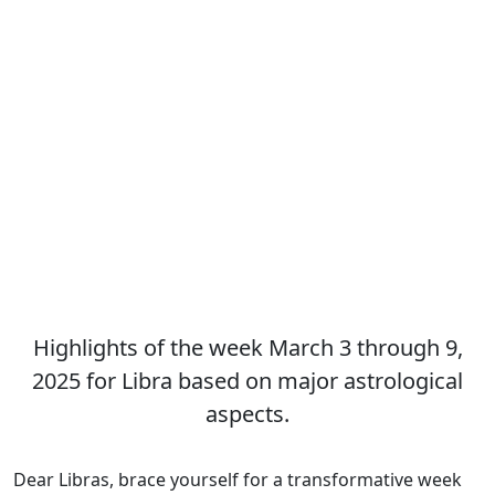
Highlights of the week March 3 through 9,
2025 for Libra based on major astrological
aspects.
Dear Libras, brace yourself for a transformative week