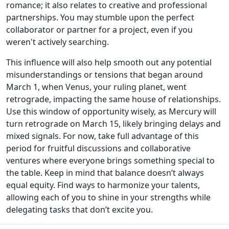
romance; it also relates to creative and professional
partnerships. You may stumble upon the perfect
collaborator or partner for a project, even if you
weren't actively searching.
This influence will also help smooth out any potential
misunderstandings or tensions that began around
March 1, when Venus, your ruling planet, went
retrograde, impacting the same house of relationships.
Use this window of opportunity wisely, as Mercury will
turn retrograde on March 15, likely bringing delays and
mixed signals. For now, take full advantage of this
period for fruitful discussions and collaborative
ventures where everyone brings something special to
the table. Keep in mind that balance doesn’t always
equal equity. Find ways to harmonize your talents,
allowing each of you to shine in your strengths while
delegating tasks that don’t excite you.