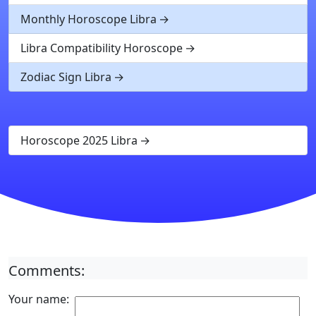
Monthly Horoscope Libra
Libra Compatibility Horoscope
Zodiac Sign Libra
Horoscope 2025 Libra
Comments:
Your name: