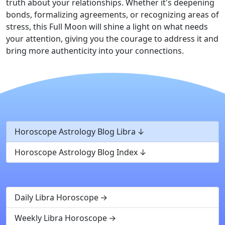
truth about your relationships. Whether it's deepening
bonds, formalizing agreements, or recognizing areas of
stress, this Full Moon will shine a light on what needs
your attention, giving you the courage to address it and
bring more authenticity into your connections.
Horoscope Astrology Blog Libra
Horoscope Astrology Blog Index
Daily Libra Horoscope
Weekly Libra Horoscope