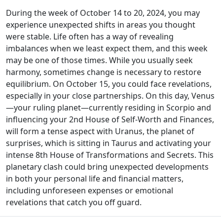
During the week of October 14 to 20, 2024, you may
experience unexpected shifts in areas you thought
were stable. Life often has a way of revealing
imbalances when we least expect them, and this week
may be one of those times. While you usually seek
harmony, sometimes change is necessary to restore
equilibrium. On October 15, you could face revelations,
especially in your close partnerships. On this day, Venus
—your ruling planet—currently residing in Scorpio and
influencing your 2nd House of Self-Worth and Finances,
will form a tense aspect with Uranus, the planet of
surprises, which is sitting in Taurus and activating your
intense 8th House of Transformations and Secrets. This
planetary clash could bring unexpected developments
in both your personal life and financial matters,
including unforeseen expenses or emotional
revelations that catch you off guard.