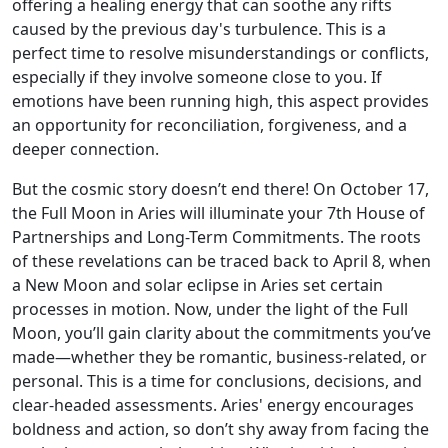
offering a healing energy that can soothe any rifts
caused by the previous day's turbulence. This is a
perfect time to resolve misunderstandings or conflicts,
especially if they involve someone close to you. If
emotions have been running high, this aspect provides
an opportunity for reconciliation, forgiveness, and a
deeper connection.
But the cosmic story doesn’t end there! On October 17,
the Full Moon in Aries will illuminate your 7th House of
Partnerships and Long-Term Commitments. The roots
of these revelations can be traced back to April 8, when
a New Moon and solar eclipse in Aries set certain
processes in motion. Now, under the light of the Full
Moon, you’ll gain clarity about the commitments you’ve
made—whether they be romantic, business-related, or
personal. This is a time for conclusions, decisions, and
clear-headed assessments. Aries' energy encourages
boldness and action, so don’t shy away from facing the