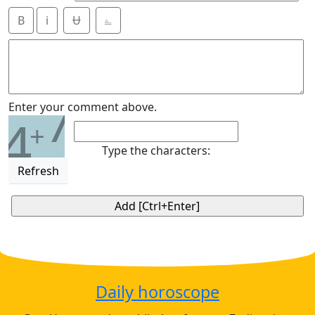
B
i
Ʉ
⎁
7
Enter your comment above.
4
+
Type the characters:
Refresh
Daily horoscope