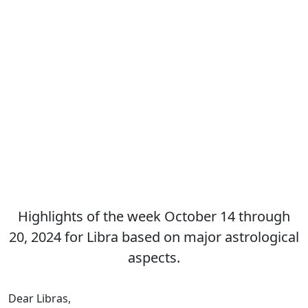
Highlights of the week October 14 through
20, 2024 for Libra based on major astrological
aspects.
Dear Libras,