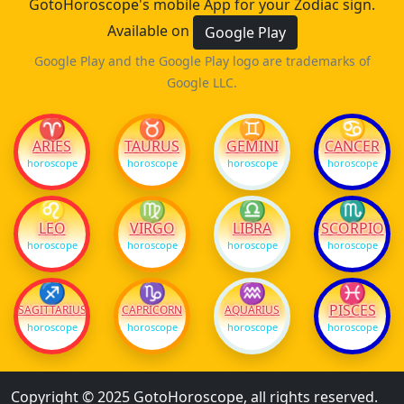
GotoHoroscope's mobile App for your Zodiac sign.
Available on
Google Play
Google Play and the Google Play logo are trademarks of
Google LLC.
♈
♉
♊
♋
ARIES
TAURUS
GEMINI
CANCER
horoscope
horoscope
horoscope
horoscope
♌
♍
♎
♏
LEO
VIRGO
LIBRA
SCORPIO
horoscope
horoscope
horoscope
horoscope
♐
♑
♒
♓
PISCES
SAGITTARIUS
CAPRICORN
AQUARIUS
horoscope
horoscope
horoscope
horoscope
Copyright © 2025 GotoHoroscope, all rights reserved.