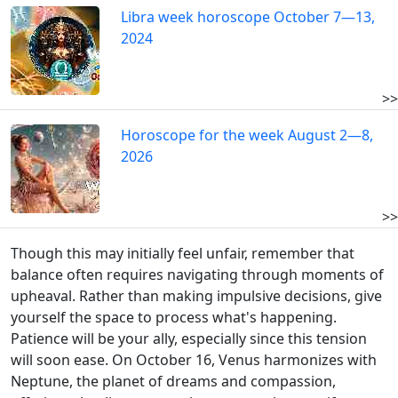
Libra week horoscope October 7—13,
2024
>>
Horoscope for the week August 2—8,
2026
>>
Though this may initially feel unfair, remember that
balance often requires navigating through moments of
upheaval. Rather than making impulsive decisions, give
yourself the space to process what's happening.
Patience will be your ally, especially since this tension
will soon ease. On October 16, Venus harmonizes with
Neptune, the planet of dreams and compassion,