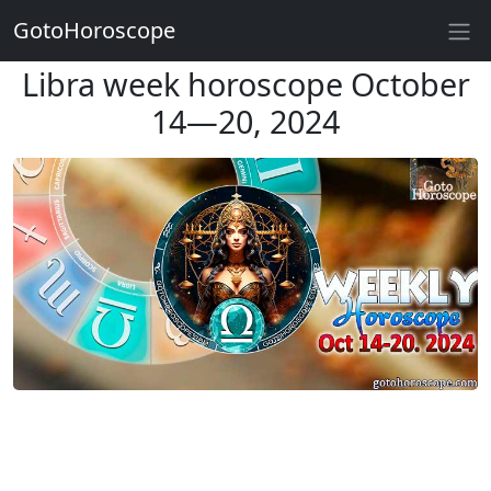
GotoHoroscope
Libra week horoscope October
14—20, 2024