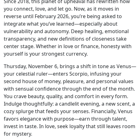
Since 2018, this planet of upheaval has rewritten how
you connect, love, and let go. Now, as it moves in
reverse until February 2026, you’re being asked to
integrate what you’ve learned—especially about
vulnerability and autonomy. Deep healing, emotional
transparency, and new definitions of closeness take
center stage. Whether in love or finance, honesty with
yourself is your strongest currency.
Thursday, November 6, brings a shift in tone as Venus—
your celestial ruler—enters Scorpio, infusing your
second house of money, pleasure, and personal values
with sensual confidence through the end of the month.
You crave beauty, quality, and comfort in every form.
Indulge thoughtfully: a candlelit evening, a new scent, a
cozy splurge that feeds your senses. Financially, Venus
favors elegance with purpose—earn through talent,
invest in taste. In love, seek loyalty that still leaves room
for mystery.