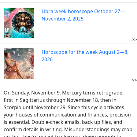
Libra week horoscope October 27—
November 2, 2025
>>
Horoscope for the week August 2—8,
2026
>>
On Sunday, November 9, Mercury turns retrograde,
first in Sagittarius through November 18, then in
Scorpio until November 29. Since this cycle activates
your houses of communication and finances, precision
is essential. Double-check emails, back up files, and
confirm details in writing. Misunderstandings may crop
up, but they’re meant to slow you down enough to