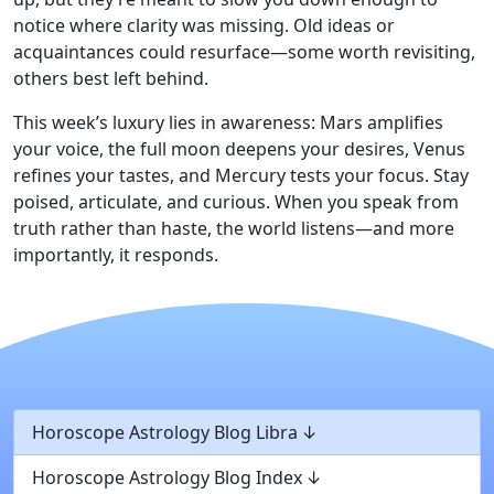
notice where clarity was missing. Old ideas or
acquaintances could resurface—some worth revisiting,
others best left behind.
This week’s luxury lies in awareness: Mars amplifies
your voice, the full moon deepens your desires, Venus
refines your tastes, and Mercury tests your focus. Stay
poised, articulate, and curious. When you speak from
truth rather than haste, the world listens—and more
importantly, it responds.
Horoscope Astrology Blog Libra
Horoscope Astrology Blog Index