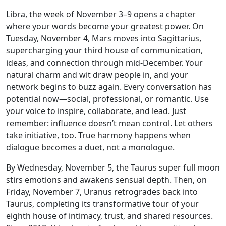
Libra, the week of November 3–9 opens a chapter
where your words become your greatest power. On
Tuesday, November 4, Mars moves into Sagittarius,
supercharging your third house of communication,
ideas, and connection through mid-December. Your
natural charm and wit draw people in, and your
network begins to buzz again. Every conversation has
potential now—social, professional, or romantic. Use
your voice to inspire, collaborate, and lead. Just
remember: influence doesn’t mean control. Let others
take initiative, too. True harmony happens when
dialogue becomes a duet, not a monologue.
By Wednesday, November 5, the Taurus super full moon
stirs emotions and awakens sensual depth. Then, on
Friday, November 7, Uranus retrogrades back into
Taurus, completing its transformative tour of your
eighth house of intimacy, trust, and shared resources.