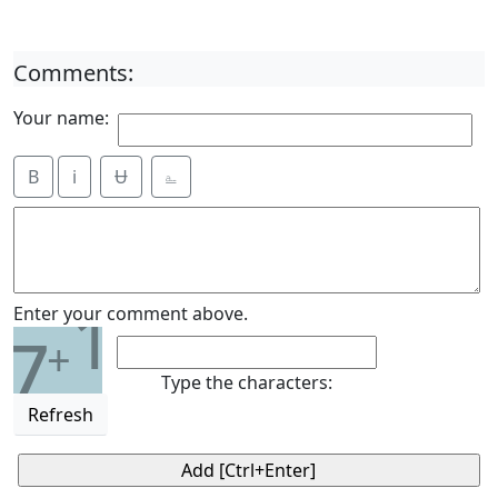
Comments:
Your name:
B
i
Ʉ
⎁
1
Enter your comment above.
7
+
Type the characters:
Refresh