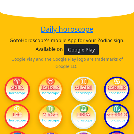
Daily horoscope
GotoHoroscope's mobile App for your Zodiac sign.
Available on
Google Play
Google Play and the Google Play logo are trademarks of
Google LLC.
♈
♉
♊
♋
ARIES
TAURUS
GEMINI
CANCER
horoscope
horoscope
horoscope
horoscope
♌
♍
♎
♏
LEO
VIRGO
LIBRA
SCORPIO
horoscope
horoscope
horoscope
horoscope