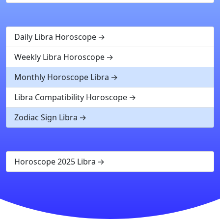
Daily Libra Horoscope
Weekly Libra Horoscope
Monthly Horoscope Libra
Libra Compatibility Horoscope
Zodiac Sign Libra
Horoscope 2025 Libra