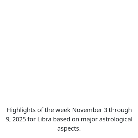
Highlights of the week November 3 through
9, 2025 for Libra based on major astrological
aspects.