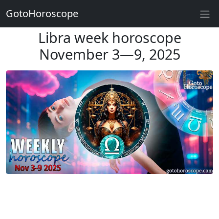
GotoHoroscope
Libra week horoscope
November 3—9, 2025