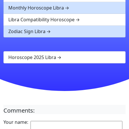
Monthly Horoscope Libra
Libra Compatibility Horoscope
Zodiac Sign Libra
Horoscope 2025 Libra
Comments:
Your name: