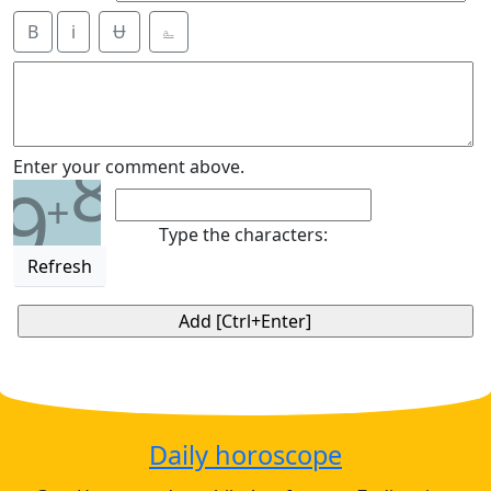
B
i
Ʉ
⎁
8
Enter your comment above.
9
+
Type the characters:
Refresh
Daily horoscope