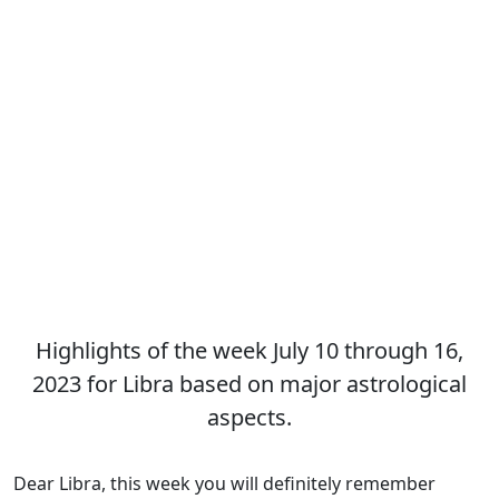
Highlights of the week July 10 through 16,
2023 for Libra based on major astrological
aspects.
Dear Libra, this week you will definitely remember