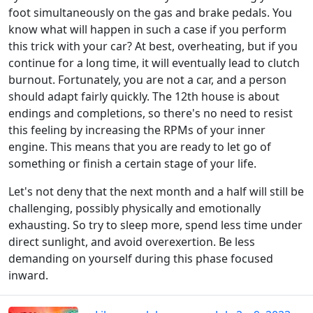
foot simultaneously on the gas and brake pedals. You
know what will happen in such a case if you perform
this trick with your car? At best, overheating, but if you
continue for a long time, it will eventually lead to clutch
burnout. Fortunately, you are not a car, and a person
should adapt fairly quickly. The 12th house is about
endings and completions, so there's no need to resist
this feeling by increasing the RPMs of your inner
engine. This means that you are ready to let go of
something or finish a certain stage of your life.
Let's not deny that the next month and a half will still be
challenging, possibly physically and emotionally
exhausting. So try to sleep more, spend less time under
direct sunlight, and avoid overexertion. Be less
demanding on yourself during this phase focused
inward.