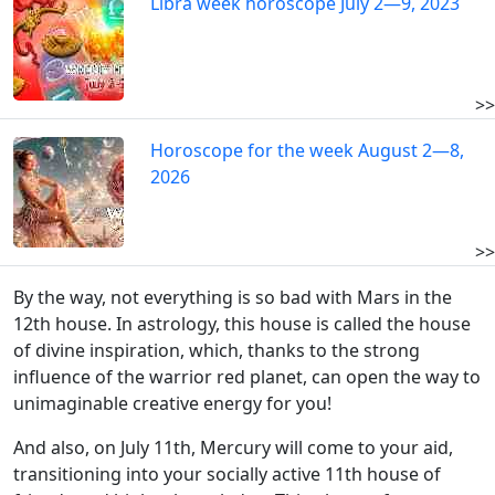
Libra week horoscope July 2—9, 2023
>>
Horoscope for the week August 2—8,
2026
>>
By the way, not everything is so bad with Mars in the
12th house. In astrology, this house is called the house
of divine inspiration, which, thanks to the strong
influence of the warrior red planet, can open the way to
unimaginable creative energy for you!
And also, on July 11th, Mercury will come to your aid,
transitioning into your socially active 11th house of