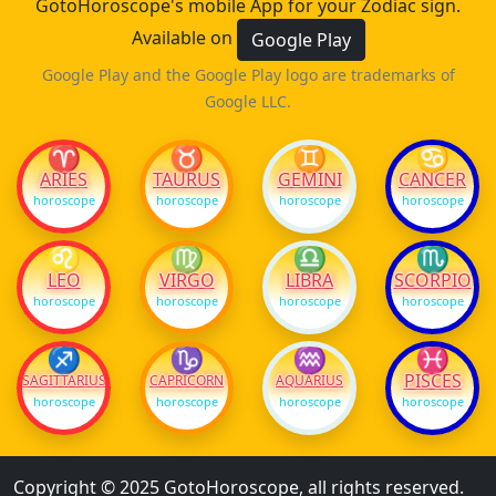
GotoHoroscope's mobile App for your Zodiac sign.
Available on
Google Play
Google Play and the Google Play logo are trademarks of
Google LLC.
♈
♉
♊
♋
ARIES
TAURUS
GEMINI
CANCER
horoscope
horoscope
horoscope
horoscope
♌
♍
♎
♏
LEO
VIRGO
LIBRA
SCORPIO
horoscope
horoscope
horoscope
horoscope
♐
♑
♒
♓
PISCES
SAGITTARIUS
CAPRICORN
AQUARIUS
horoscope
horoscope
horoscope
horoscope
Copyright © 2025 GotoHoroscope, all rights reserved.