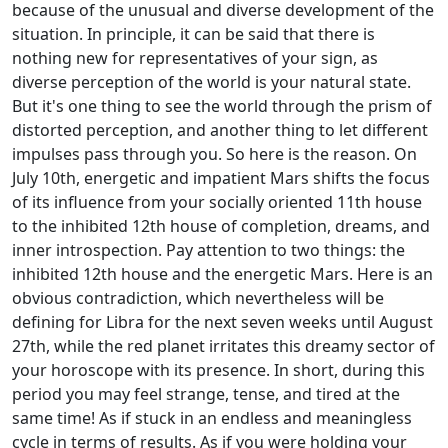
because of the unusual and diverse development of the
situation. In principle, it can be said that there is
nothing new for representatives of your sign, as
diverse perception of the world is your natural state.
But it's one thing to see the world through the prism of
distorted perception, and another thing to let different
impulses pass through you. So here is the reason. On
July 10th, energetic and impatient Mars shifts the focus
of its influence from your socially oriented 11th house
to the inhibited 12th house of completion, dreams, and
inner introspection. Pay attention to two things: the
inhibited 12th house and the energetic Mars. Here is an
obvious contradiction, which nevertheless will be
defining for Libra for the next seven weeks until August
27th, while the red planet irritates this dreamy sector of
your horoscope with its presence. In short, during this
period you may feel strange, tense, and tired at the
same time! As if stuck in an endless and meaningless
cycle in terms of results. As if you were holding your