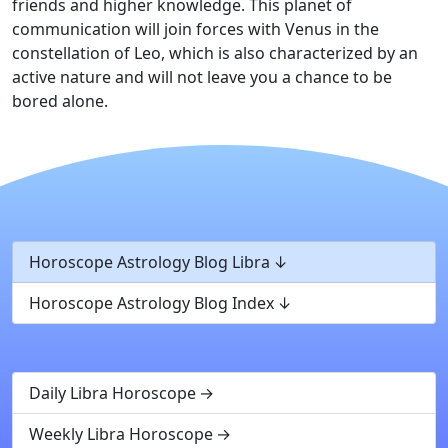
friends and higher knowledge. This planet of
communication will join forces with Venus in the
constellation of Leo, which is also characterized by an
active nature and will not leave you a chance to be
bored alone.
Horoscope Astrology Blog Libra
Horoscope Astrology Blog Index
Daily Libra Horoscope
Weekly Libra Horoscope