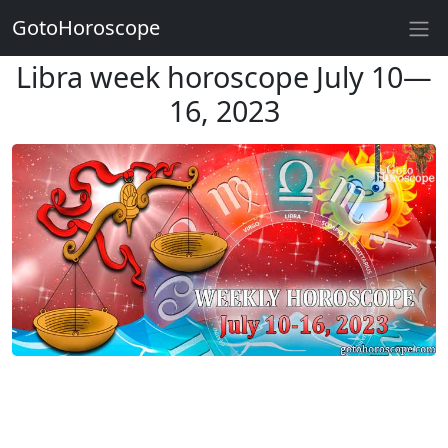
GotoHoroscope
Libra week horoscope July 10—
16, 2023