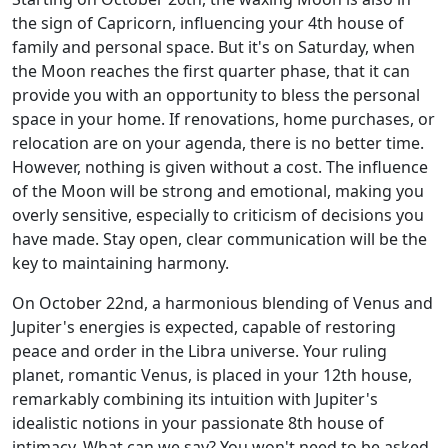
the sign of Capricorn, influencing your 4th house of
family and personal space. But it's on Saturday, when
the Moon reaches the first quarter phase, that it can
provide you with an opportunity to bless the personal
space in your home. If renovations, home purchases, or
relocation are on your agenda, there is no better time.
However, nothing is given without a cost. The influence
of the Moon will be strong and emotional, making you
overly sensitive, especially to criticism of decisions you
have made. Stay open, clear communication will be the
key to maintaining harmony.
On October 22nd, a harmonious blending of Venus and
Jupiter's energies is expected, capable of restoring
peace and order in the Libra universe. Your ruling
planet, romantic Venus, is placed in your 12th house,
remarkably combining its intuition with Jupiter's
idealistic notions in your passionate 8th house of
intimacy. What can we say? You won't need to be asked