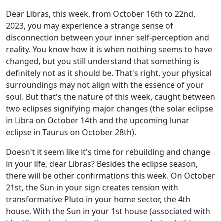
Dear Libras, this week, from October 16th to 22nd,
2023, you may experience a strange sense of
disconnection between your inner self-perception and
reality. You know how it is when nothing seems to have
changed, but you still understand that something is
definitely not as it should be. That's right, your physical
surroundings may not align with the essence of your
soul. But that's the nature of this week, caught between
two eclipses signifying major changes (the solar eclipse
in Libra on October 14th and the upcoming lunar
eclipse in Taurus on October 28th).
Doesn't it seem like it's time for rebuilding and change
in your life, dear Libras? Besides the eclipse season,
there will be other confirmations this week. On October
21st, the Sun in your sign creates tension with
transformative Pluto in your home sector, the 4th
house. With the Sun in your 1st house (associated with