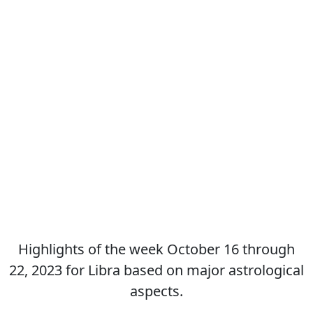
Highlights of the week October 16 through
22, 2023 for Libra based on major astrological
aspects.