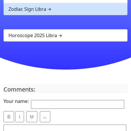
Zodiac Sign Libra
Horoscope 2025 Libra
Comments:
Your name:
B
i
Ʉ
⎁