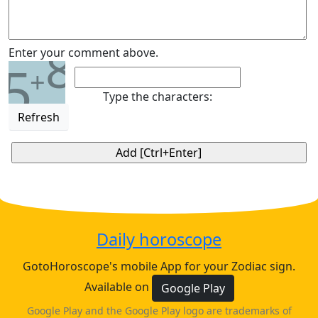
8
Enter your comment above.
5
+
Type the characters:
Refresh
Daily horoscope
GotoHoroscope's mobile App for your Zodiac sign.
Available on
Google Play
Google Play and the Google Play logo are trademarks of