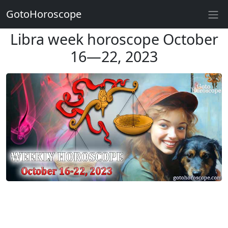
GotoHoroscope
Libra week horoscope October
16—22, 2023