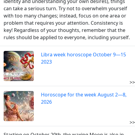
identity and understanding your own desires), things
can take a serious turn. Try not to overwhelm yourself
with too many changes; instead, focus on one area or
problem that requires your attention. Consistency is
key! Regardless of your thoughts, remember that the
rules should be applied to everyone, including yourself.
Libra week horoscope October 9—15
2023
>>
Horoscope for the week August 2—8,
2026
>>
Starting on October 20th, the waxing Moon is also in