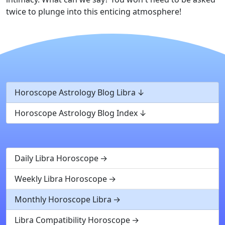
twice to plunge into this enticing atmosphere!
Horoscope Astrology Blog Libra
Horoscope Astrology Blog Index
Daily Libra Horoscope
Weekly Libra Horoscope
Monthly Horoscope Libra
Libra Compatibility Horoscope