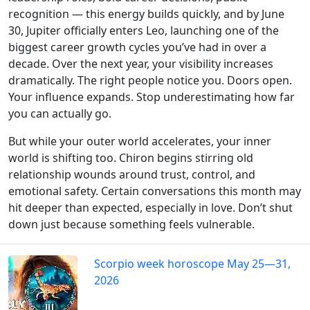
recognition — this energy builds quickly, and by June
30, Jupiter officially enters Leo, launching one of the
biggest career growth cycles you’ve had in over a
decade. Over the next year, your visibility increases
dramatically. The right people notice you. Doors open.
Your influence expands. Stop underestimating how far
you can actually go.
But while your outer world accelerates, your inner
world is shifting too. Chiron begins stirring old
relationship wounds around trust, control, and
emotional safety. Certain conversations this month may
hit deeper than expected, especially in love. Don’t shut
down just because something feels vulnerable.
Scorpio week horoscope May 25—31,
2026