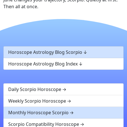
Then all at once.
Horoscope Astrology Blog Scorpio
Horoscope Astrology Blog Index
Daily Scorpio Horoscope
Weekly Scorpio Horoscope
Monthly Horoscope Scorpio
Scorpio Compatibility Horoscope