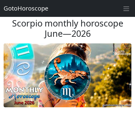
GotoHoroscope
Scorpio monthly horoscope
June—2026