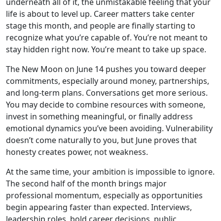
underneath all of it, the unmistakable feeling that your
life is about to level up. Career matters take center
stage this month, and people are finally starting to
recognize what you’re capable of. You’re not meant to
stay hidden right now. You’re meant to take up space.
The New Moon on June 14 pushes you toward deeper
commitments, especially around money, partnerships,
and long-term plans. Conversations get more serious.
You may decide to combine resources with someone,
invest in something meaningful, or finally address
emotional dynamics you’ve been avoiding. Vulnerability
doesn’t come naturally to you, but June proves that
honesty creates power, not weakness.
At the same time, your ambition is impossible to ignore.
The second half of the month brings major
professional momentum, especially as opportunities
begin appearing faster than expected. Interviews,
leadership roles, bold career decisions, public