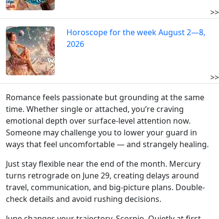
>>
Horoscope for the week August 2—8,
2026
>>
Romance feels passionate but grounding at the same
time. Whether single or attached, you’re craving
emotional depth over surface-level attention now.
Someone may challenge you to lower your guard in
ways that feel uncomfortable — and strangely healing.
Just stay flexible near the end of the month. Mercury
turns retrograde on June 29, creating delays around
travel, communication, and big-picture plans. Double-
check details and avoid rushing decisions.
June changes your trajectory, Scorpio. Quietly at first.