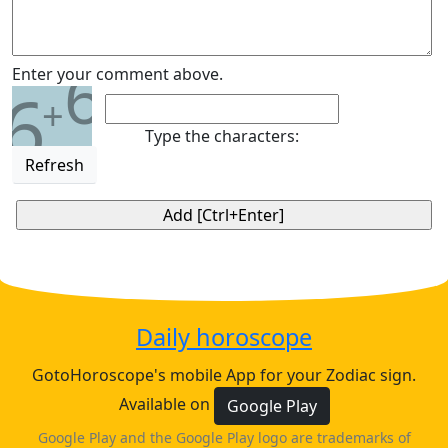
6
Enter your comment above.
6
+
Type the characters:
Refresh
Daily horoscope
GotoHoroscope's mobile App for your Zodiac sign.
Available on
Google Play
Google Play and the Google Play logo are trademarks of