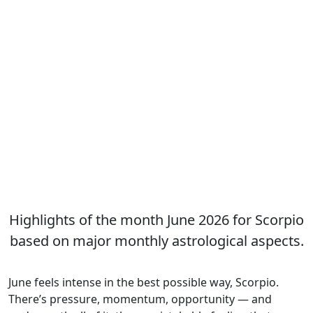
Highlights of the month June 2026 for Scorpio
based on major monthly astrological aspects.
June feels intense in the best possible way, Scorpio.
There’s pressure, momentum, opportunity — and