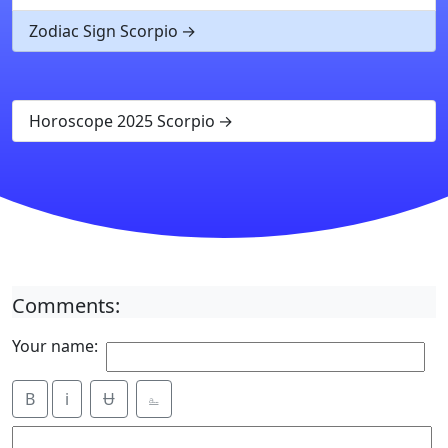
Zodiac Sign Scorpio
Horoscope 2025 Scorpio
Comments:
Your name:
B
i
Ʉ
⎁