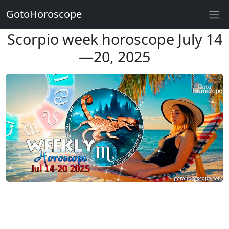
GotoHoroscope
Scorpio week horoscope July 14
—20, 2025