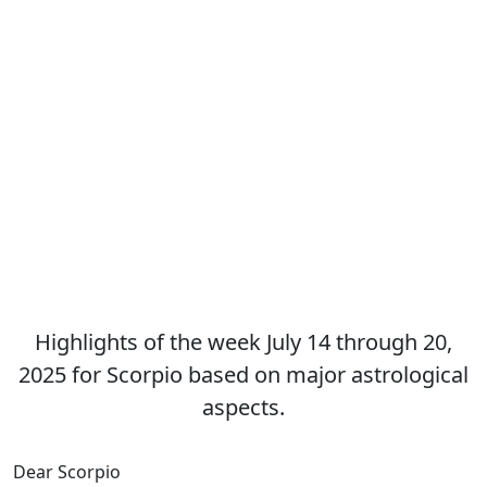
Highlights of the week July 14 through 20,
2025 for Scorpio based on major astrological
aspects.
Dear Scorpio