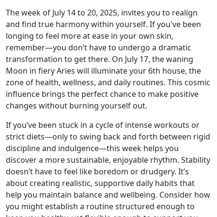
The week of July 14 to 20, 2025, invites you to realign
and find true harmony within yourself. If you've been
longing to feel more at ease in your own skin,
remember—you don’t have to undergo a dramatic
transformation to get there. On July 17, the waning
Moon in fiery Aries will illuminate your 6th house, the
zone of health, wellness, and daily routines. This cosmic
influence brings the perfect chance to make positive
changes without burning yourself out.
If you’ve been stuck in a cycle of intense workouts or
strict diets—only to swing back and forth between rigid
discipline and indulgence—this week helps you
discover a more sustainable, enjoyable rhythm. Stability
doesn’t have to feel like boredom or drudgery. It’s
about creating realistic, supportive daily habits that
help you maintain balance and wellbeing. Consider how
you might establish a routine structured enough to