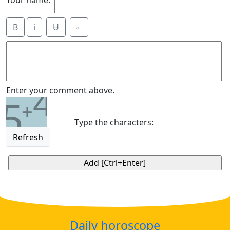
Your name:
B
i
Ʉ
⎁
4
Enter your comment above.
5
+
Type the characters:
Refresh
Daily horoscope