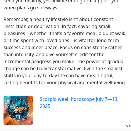
keep you healthy, yet flexible enough to support you
when plans go sideways.
Remember, a healthy lifestyle isn’t about constant
restriction or deprivation. In fact, savoring small
pleasures—whether that's a favorite meal, a quiet walk,
or time spent with loved ones—is vital for long-term
success and inner peace. Focus on consistency rather
than intensity, and give yourself credit for the
incremental progress you make. The power of gradual
change can be truly transformative. Even the smallest
shifts in your day-to-day life can have meaningful,
lasting benefits for your physical and mental wellbeing.
Scorpio week horoscope July 7—13,
2025
>>