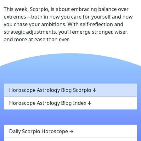
This week, Scorpio, is about embracing balance over
extremes—both in how you care for yourself and how
you chase your ambitions. With self-reflection and
strategic adjustments, you’ll emerge stronger, wiser,
and more at ease than ever.
Horoscope Astrology Blog Scorpio
Horoscope Astrology Blog Index
Daily Scorpio Horoscope