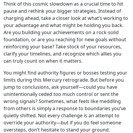
Think of this cosmic slowdown as a crucial time to hit
pause and rethink your bigger strategies. Instead of
charging ahead, take a closer look at what’s working to
your advantage and what might be holding you back.
Are you building your achievements on a rock-solid
foundation, or are you reaching for new goals without
reinforcing your base? Take stock of your resources,
clarify your timelines, and recognize which allies you
can truly count on when it matters.
You might find authority figures or bosses testing your
limits during this Mercury retrograde. But before you
jump to conclusions, ask yourself—could you have
unintentionally ceded too much control or sent the
wrong signals? Sometimes, what feels like meddling
from others is simply a response to boundaries you’ve
quietly shifted. Not every challenge is an attempt to
override your authority—but if you do feel someone
oversteps, don’t hesitate to stand your ground.