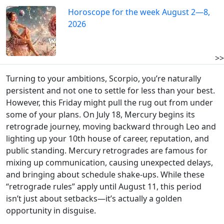
Horoscope for the week August 2—8,
2026
>>
Turning to your ambitions, Scorpio, you’re naturally
persistent and not one to settle for less than your best.
However, this Friday might pull the rug out from under
some of your plans. On July 18, Mercury begins its
retrograde journey, moving backward through Leo and
lighting up your 10th house of career, reputation, and
public standing. Mercury retrogrades are famous for
mixing up communication, causing unexpected delays,
and bringing about schedule shake-ups. While these
“retrograde rules” apply until August 11, this period
isn’t just about setbacks—it’s actually a golden
opportunity in disguise.