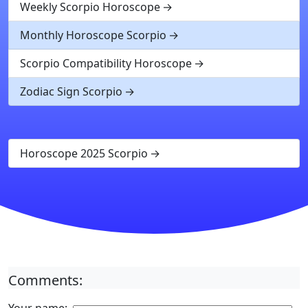
Weekly Scorpio Horoscope
Monthly Horoscope Scorpio
Scorpio Compatibility Horoscope
Zodiac Sign Scorpio
Horoscope 2025 Scorpio
Comments: