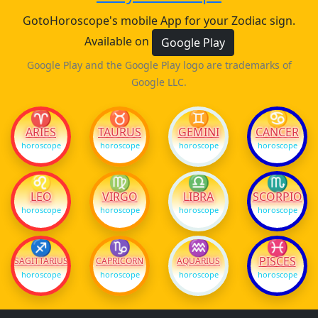
GotoHoroscope's mobile App for your Zodiac sign.
Available on
Google Play
Google Play and the Google Play logo are trademarks of
Google LLC.
♈
♉
♊
♋
ARIES
TAURUS
GEMINI
CANCER
horoscope
horoscope
horoscope
horoscope
♌
♍
♎
♏
LEO
VIRGO
LIBRA
SCORPIO
horoscope
horoscope
horoscope
horoscope
♐
♑
♒
♓
PISCES
SAGITTARIUS
CAPRICORN
AQUARIUS
horoscope
horoscope
horoscope
horoscope