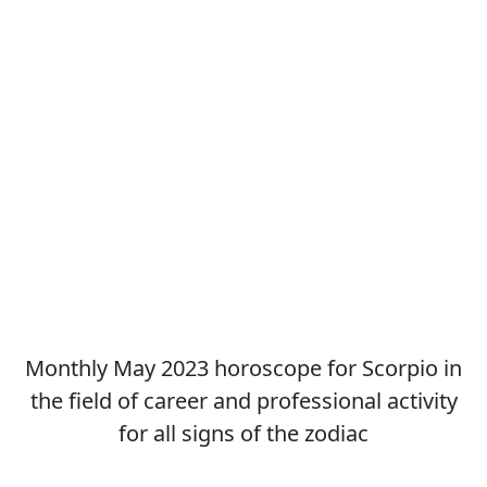
Monthly May 2023 horoscope for Scorpio in
the field of career and professional activity
for all signs of the zodiac