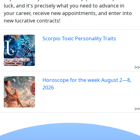
luck, and it's precisely what you need to advance in
your career, receive new appointments, and enter into
new lucrative contracts!
Scorpio Toxic Personality Traits
>>
Horoscope for the week August 2—8,
2026
>>