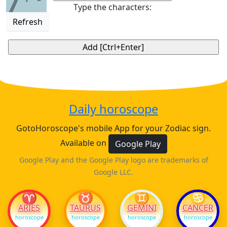
7
Type the characters:
Refresh
Daily horoscope
GotoHoroscope's mobile App for your Zodiac sign.
Available on
Google Play
Google Play and the Google Play logo are trademarks of
Google LLC.
♈
♉
♊
♋
ARIES
TAURUS
GEMINI
CANCER
horoscope
horoscope
horoscope
horoscope