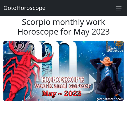
GotoHoroscope
Scorpio monthly work
Horoscope for May 2023