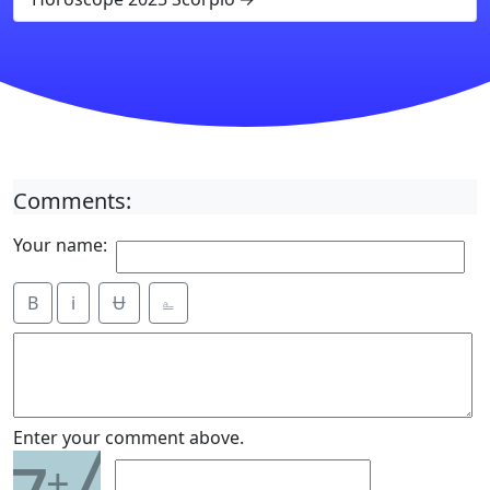
Comments:
Your name:
B
i
Ʉ
⎁
7
Enter your comment above.
+