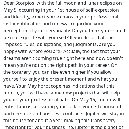
Dear Scorpios, with the full moon and lunar eclipse on
May 5, occurring in your 1st house of self-expression
and identity, expect some chaos in your professional
self-identification and renewal regarding your
perception of your personality. Do you think you should
be more gentle with yourself? If you discard all the
imposed rules, obligations, and judgments, are you
happy with where you are? Actually, the fact that your
dreams aren't coming true right here and now doesn't
mean you're not on the right path in your career. On
the contrary, you can rise even higher if you allow
yourself to enjoy the present moment and what you
have. Your May horoscope has indications that this
month, you will have some new projects that will help
you on your professional path. On May 16, Jupiter will
enter Taurus, activating your luck in your 7th house of
partnerships and business contracts. Jupiter will stay in
this house for about a year, making this transit very
important for your business life. Jupiter is the planet of