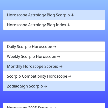
Horoscope Astrology Blog Scorpio
Horoscope Astrology Blog Index
Daily Scorpio Horoscope
Weekly Scorpio Horoscope
Monthly Horoscope Scorpio
Scorpio Compatibility Horoscope
Zodiac Sign Scorpio
Horoscope 2025 Scorpio