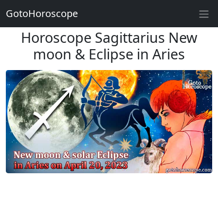
GotoHoroscope
Horoscope Sagittarius New
moon & Eclipse in Aries