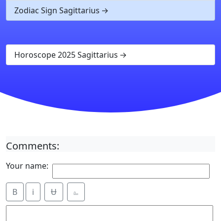
Zodiac Sign Sagittarius
Horoscope 2025 Sagittarius
Comments:
Your name:
B
i
Ʉ
⎁