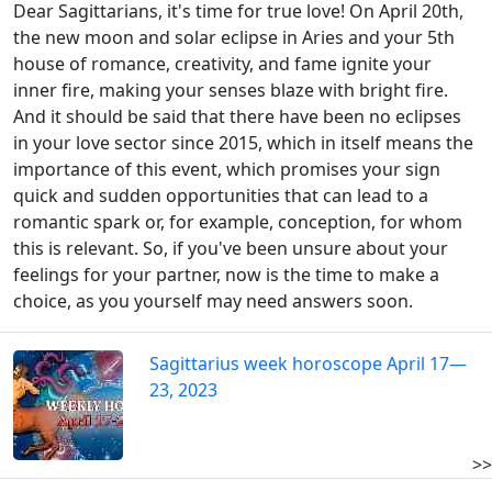
Dear Sagittarians, it's time for true love! On April 20th,
the new moon and solar eclipse in Aries and your 5th
house of romance, creativity, and fame ignite your
inner fire, making your senses blaze with bright fire.
And it should be said that there have been no eclipses
in your love sector since 2015, which in itself means the
importance of this event, which promises your sign
quick and sudden opportunities that can lead to a
romantic spark or, for example, conception, for whom
this is relevant. So, if you've been unsure about your
feelings for your partner, now is the time to make a
choice, as you yourself may need answers soon.
Sagittarius week horoscope April 17—
23, 2023
>>