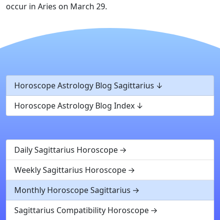
occur in Aries on March 29.
Horoscope Astrology Blog Sagittarius
Horoscope Astrology Blog Index
Daily Sagittarius Horoscope
Weekly Sagittarius Horoscope
Monthly Horoscope Sagittarius
Sagittarius Compatibility Horoscope