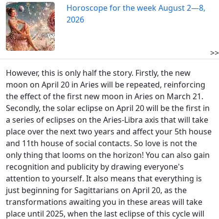
Horoscope for the week August 2—8,
2026
>>
However, this is only half the story. Firstly, the new
moon on April 20 in Aries will be repeated, reinforcing
the effect of the first new moon in Aries on March 21.
Secondly, the solar eclipse on April 20 will be the first in
a series of eclipses on the Aries-Libra axis that will take
place over the next two years and affect your 5th house
and 11th house of social contacts. So love is not the
only thing that looms on the horizon! You can also gain
recognition and publicity by drawing everyone's
attention to yourself. It also means that everything is
just beginning for Sagittarians on April 20, as the
transformations awaiting you in these areas will take
place until 2025, when the last eclipse of this cycle will