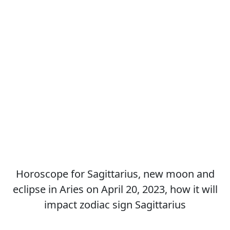
Horoscope for Sagittarius, new moon and
eclipse in Aries on April 20, 2023, how it will
impact zodiac sign Sagittarius