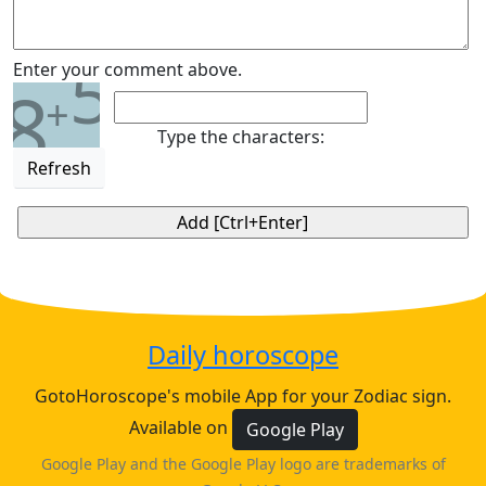
5
Enter your comment above.
8
+
Type the characters:
Refresh
Daily horoscope
GotoHoroscope's mobile App for your Zodiac sign.
Available on
Google Play
Google Play and the Google Play logo are trademarks of