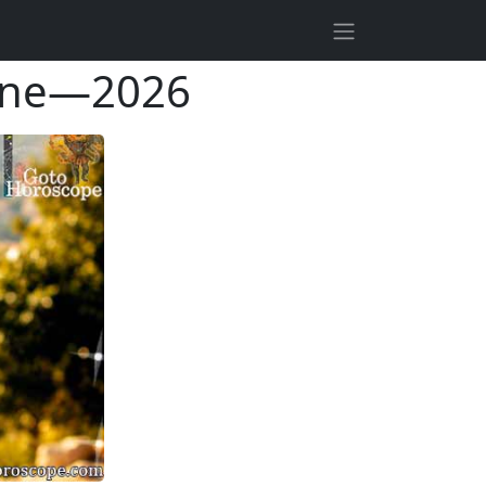
June—2026