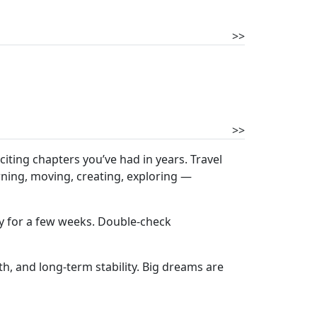
>>
>>
iting chapters you’ve had in years. Travel
rning, moving, creating, exploring —
ly for a few weeks. Double-check
h, and long-term stability. Big dreams are