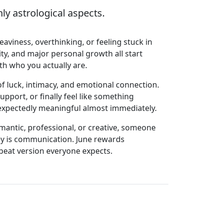
y astrological aspects.
aviness, overthinking, or feeling stuck in
ty, and major personal growth all start
ith who you actually are.
 luck, intimacy, and emotional connection.
port, or finally feel like something
 unexpectedly meaningful almost immediately.
antic, professional, or creative, someone
key is communication. June rewards
pbeat version everyone expects.