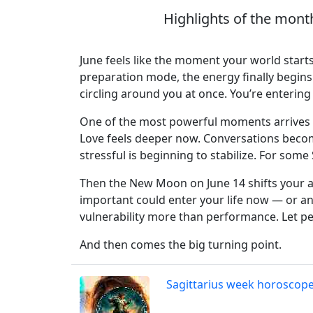
Highlights of the mont
June feels like the moment your world starts
preparation mode, the energy finally begins 
circling around you at once. You’re entering
One of the most powerful moments arrives a
Love feels deeper now. Conversations become
stressful is beginning to stabilize. For som
Then the New Moon on June 14 shifts your 
important could enter your life now — or an
vulnerability more than performance. Let pe
And then comes the big turning point.
Sagittarius week horoscop