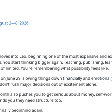
gust 2—8, 2026
moves into Leo, beginning one of the most expansive and exc
 You start thinking bigger again. Teaching, publishing, lea
of limited. You’re remembering what possibility feels like.
on June 29, slowing things down financially and emotional
don’t rush major decisions out of excitement alone.
onth also pushes you to get serious about money, self-wort
inds you they need structure too.
finally beginning again.