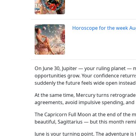
Horoscope for the week Au
On June 30, Jupiter — your ruling planet — 
opportunities grow. Your confidence returns.
suddenly the future feels wide open instead 
At the same time, Mercury turns retrograde 
agreements, avoid impulsive spending, and 
The Capricorn Full Moon at the end of the m
beautiful, Sagittarius — but this month rem
June is your turning point. The adventure is 