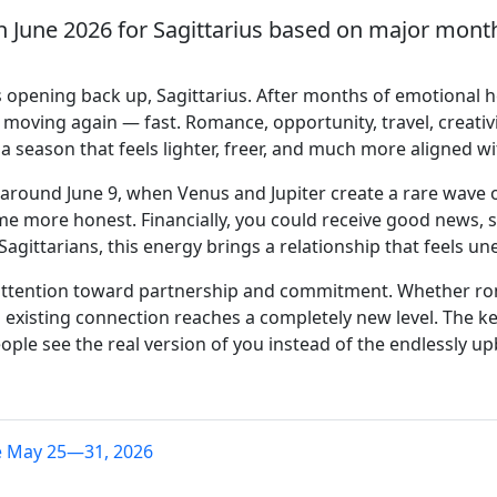
h June 2026 for Sagittarius based on major monthl
 opening back up, Sagittarius. After months of emotional he
moving again — fast. Romance, opportunity, travel, creativi
 a season that feels lighter, freer, and much more aligned w
round June 9, when Venus and Jupiter create a rare wave of
 more honest. Financially, you could receive good news, sup
e Sagittarians, this energy brings a relationship that feels
attention toward partnership and commitment. Whether rom
 existing connection reaches a completely new level. The 
ople see the real version of you instead of the endlessly u
e May 25—31, 2026