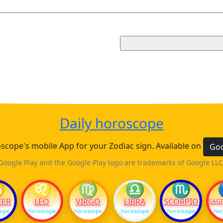
Daily horoscope
cope's mobile App for your Zodiac sign. Available on
Goo
Google Play and the Google Play logo are trademarks of Google LLC
♋
♌
♍
♎
♏
CER
LEO
VIRGO
LIBRA
SCORPIO
SAGI
cope
horoscope
horoscope
horoscope
horoscope
hor