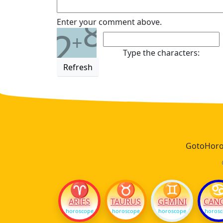
8
Enter your comment above.
2
+
Type the characters:
Refresh
GotoHoros
♈
♉
♊
ARIES
TAURUS
GEMINI
CAN
horoscope
horoscope
horoscope
horos