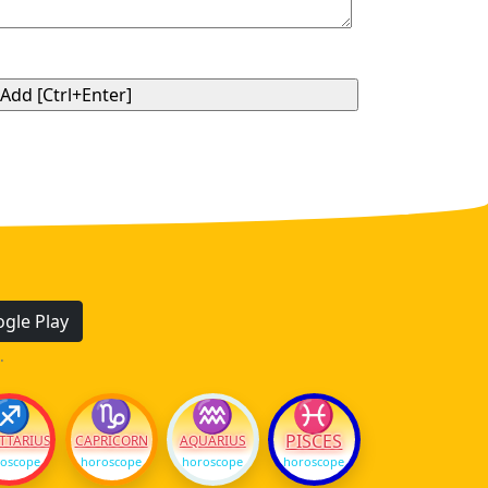
gle Play
.
♐
♑
♒
♓
PISCES
TTARIUS
CAPRICORN
AQUARIUS
oscope
horoscope
horoscope
horoscope