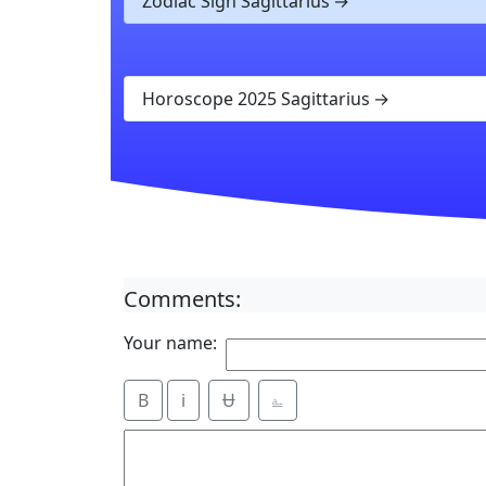
Zodiac Sign Sagittarius
Horoscope 2025 Sagittarius
Comments:
Your name:
B
i
Ʉ
⎁