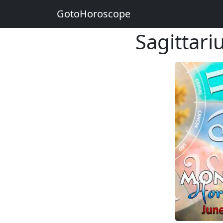
GotoHoroscope
Sagittar