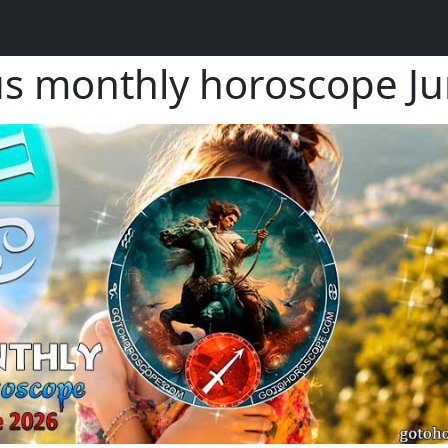
ius monthly horoscope 