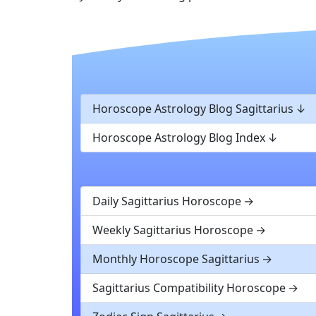
Horoscope Astrology Blog Sagittarius
Horoscope Astrology Blog Index
Daily Sagittarius Horoscope
Weekly Sagittarius Horoscope
Monthly Horoscope Sagittarius
Sagittarius Compatibility Horoscope