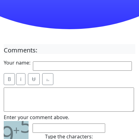
Comments:
Your name:
B
i
Ʉ
⎁
5
Enter your comment above.
9
+
Type the characters: