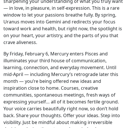
sharpening your understanding of what you truly want
— in love, in pleasure, in self-expression. This is a rare
window to let your passions breathe fully. By spring,
Uranus moves into Gemini and redirects your focus
toward work and health, but right now, the spotlight is
on your heart, your artistry, and the parts of you that
crave aliveness.
By Friday, February 6, Mercury enters Pisces and
illuminates your third house of communication,
learning, connection, and everyday movement. Until
mid-April — including Mercury’s retrograde later this
month — you’re being offered new ideas and
inspiration close to home. Courses, creative
communities, spontaneous meetings, fresh ways of
expressing yourself… all of it becomes fertile ground.
Your voice carries beautifully right now, so don’t hold
back. Share your thoughts. Offer your ideas. Step into
visibility. Just be mindful about making irreversible