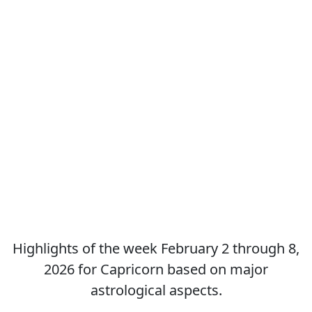
Highlights of the week February 2 through 8,
2026 for Capricorn based on major
astrological aspects.