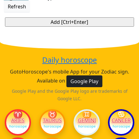
Refresh
Daily horoscope
GotoHoroscope's mobile App for your Zodiac sign.
Available on
Google Play
Google Play and the Google Play logo are trademarks of
Google LLC.
♈
♉
♊
♋
ARIES
TAURUS
GEMINI
CANCER
horoscope
horoscope
horoscope
horoscope