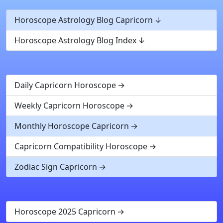
Horoscope Astrology Blog Capricorn
Horoscope Astrology Blog Index
Daily Capricorn Horoscope
Weekly Capricorn Horoscope
Monthly Horoscope Capricorn
Capricorn Compatibility Horoscope
Zodiac Sign Capricorn
Horoscope 2025 Capricorn