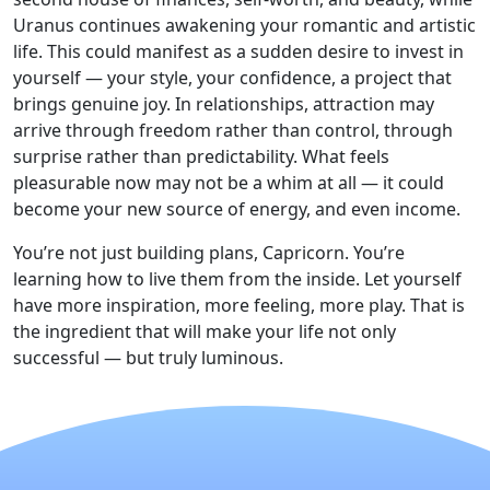
Uranus continues awakening your romantic and artistic
life. This could manifest as a sudden desire to invest in
yourself — your style, your confidence, a project that
brings genuine joy. In relationships, attraction may
arrive through freedom rather than control, through
surprise rather than predictability. What feels
pleasurable now may not be a whim at all — it could
become your new source of energy, and even income.
You’re not just building plans, Capricorn. You’re
learning how to live them from the inside. Let yourself
have more inspiration, more feeling, more play. That is
the ingredient that will make your life not only
successful — but truly luminous.