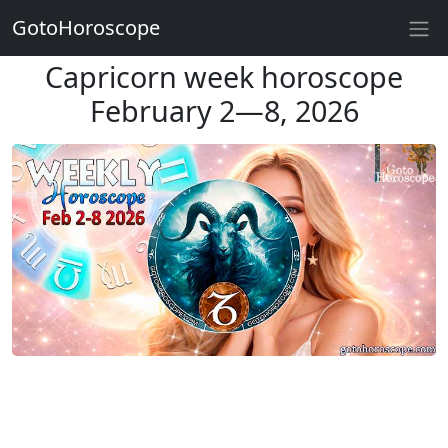
GotoHoroscope
Capricorn week horoscope
February 2—8, 2026