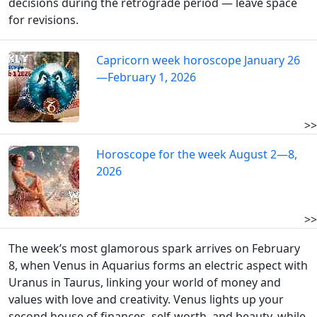
decisions during the retrograde period — leave space
for revisions.
Capricorn week horoscope January 26
—February 1, 2026
>>
Horoscope for the week August 2—8,
2026
>>
The week’s most glamorous spark arrives on February
8, when Venus in Aquarius forms an electric aspect with
Uranus in Taurus, linking your world of money and
values with love and creativity. Venus lights up your
second house of finances, self-worth, and beauty, while