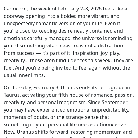
Capricorn, the week of February 2–8, 2026 feels like a
doorway opening into a bolder, more vibrant, and
unexpectedly romantic version of your life. Even if
you’re used to keeping desire neatly contained and
emotions carefully managed, the universe is reminding
you of something vital: pleasure is not a distraction
from success — it’s part of it. Inspiration, joy, play,
creativity… these aren’t indulgences this week. They are
fuel. And you’re being invited to feel again without the
usual inner limits.
On Tuesday, February 3, Uranus ends its retrograde in
Taurus, activating your fifth house of romance, passion,
creativity, and personal magnetism. Since September,
you may have experienced emotional unpredictability,
moments of doubt, or the strange sense that
something in your personal life needed обновление.
Now, Uranus shifts forward, restoring momentum and