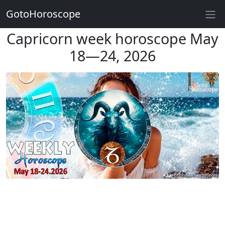
GotoHoroscope
Capricorn week horoscope May
18—24, 2026