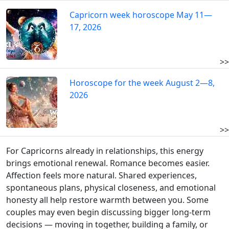
Capricorn week horoscope May 11—
17, 2026
>>
Horoscope for the week August 2—8,
2026
>>
For Capricorns already in relationships, this energy
brings emotional renewal. Romance becomes easier.
Affection feels more natural. Shared experiences,
spontaneous plans, physical closeness, and emotional
honesty all help restore warmth between you. Some
couples may even begin discussing bigger long-term
decisions — moving in together, building a family, or