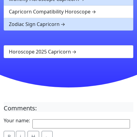
Capricorn Compatibility Horoscope
Zodiac Sign Capricorn
Horoscope 2025 Capricorn
Comments:
Your name:
B
i
Ʉ
⎁