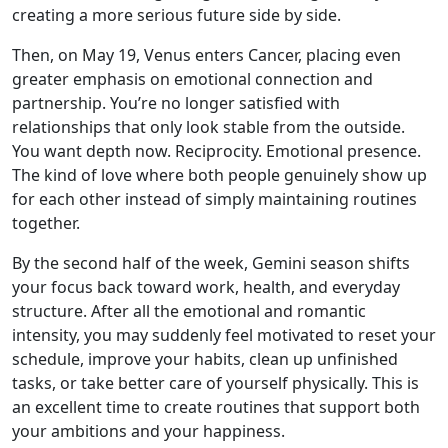
creating a more serious future side by side.
Then, on May 19, Venus enters Cancer, placing even
greater emphasis on emotional connection and
partnership. You’re no longer satisfied with
relationships that only look stable from the outside.
You want depth now. Reciprocity. Emotional presence.
The kind of love where both people genuinely show up
for each other instead of simply maintaining routines
together.
By the second half of the week, Gemini season shifts
your focus back toward work, health, and everyday
structure. After all the emotional and romantic
intensity, you may suddenly feel motivated to reset your
schedule, improve your habits, clean up unfinished
tasks, or take better care of yourself physically. This is
an excellent time to create routines that support both
your ambitions and your happiness.