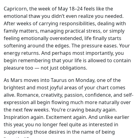
Capricorn, the week of May 18–24 feels like the
emotional thaw you didn’t even realize you needed.
After weeks of carrying responsibilities, dealing with
family matters, managing practical stress, or simply
feeling emotionally overextended, life finally starts
softening around the edges. The pressure eases. Your
energy returns. And perhaps most importantly, you
begin remembering that your life is allowed to contain
pleasure too — not just obligations.
As Mars moves into Taurus on Monday, one of the
brightest and most joyful areas of your chart comes
alive. Romance, creativity, passion, confidence, and self-
expression all begin flowing much more naturally over
the next few weeks. You’re craving beauty again.
Inspiration again. Excitement again. And unlike earlier
this year, you no longer feel quite as interested in
suppressing those desires in the name of being