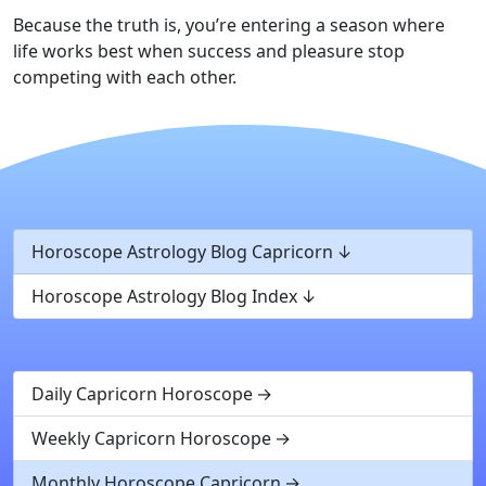
Because the truth is, you’re entering a season where
life works best when success and pleasure stop
competing with each other.
Horoscope Astrology Blog Capricorn
Horoscope Astrology Blog Index
Daily Capricorn Horoscope
Weekly Capricorn Horoscope
Monthly Horoscope Capricorn