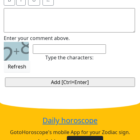
8
Enter your comment above.
2
+
Type the characters:
Refresh
Daily horoscope
GotoHoroscope's mobile App for your Zodiac sign.