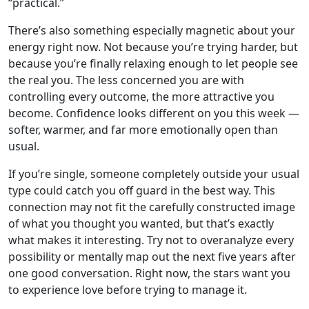
“practical.”
There’s also something especially magnetic about your
energy right now. Not because you’re trying harder, but
because you’re finally relaxing enough to let people see
the real you. The less concerned you are with
controlling every outcome, the more attractive you
become. Confidence looks different on you this week —
softer, warmer, and far more emotionally open than
usual.
If you’re single, someone completely outside your usual
type could catch you off guard in the best way. This
connection may not fit the carefully constructed image
of what you thought you wanted, but that’s exactly
what makes it interesting. Try not to overanalyze every
possibility or mentally map out the next five years after
one good conversation. Right now, the stars want you
to experience love before trying to manage it.