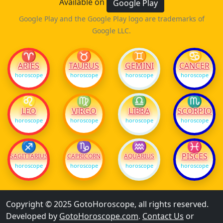
Available on
Google Play
Google Play and the Google Play logo are trademarks of
Google LLC.
♈
♉
♊
♋
ARIES
TAURUS
GEMINI
CANCER
horoscope
horoscope
horoscope
horoscope
♌
♍
♎
♏
LEO
VIRGO
LIBRA
SCORPIO
horoscope
horoscope
horoscope
horoscope
♐
♑
♒
♓
PISCES
SAGITTARIUS
CAPRICORN
AQUARIUS
horoscope
horoscope
horoscope
horoscope
Copyright © 2025 GotoHoroscope, all rights reserved.
Developed by
GotoHoroscope.com
.
Contact Us
or