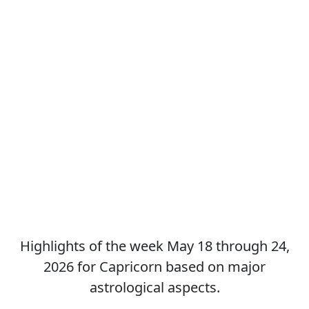
Highlights of the week May 18 through 24,
2026 for Capricorn based on major
astrological aspects.