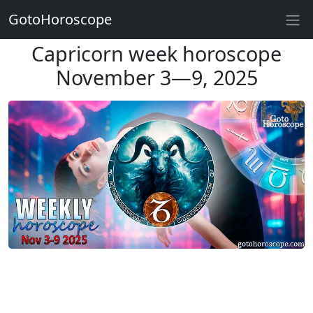
GotoHoroscope
Capricorn week horoscope
November 3—9, 2025