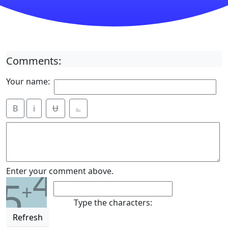
Comments:
Your name:
B
i
Ʉ
⎁
4
Enter your comment above.
5
+
Type the characters:
Refresh