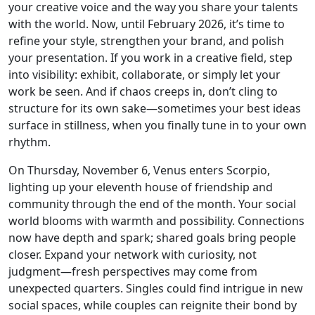
your creative voice and the way you share your talents
with the world. Now, until February 2026, it’s time to
refine your style, strengthen your brand, and polish
your presentation. If you work in a creative field, step
into visibility: exhibit, collaborate, or simply let your
work be seen. And if chaos creeps in, don’t cling to
structure for its own sake—sometimes your best ideas
surface in stillness, when you finally tune in to your own
rhythm.
On Thursday, November 6, Venus enters Scorpio,
lighting up your eleventh house of friendship and
community through the end of the month. Your social
world blooms with warmth and possibility. Connections
now have depth and spark; shared goals bring people
closer. Expand your network with curiosity, not
judgment—fresh perspectives may come from
unexpected quarters. Singles could find intrigue in new
social spaces, while couples can reignite their bond by