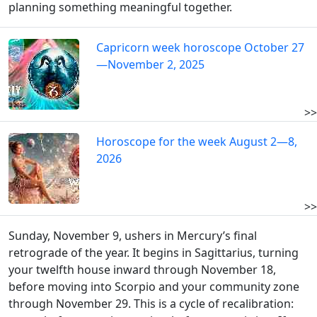
planning something meaningful together.
Capricorn week horoscope October 27
—November 2, 2025
>>
Horoscope for the week August 2—8,
2026
>>
Sunday, November 9, ushers in Mercury’s final
retrograde of the year. It begins in Sagittarius, turning
your twelfth house inward through November 18,
before moving into Scorpio and your community zone
through November 29. This is a cycle of recalibration: