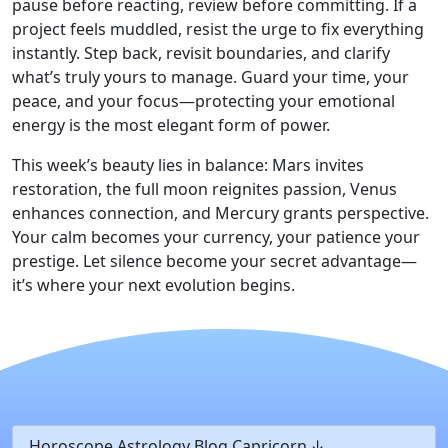
pause before reacting, review before committing. If a
project feels muddled, resist the urge to fix everything
instantly. Step back, revisit boundaries, and clarify
what’s truly yours to manage. Guard your time, your
peace, and your focus—protecting your emotional
energy is the most elegant form of power.
This week’s beauty lies in balance: Mars invites
restoration, the full moon reignites passion, Venus
enhances connection, and Mercury grants perspective.
Your calm becomes your currency, your patience your
prestige. Let silence become your secret advantage—
it’s where your next evolution begins.
Horoscope Astrology Blog Capricorn