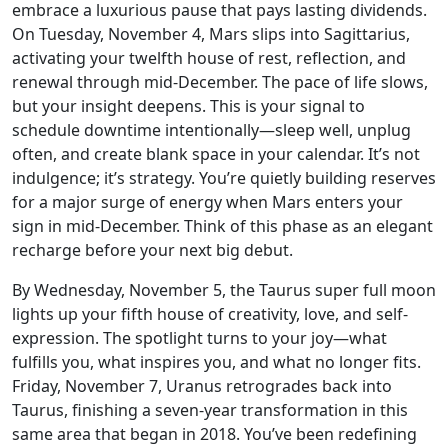
embrace a luxurious pause that pays lasting dividends.
On Tuesday, November 4, Mars slips into Sagittarius,
activating your twelfth house of rest, reflection, and
renewal through mid-December. The pace of life slows,
but your insight deepens. This is your signal to
schedule downtime intentionally—sleep well, unplug
often, and create blank space in your calendar. It’s not
indulgence; it’s strategy. You’re quietly building reserves
for a major surge of energy when Mars enters your
sign in mid-December. Think of this phase as an elegant
recharge before your next big debut.
By Wednesday, November 5, the Taurus super full moon
lights up your fifth house of creativity, love, and self-
expression. The spotlight turns to your joy—what
fulfills you, what inspires you, and what no longer fits.
Friday, November 7, Uranus retrogrades back into
Taurus, finishing a seven-year transformation in this
same area that began in 2018. You’ve been redefining