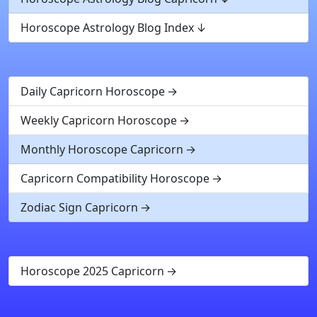
Horoscope Astrology Blog Index
Daily Capricorn Horoscope
Weekly Capricorn Horoscope
Monthly Horoscope Capricorn
Capricorn Compatibility Horoscope
Zodiac Sign Capricorn
Horoscope 2025 Capricorn