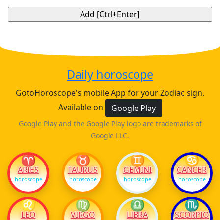
Daily horoscope
GotoHoroscope's mobile App for your Zodiac sign.
Available on
Google Play
Google Play and the Google Play logo are trademarks of
Google LLC.
♈
♉
♊
♋
ARIES
TAURUS
GEMINI
CANCER
horoscope
horoscope
horoscope
horoscope
♌
♍
♎
♏
LEO
VIRGO
LIBRA
SCORPIO