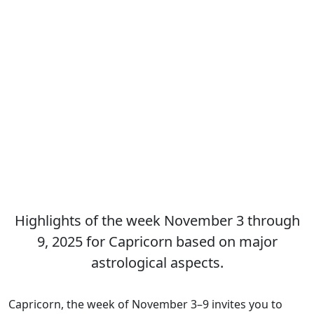
Highlights of the week November 3 through
9, 2025 for Capricorn based on major
astrological aspects.
Capricorn, the week of November 3–9 invites you to