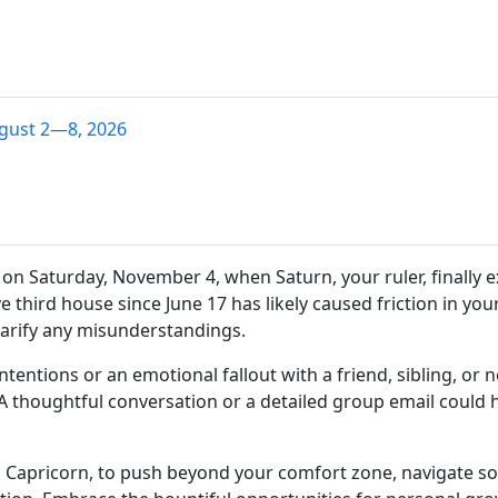
gust 2—8, 2026
s on Saturday, November 4, when Saturn, your ruler, finally e
 third house since June 17 has likely caused friction in yo
larify any misunderstandings.
ntentions or an emotional fallout with a friend, sibling, or
A thoughtful conversation or a detailed group email could h
Capricorn, to push beyond your comfort zone, navigate soc