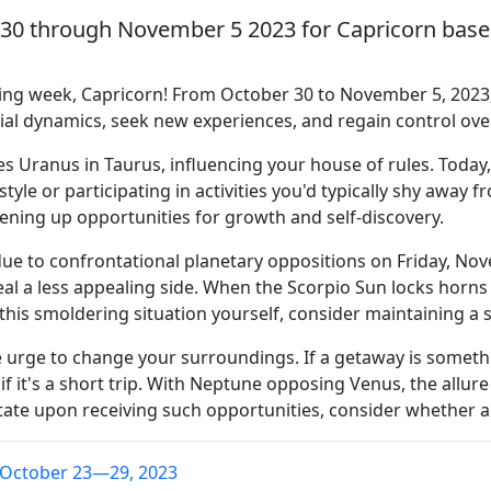
 30 through November 5 2023 for Capricorn based
ng week, Capricorn! From October 30 to November 5, 2023, 
ocial dynamics, seek new experiences, and regain control o
es Uranus in Taurus, influencing your house of rules. Toda
yle or participating in activities you'd typically shy away f
ening up opportunities for growth and self-discovery.
due to confrontational planetary oppositions on Friday, N
al a less appealing side. When the Scorpio Sun locks horns 
 this smoldering situation yourself, consider maintaining a 
ble urge to change your surroundings. If a getaway is somet
 if it's a short trip. With Neptune opposing Venus, the allur
itate upon receiving such opportunities, consider whether a
 October 23—29, 2023