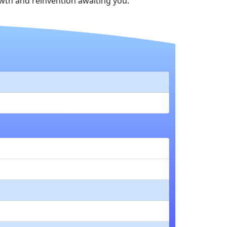
th and reinvention awaiting you.