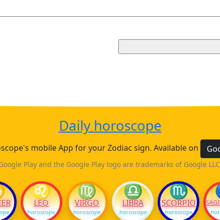
Daily horoscope
cope's mobile App for your Zodiac sign. Available on
Goo
Google Play and the Google Play logo are trademarks of Google LLC
♋
♌
♍
♎
♏
CER
LEO
VIRGO
LIBRA
SCORPIO
SAGI
cope
horoscope
horoscope
horoscope
horoscope
hor