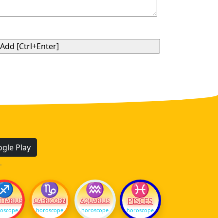
gle Play
.
♐
♑
♒
♓
PISCES
TTARIUS
CAPRICORN
AQUARIUS
oscope
horoscope
horoscope
horoscope