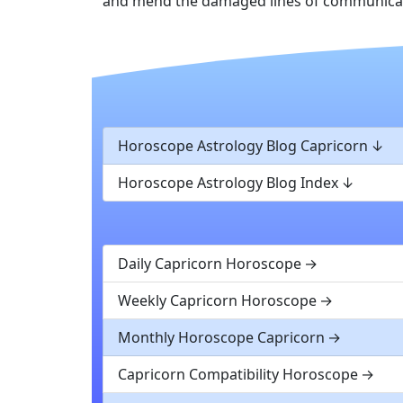
and mend the damaged lines of communicati
Horoscope Astrology Blog Capricorn
Horoscope Astrology Blog Index
Daily Capricorn Horoscope
Weekly Capricorn Horoscope
Monthly Horoscope Capricorn
Capricorn Compatibility Horoscope