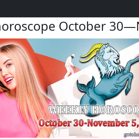
horoscope October 30