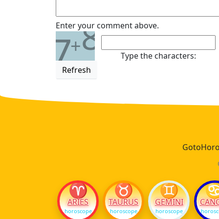
8
Enter your comment above.
7
+
Type the characters:
Refresh
GotoHoros
♈
♉
♊
ARIES
TAURUS
GEMINI
CAN
horoscope
horoscope
horoscope
horos