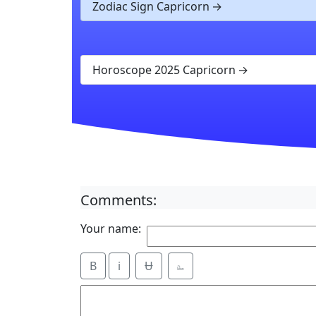
Zodiac Sign Capricorn
Horoscope 2025 Capricorn
Comments:
Your name:
B
i
Ʉ
⎁