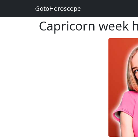
GotoHoroscope
Capricorn week 