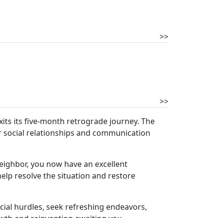
>>
>>
xits its five-month retrograde journey. The
ur social relationships and communication
 neighbor, you now have an excellent
elp resolve the situation and restore
ial hurdles, seek refreshing endeavors,