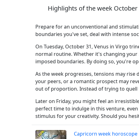
Highlights of the week October
Prepare for an unconventional and stimulati
boundaries you've set, deal with intense s
On Tuesday, October 31, Venus in Virgo trin
normal routine. Whether it's changing your st
imposed boundaries. By doing so, you're op
As the week progresses, tensions may rise 
your peers, or a romantic prospect may reve
out of proportion. Instead of trying to quell
Later on Friday, you might feel an irresisti
perfect time to indulge in this venture, even
stimulus for your creativity. Should you hes
Capricorn week horoscope