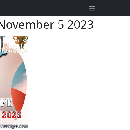
—November 5 2023