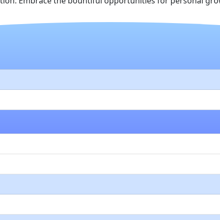
on. Embrace the bountiful opportunities for personal grow