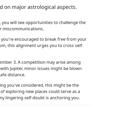
 on major astrological aspects.
you will see opportunities to challenge the
ver miscommunications.
y, you're encouraged to break free from your
rom, this alignment urges you to cross self-
ovember 3. A competition may arise among
with Jupiter, minor issues might be blown
safe distance.
hing you've considered, this might be the
e of exploring new places could serve as a
ny lingering self-doubt is anchoring you.