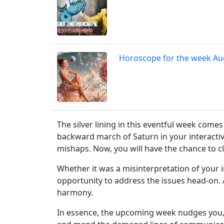
Horoscope for the week Au
The silver lining in this eventful week come
backward march of Saturn in your interactive
mishaps. Now, you will have the chance to c
Whether it was a misinterpretation of your i
opportunity to address the issues head-on. 
harmony.
In essence, the upcoming week nudges you, 