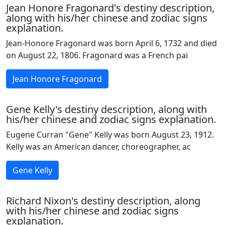
Jean Honore Fragonard's destiny description,
along with his/her chinese and zodiac signs
explanation.
Jean-Honore Fragonard was born April 6, 1732 and died
on August 22, 1806. Fragonard was a French pai
Jean Honore Fragonard
Gene Kelly's destiny description, along with
his/her chinese and zodiac signs explanation.
Eugene Curran "Gene" Kelly was born August 23, 1912.
Kelly was an American dancer, choreographer, ac
Gene Kelly
Richard Nixon's destiny description, along
with his/her chinese and zodiac signs
explanation.