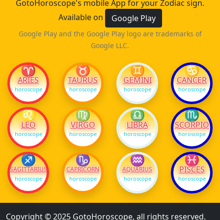
GotoHoroscope's mobile App for your Zodiac sign.
Available on
Google Play
Google Play and the Google Play logo are trademarks of
Google LLC.
♈
♉
♊
♋
ARIES
TAURUS
GEMINI
CANCER
horoscope
horoscope
horoscope
horoscope
♌
♍
♎
♏
LEO
VIRGO
LIBRA
SCORPIO
horoscope
horoscope
horoscope
horoscope
♐
♑
♒
♓
PISCES
SAGITTARIUS
CAPRICORN
AQUARIUS
horoscope
horoscope
horoscope
horoscope
Copyright © 2025 GotoHoroscope, all rights reserved.