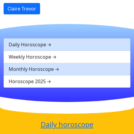
Claire Trevor
Daily Horoscope
Weekly Horoscope
Monthly Horoscope
Horoscope 2025
Daily horoscope