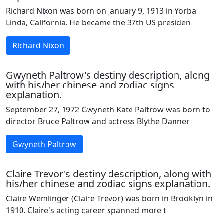
Richard Nixon was born on January 9, 1913 in Yorba
Linda, California. He became the 37th US presiden
Richard Nixon
Gwyneth Paltrow's destiny description, along
with his/her chinese and zodiac signs
explanation.
September 27, 1972 Gwyneth Kate Paltrow was born to
director Bruce Paltrow and actress Blythe Danner
Gwyneth Paltrow
Claire Trevor's destiny description, along with
his/her chinese and zodiac signs explanation.
Claire Wemlinger (Claire Trevor) was born in Brooklyn in
1910. Claire's acting career spanned more t