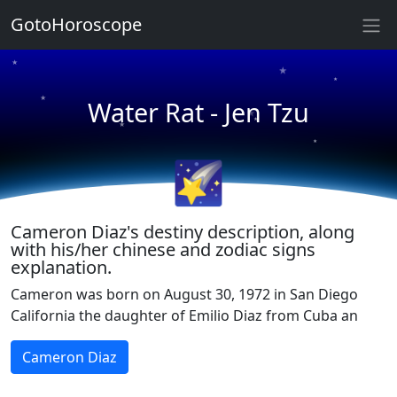
GotoHoroscope
★
★
★
★
★
Water Rat - Jen Tzu
★
★
★
🌠
★
★
Cameron Diaz's destiny description, along
with his/her chinese and zodiac signs
explanation.
Cameron was born on August 30, 1972 in San Diego
California the daughter of Emilio Diaz from Cuba an
Cameron Diaz